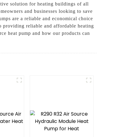
tive solution for heating buildings of all
homeowners and businesses looking to save
pumps are a reliable and economical choice
providing reliable and affordable heating
ource heat pump and how our products can