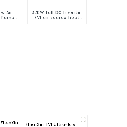
w Air
32KW full DC Inverter
t Pump
EVI air source heat
er for
pump heating
tels,
ls
ZhenXin EVI Ultra-low