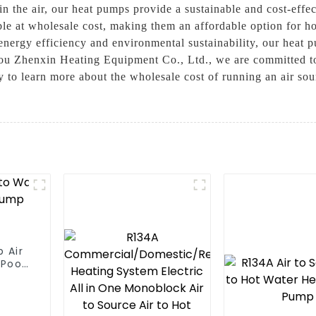
 in the air, our heat pumps provide a sustainable and cost-effec
able at wholesale cost, making them an affordable option for 
energy efficiency and environmental sustainability, our heat 
ou Zhenxin Heating Equipment Co., Ltd., we are committed to 
ay to learn more about the wholesale cost of running an air s
 Air
Pool