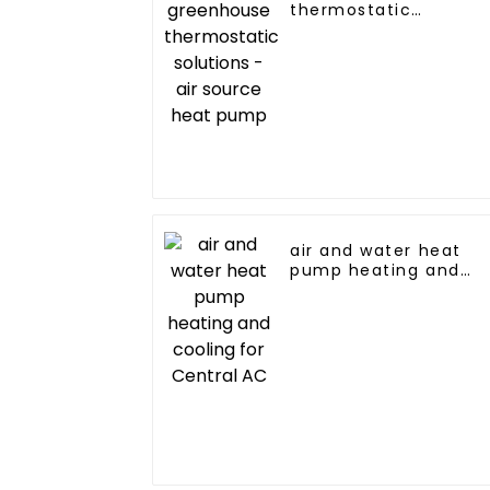
thermostatic
solutions - air source
heat pump
air and water heat
pump heating and
cooling for Central A