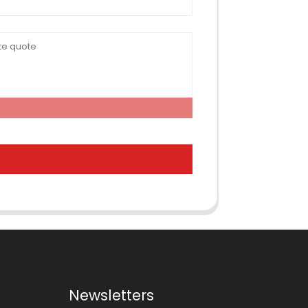
Newsletters