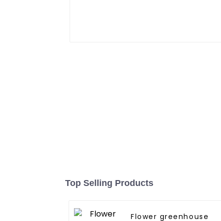
Top Selling Products
Flower greenhouse