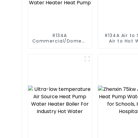
R134A
R134A Air to Source
Commercial/Domestic/Residential
Air to Hot 
Heating System
Heater Hea
Electric All in One
Monoblock Air to
Source Air to Hot
Water Heater Heat
Pump