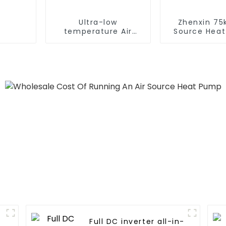
Ultra-low
Zhenxin 75k
temperature Air
Source Hea
Source Heat Pump
Water Heat
Water Heater Boiler
Schools, Ho
For Industry Hot
Hospita
Water
Full DC inverter all-in-