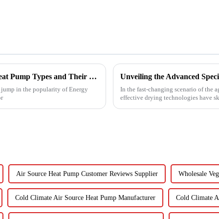
Understanding the Best Energy Efficient Heat Pump Types and Their Impact on Your Energy Bills
g jump in the popularity of Energy
In the fast-changing scenario of the 
or
effective drying technologies have s
Air Source Heat Pump Customer Reviews Supplier
Wholesale Veg
Cold Climate Air Source Heat Pump Manufacturer
Cold Climate A