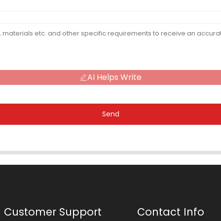
AI Helps Write
Send
Customer Support
Contact Info