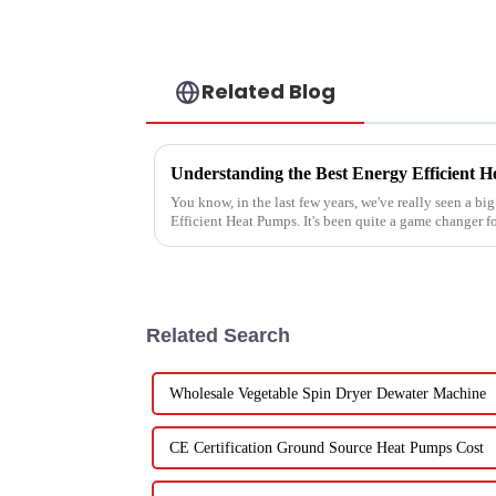
Related Blog
You know, in the last few years, we've really seen a bi
Efficient Heat Pumps. It's been quite a game changer f
Related Search
Wholesale Vegetable Spin Dryer Dewater Machine
CE Certification Ground Source Heat Pumps Cost