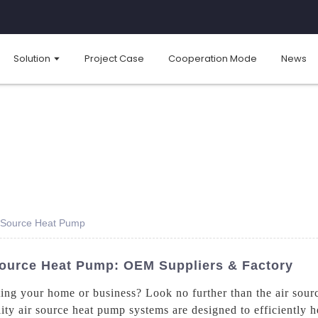
Solution
Project Case
Cooperation Mode
News
r Source Heat Pump
Source Heat Pump: OEM Suppliers & Factory
ting your home or business? Look no further than the air sou
ty air source heat pump systems are designed to efficiently h