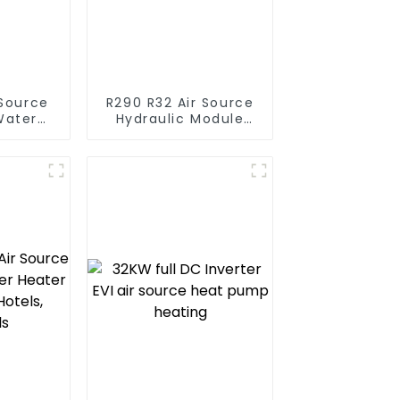
R290 R32 Air Source
Water
Hydraulic Module
t Pump
Heat Pump for Heat