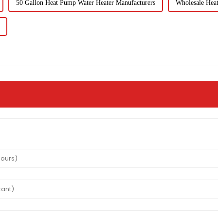
50 Gallon Heat Pump Water Heater Manufacturers
Wholesale Hea