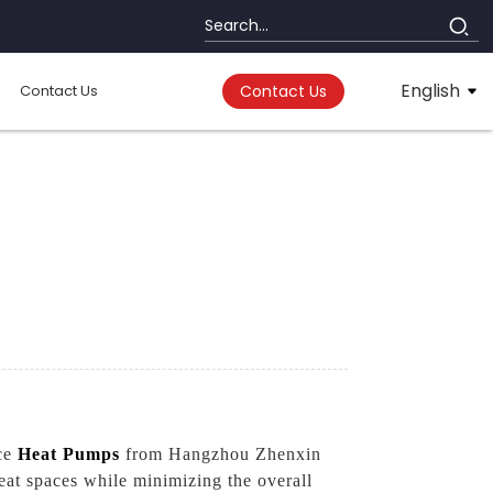
English
Contact Us
Contact Us
rce
Heat Pumps
from Hangzhou Zhenxin
eat spaces while minimizing the overall