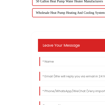
50 Gallon Heat Pump Water Heater Manufacturers
Wholesale Heat Pump Heating And Cooling System
Leave Your Message