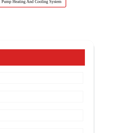
t Pump Heating And Cooling System