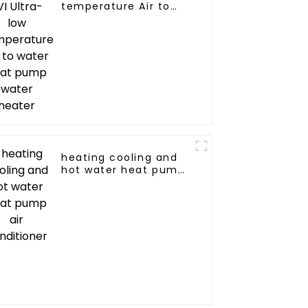
temperature Air to
water heat pump
water heater
heating cooling and
hot water heat pump
air conditioner