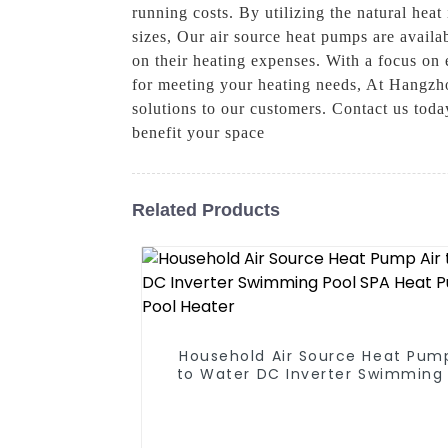
running costs. By utilizing the natural heat
sizes, Our air source heat pumps are avail
on their heating expenses. With a focus on 
for meeting your heating needs, At Hangzh
solutions to our customers. Contact us tod
benefit your space
Related Products
Household Air Source Heat Pump
to Water DC Inverter Swimming 
SPA Heat Pump Pool Heater