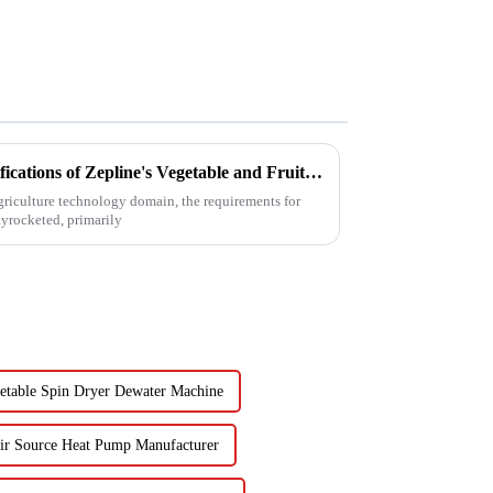
Unveiling the Advanced Specifications of Zepline's Vegetable and Fruit Dryer for Global Buyers
agriculture technology domain, the requirements for
kyrocketed, primarily
etable Spin Dryer Dewater Machine
ir Source Heat Pump Manufacturer