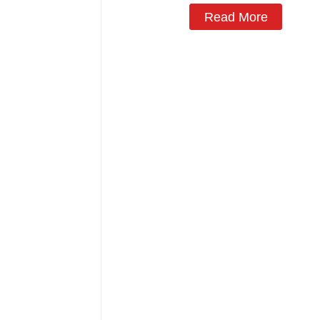
Read More