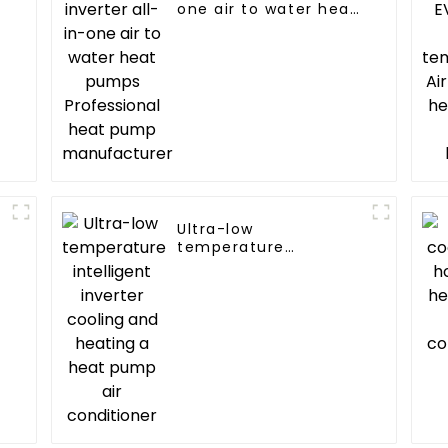
one air to water heat
pumps Professional
heat pump
manufacturer
Ultra-low
temperature
C
intelligent inverter
cooling and heating a
heat pump air
conditioner