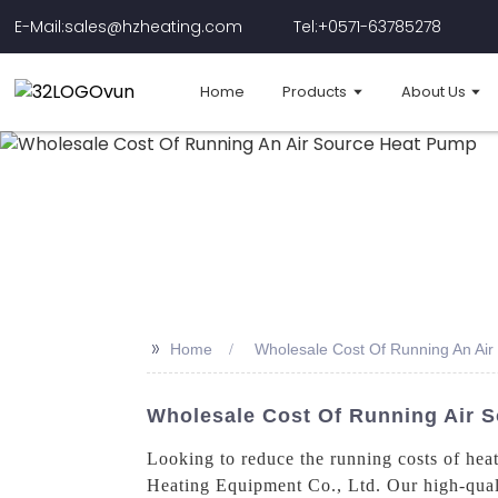
E-Mail:sales@hzheating.com
Tel:+0571-63785278
Home
Products
About Us
>>
Home
Wholesale Cost Of Running An Ai
Wholesale Cost Of Running Air 
Looking to reduce the running costs of hea
Heating Equipment Co., Ltd. Our high-quali