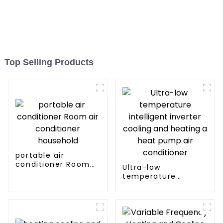
Top Selling Products
portable air
conditioner Room
Ultra-low
air conditioner
temperature
household
intelligent inverter
cooling and heating
a heat pump air
conditioner