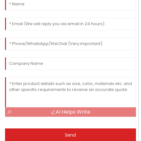
AI Helps Write
Send