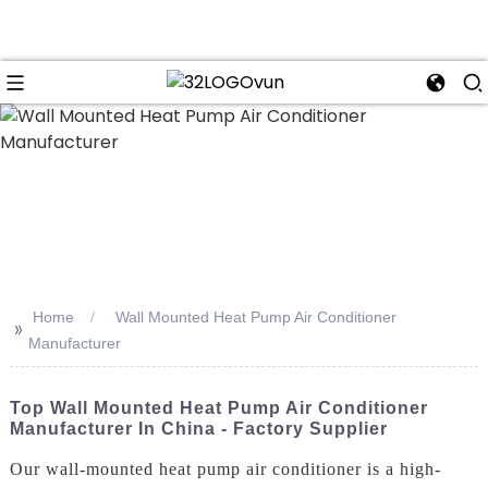
n
Home
Wall Mounted Heat Pump Air Conditioner
>>
Manufacturer
Top Wall Mounted Heat Pump Air Conditioner
Manufacturer In China - Factory Supplier
Our wall-mounted heat pump air conditioner is a high-