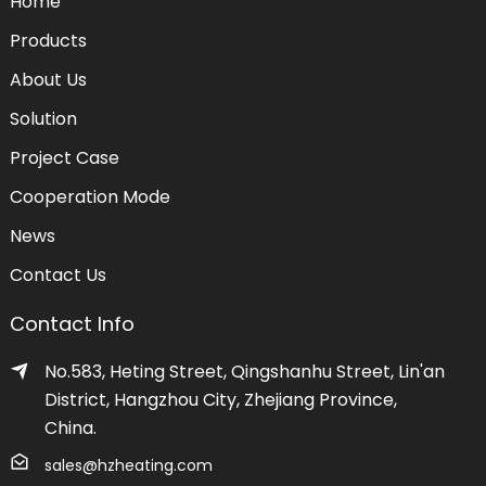
Home
Products
About Us
Solution
Project Case
Cooperation Mode
News
Contact Us
Contact Info
No.583, Heting Street, Qingshanhu Street, Lin'an
District, Hangzhou City, Zhejiang Province,
China.
sales@hzheating.com