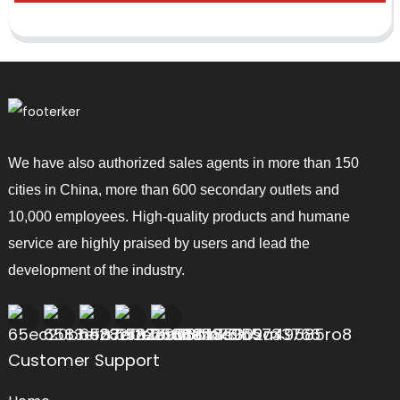
We have also authorized sales agents in more than 150
cities in China, more than 600 secondary outlets and
10,000 employees. High-quality products and humane
service are highly praised by users and lead the
development of the industry.
Customer Support