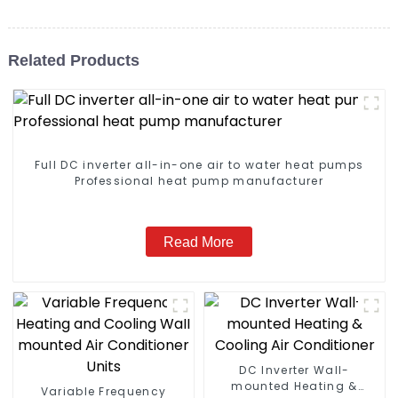
Related Products
Full DC inverter all-in-one air to water heat pumps
Professional heat pump manufacturer
Read More
DC Inverter Wall-
mounted Heating &
Variable Frequency