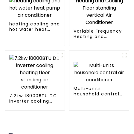
heating cooling and
hot water heat
Variable Frequency
pump air
Heating and
conditioner
Cooling Floor
standing vertical Air
Conditioner
Multi-units
household central
7.2kw 18000BTU DC
air conditioner
inverter cooling
heating floor
standing air
conditioner