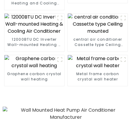
Cooling Air Conditioner
Heating and Cooling
Wall mounted Air
Conditioner Units
12000BTU DC Inverter
central air conditioner
Wall-mounted Heating &
Cassette type Ceiling
Cooling Air Conditioner
mounted
Graphene carbon crystal
Metal frame carbon
wall heating
crystal wall heater