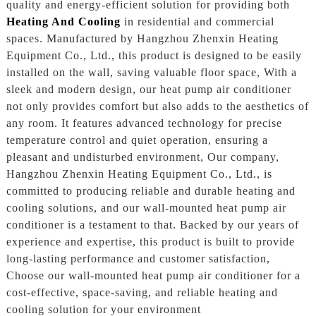
quality and energy-efficient solution for providing both
Heating And Cooling
in residential and commercial
spaces. Manufactured by Hangzhou Zhenxin Heating
Equipment Co., Ltd., this product is designed to be easily
installed on the wall, saving valuable floor space, With a
sleek and modern design, our heat pump air conditioner
not only provides comfort but also adds to the aesthetics of
any room. It features advanced technology for precise
temperature control and quiet operation, ensuring a
pleasant and undisturbed environment, Our company,
Hangzhou Zhenxin Heating Equipment Co., Ltd., is
committed to producing reliable and durable heating and
cooling solutions, and our wall-mounted heat pump air
conditioner is a testament to that. Backed by our years of
experience and expertise, this product is built to provide
long-lasting performance and customer satisfaction,
Choose our wall-mounted heat pump air conditioner for a
cost-effective, space-saving, and reliable heating and
cooling solution for your environment