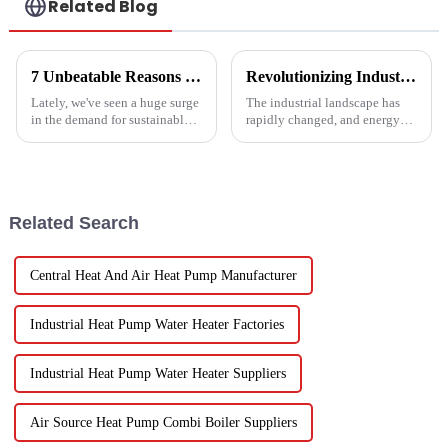
Related Blog
7 Unbeatable Reasons to Choose the Best Fruit Vegetable Dryer for Your Needs
Revolutionizing Industrial Processes: How High Temperature Heat Pumps Transform Energy Efficiency
Lately, we've seen a huge surge
The industrial landscape has
in the demand for sustainable
rapidly changed, and energy
ways to preserve food.
efficiency and sustainability
Seriously, the fruit and
are paramount. With industry
vegetable drying market is
working together to decrease
expected to
Related Search
Central Heat And Air Heat Pump Manufacturer
Industrial Heat Pump Water Heater Factories
Industrial Heat Pump Water Heater Suppliers
Air Source Heat Pump Combi Boiler Suppliers