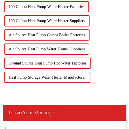
100 Gallon Heat Pump Water Heater Factories
100 Gallon Heat Pump Water Heater Suppliers
Air Source Heat Pump Combi Boiler Factories
Air Source Heat Pump Water Heater Suppliers
Ground Source Heat Pump Hot Water Factories
Heat Pump Storage Water Heater Manufacturer
Leave Your Message