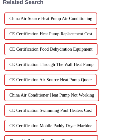
Related Search
China Air Source Heat Pump Air Conditioning
CE Certification Heat Pump Replacement Cost
CE Certification Food Dehydration Equipment
CE Certification Through The Wall Heat Pump
CE Certification Air Source Heat Pump Quote
China Air Conditioner Heat Pump Not Working
CE Certification Swimming Pool Heaters Cost
CE Certification Mobile Paddy Dryer Machine