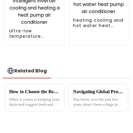
heating cooling and
hot water heat
Ultra-low
pump air
temperature
conditioner
intelligent inverter
cooling and heating
a heat pump air
conditioner
Related Blog
How to Choose the Best Vegetable and Fruit Dryer for Optimal Preservation
Navigating Global Production Standards: How to Select the Best Inverter Air Conditioner
When it comes to keeping your
You know, over the past few
fruits and veggies fresh and
years, there’s been a huge jump
packed with nutrients, picking
in the demand for energy-
the right Vegetable and Fruit
efficient cooling solutions. In
Dryer is super important.
fact, the air conditioner