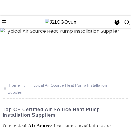
n
Home
Typical Air Source Heat Pump Installation
>>
Supplier
Top CE Certified Air Source Heat Pump
Installation Suppliers
Our typical
Air Source
heat pump installations are