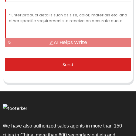
AI Helps Write
Send
We have also authorized sales agents in more than 150
cities in China, more than 600 secondary outlets and