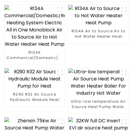
R134A Air to Source Air to
Hot Water Heater Heat
Pump
R134A
Commercial/Domestic/Residential
Heating System Electric
All in One Monoblock Air
to Source Air to Hot Water
Heater Heat Pump
R290 R32 Air Source
Hydraulic Module Heat
Ultra-low temperature Air
Pump for Heat
Source Heat Pump Water
Heater Boiler For Industry
Hot Water