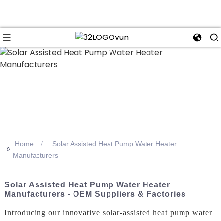
n
Home
Solar Assisted Heat Pump Water Heater
>>
Manufacturers
Solar Assisted Heat Pump Water Heater
Manufacturers - OEM Suppliers & Factories
Introducing our innovative solar-assisted heat pump water