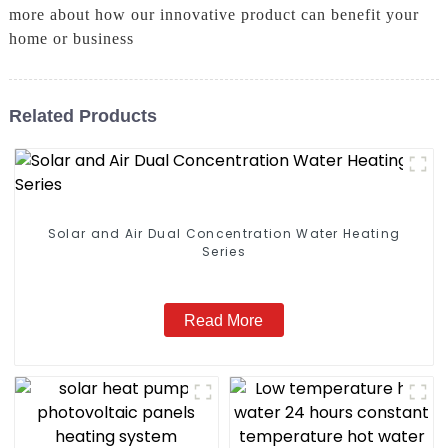
more about how our innovative product can benefit your
home or business
Related Products
Solar and Air Dual Concentration Water Heating
Series
Read More