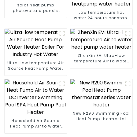
solar heat pump
photovoltaic panels
Low temperature hot
heating system
water 24 hours constant
temperature hot water
heatpump water heater
ZhenXin EVI Ultra-low
temperature Air to water
Ultra-low temperature Air
heat pump water heater
Source Heat Pump Water
Heater Boiler For Industry
Hot Water
New R290 Swimming Pool
Heat Pump thermostat
Household Air Source
series water heater
Heat Pump Air to Water
DC Inverter Swimming