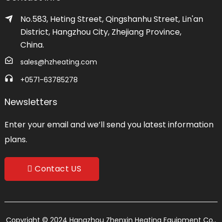
No.583, Heting Street, Qingshanhu Street, Lin'an
District, Hangzhou City, Zhejiang Province,
China.
sales@hzheating.com
+0571-63785278
Newsletters
Enter your email and we’ll send you latest information
plans.
Contact US
Copyright © 2024 Hangzhou Zhenxin Heating Equipment Co.,