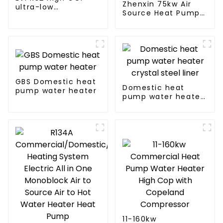
Zhenxin 75kw Air
ultra-low
Source Heat Pump
temperature heat
Water Heater for
pump water heater
Schools, Hotels,
Hospitals
GBS Domestic heat
Domestic heat
pump water heater
pump water heater
crystal steel liner
11-160kw