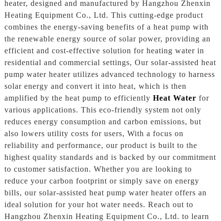
heater, designed and manufactured by Hangzhou Zhenxin
Heating Equipment Co., Ltd. This cutting-edge product
combines the energy-saving benefits of a heat pump with
the renewable energy source of solar power, providing an
efficient and cost-effective solution for heating water in
residential and commercial settings, Our solar-assisted heat
pump water heater utilizes advanced technology to harness
solar energy and convert it into heat, which is then
amplified by the heat pump to efficiently
Heat Water
for
various applications. This eco-friendly system not only
reduces energy consumption and carbon emissions, but
also lowers utility costs for users, With a focus on
reliability and performance, our product is built to the
highest quality standards and is backed by our commitment
to customer satisfaction. Whether you are looking to
reduce your carbon footprint or simply save on energy
bills, our solar-assisted heat pump water heater offers an
ideal solution for your hot water needs. Reach out to
Hangzhou Zhenxin Heating Equipment Co., Ltd. to learn