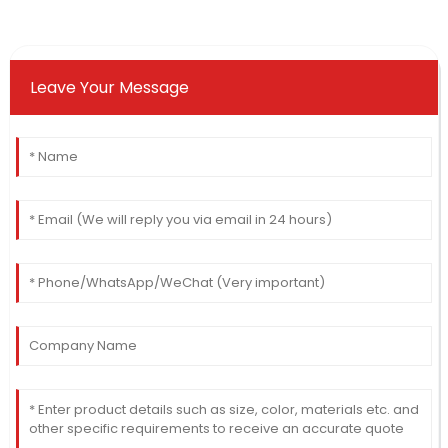
Leave Your Message