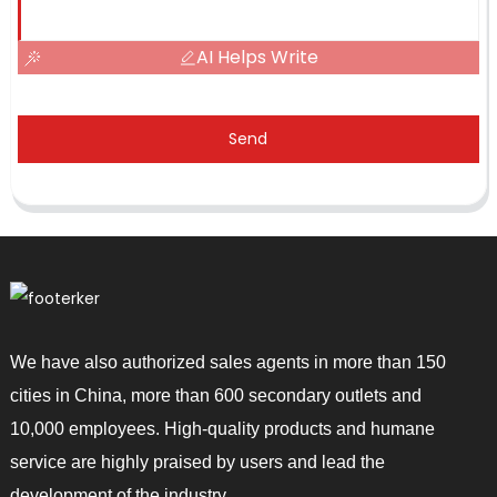
AI Helps Write
Send
We have also authorized sales agents in more than 150
cities in China, more than 600 secondary outlets and
10,000 employees. High-quality products and humane
service are highly praised by users and lead the
development of the industry.