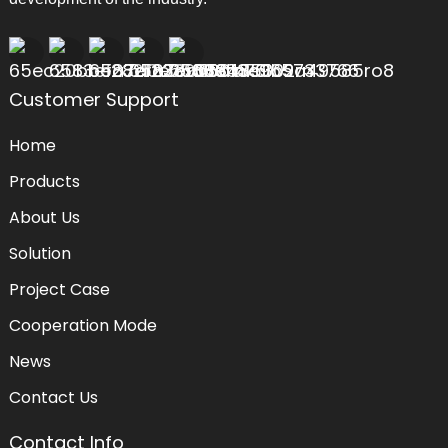
Customer Support
Home
Products
About Us
Solution
Project Case
Cooperation Mode
News
Contact Us
Contact Info