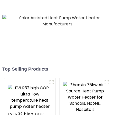
Pool SPA Heat Pump Pool
Heater
Top Selling Products
EVI R32 high COP