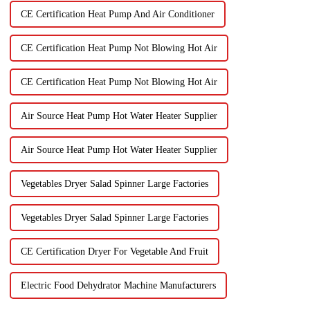
CE Certification Heat Pump And Air Conditioner
CE Certification Heat Pump Not Blowing Hot Air
CE Certification Heat Pump Not Blowing Hot Air
Air Source Heat Pump Hot Water Heater Supplier
Air Source Heat Pump Hot Water Heater Supplier
Vegetables Dryer Salad Spinner Large Factories
Vegetables Dryer Salad Spinner Large Factories
CE Certification Dryer For Vegetable And Fruit
Electric Food Dehydrator Machine Manufacturers