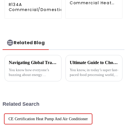
Commercial Heat
R134A
Pump Water Heater
Commercial/Domestic/Residential
High Cop with
Heating System Electric All in One
Copeland
Monoblock Air to Source Air to Hot
Compressor
Water Heater Heat Pump
Related Blog
Navigating Global Trade Certifications for Best High Temperature Heat Pumps Unlocking Market Access and Compliance
Ultimate Guide to Choosing the Right Vegetable Dryer Drainer for Your Processing Needs
You know how everyone’s
You know, in today’s super fast-
buzzing about energy
paced food processing world,
efficiency and sustainability
getting the drying of
these days? Well, High
vegetables just right is really
Temperature Heat Pumps are
key if we want to keep that
really stepping up to
Related Search
CE Certification Heat Pump And Air Conditioner