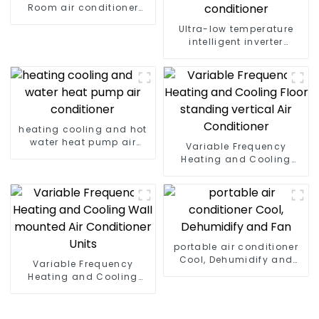
Room air conditioner
household
Ultra-low temperature
intelligent inverter
cooling and heating a
heat pump air
conditioner
heating cooling and hot
water heat pump air
Variable Frequency
conditioner
Heating and Cooling
Floor standing vertical
Air Conditioner
portable air conditioner
Cool, Dehumidify and
Variable Frequency
Fan
Heating and Cooling
Wall mounted Air
Conditioner Units