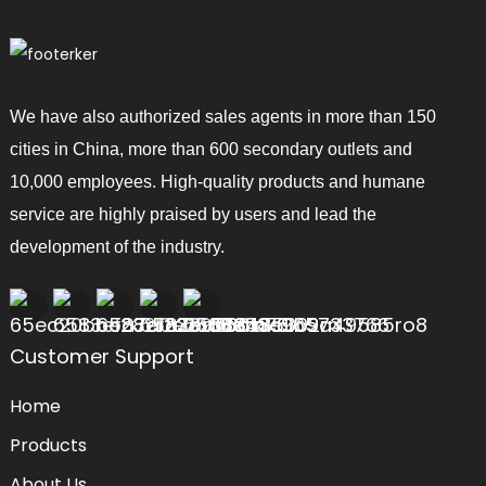
We have also authorized sales agents in more than 150
cities in China, more than 600 secondary outlets and
10,000 employees. High-quality products and humane
service are highly praised by users and lead the
development of the industry.
Customer Support
Home
Products
About Us