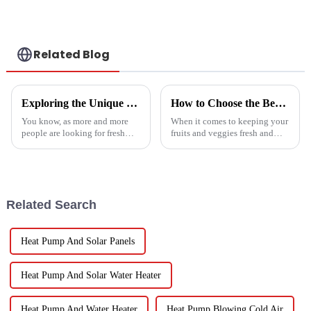
Conditioner
Related Blog
Exploring the Unique Features and Applications of the Best Spin Dryers for Vegetables
How to Choose the Best Vegetable and Fruit Dryer for Optimal Preservation
You know, as more and more
When it comes to keeping your
people are looking for fresh
fruits and veggies fresh and
and healthy produce these
packed with nutrients, picking
days, finding the right ways to
the right Vegetable and Fruit
wash and dry veggies has
Dryer is super important.
become
Related Search
Heat Pump And Solar Panels
Heat Pump And Solar Water Heater
Heat Pump And Water Heater
Heat Pump Blowing Cold Air