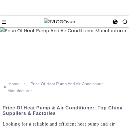
n
Home
Price Of Heat Pump And Air Conditioner
>>
Manufacturer
Price Of Heat Pump & Air Conditioner: Top China
Suppliers & Factories
Looking for a reliable and efficient heat pump and air