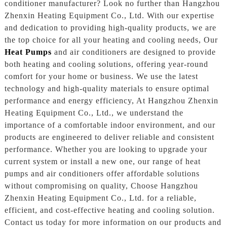
conditioner manufacturer? Look no further than Hangzhou
Zhenxin Heating Equipment Co., Ltd. With our expertise
and dedication to providing high-quality products, we are
the top choice for all your heating and cooling needs, Our
Heat Pumps
and air conditioners are designed to provide
both heating and cooling solutions, offering year-round
comfort for your home or business. We use the latest
technology and high-quality materials to ensure optimal
performance and energy efficiency, At Hangzhou Zhenxin
Heating Equipment Co., Ltd., we understand the
importance of a comfortable indoor environment, and our
products are engineered to deliver reliable and consistent
performance. Whether you are looking to upgrade your
current system or install a new one, our range of heat
pumps and air conditioners offer affordable solutions
without compromising on quality, Choose Hangzhou
Zhenxin Heating Equipment Co., Ltd. for a reliable,
efficient, and cost-effective heating and cooling solution.
Contact us today for more information on our products and