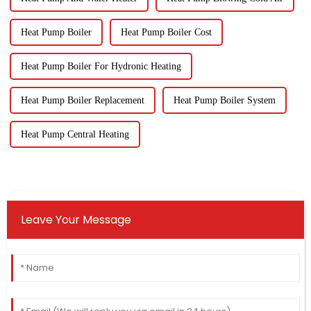
Heat Pump Boiler
Heat Pump Boiler Cost
Heat Pump Boiler For Hydronic Heating
Heat Pump Boiler Replacement
Heat Pump Boiler System
Heat Pump Central Heating
Leave Your Message