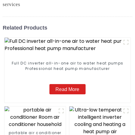
services
Related Products
Full DC inverter all-in-one air to water heat pumps
Professional heat pump manufacturer
Read More
portable air conditioner