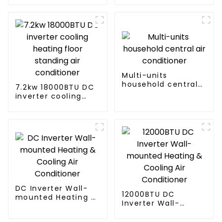
Ceiling mounted
AC
Multi-units
household central
7.2kw 18000BTU DC
air conditioner
inverter cooling
heating floor
standing air
conditioner
DC Inverter Wall-
12000BTU DC
mounted Heating &
Inverter Wall-
Cooling Air
mounted Heating &
Conditioner
Cooling Air