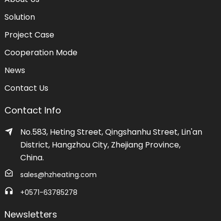
Solution
Project Case
Cooperation Mode
News
Contact Us
Contact Info
No.583, Heting Street, Qingshanhu Street, Lin'an
District, Hangzhou City, Zhejiang Province,
China.
sales@hzheating.com
+0571-63785278
Newsletters