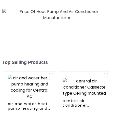
Top Selling Products
central air
air and water heat
conditioner
pump heating and
Cassette type
cooling for Central