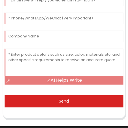
AI Helps Write
Send