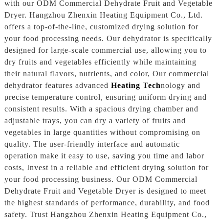
with our ODM Commercial Dehydrate Fruit and Vegetable
Dryer. Hangzhou Zhenxin Heating Equipment Co., Ltd.
offers a top-of-the-line, customized drying solution for
your food processing needs. Our dehydrator is specifically
designed for large-scale commercial use, allowing you to
dry fruits and vegetables efficiently while maintaining
their natural flavors, nutrients, and color, Our commercial
dehydrator features advanced
Heating Tech
nology and
precise temperature control, ensuring uniform drying and
consistent results. With a spacious drying chamber and
adjustable trays, you can dry a variety of fruits and
vegetables in large quantities without compromising on
quality. The user-friendly interface and automatic
operation make it easy to use, saving you time and labor
costs, Invest in a reliable and efficient drying solution for
your food processing business. Our ODM Commercial
Dehydrate Fruit and Vegetable Dryer is designed to meet
the highest standards of performance, durability, and food
safety. Trust Hangzhou Zhenxin Heating Equipment Co.,