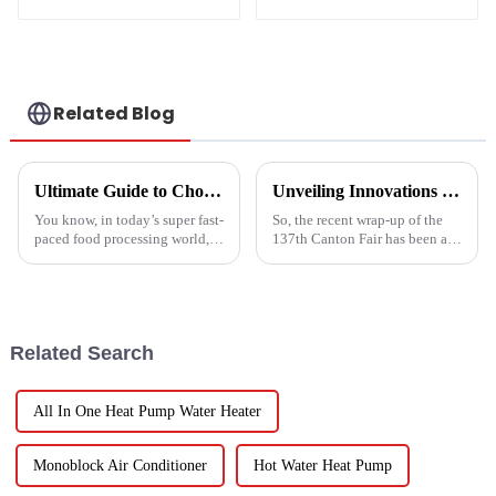
temperature drying
sludge treatment
and disposal
system
Related Blog
Ultimate Guide to Choosing the Right Vegetable Dryer Drainer for Your Processing Needs
Unveiling Innovations at the 137th Canton Fair Boosting the Vegetable Dryer Machine Market Trends
You know, in today’s super fast-
So, the recent wrap-up of the
paced food processing world,
137th Canton Fair has been a
getting the drying of
pretty big deal for international
vegetables just right is really
trade, especially when it comes
key if we want to keep that
to new agricultural
Related Search
All In One Heat Pump Water Heater
Monoblock Air Conditioner
Hot Water Heat Pump