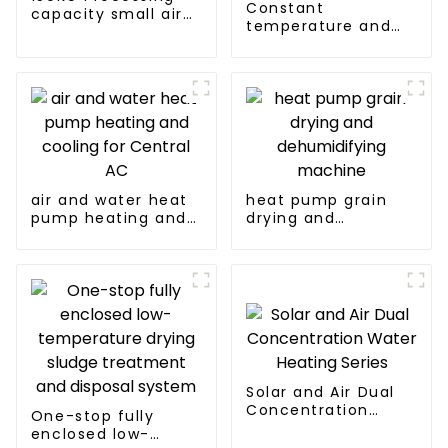
Constant
capacity small air
temperature and
energy multi-
humidity drying and
function dryer
dehumidifying
integrated machine
air and water heat
heat pump grain
pump heating and
drying and
cooling for Central
dehumidifying
AC
machine
Solar and Air Dual
Concentration
One-stop fully
Water Heating
enclosed low-
Series