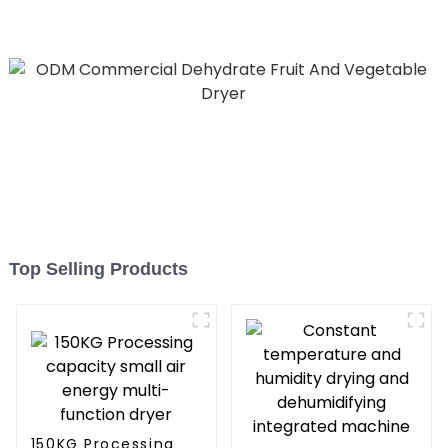
All in One Monoblock Air
to Source Air to Hot Water
Heater Heat Pump
Top Selling Products
150KG Processing