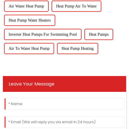
Air Water Heat Pump
Heat Pump Air To Water
Heat Pump Water Heaters
Inverter Heat Pumps For Swimming Pool
Heat Pumps
Air To Water Heat Pump
Heat Pump Heating
Leave Your Message