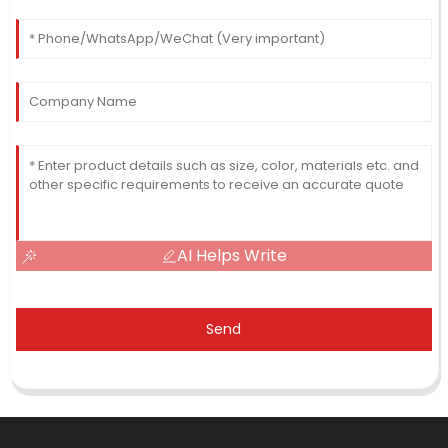
AI Helps Write
Send