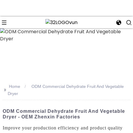
n
Home
ODM Commercial Dehydrate Fruit And Vegetable
>>
Dryer
ODM Commercial Dehydrate Fruit And Vegetable
Dryer - OEM Zhenxin Factories
Improve your production efficiency and product quality