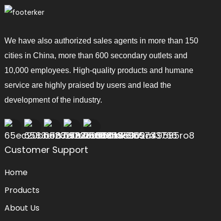
We have also authorized sales agents in more than 150
cities in China, more than 600 secondary outlets and
10,000 employees. High-quality products and humane
service are highly praised by users and lead the
development of the industry.
Customer Support
Home
Products
About Us