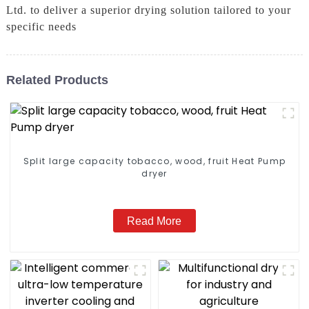
Ltd. to deliver a superior drying solution tailored to your
specific needs
Related Products
Split large capacity tobacco, wood, fruit Heat Pump
dryer
Read More