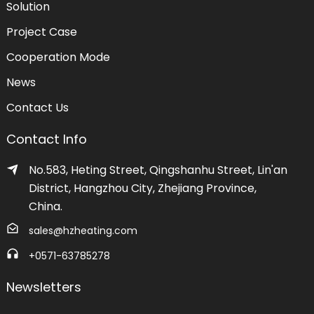
Solution
Project Case
Cooperation Mode
News
Contact Us
Contact Info
No.583, Heting Street, Qingshanhu Street, Lin'an
District, Hangzhou City, Zhejiang Province,
China.
sales@hzheating.com
+0571-63785278
Newsletters