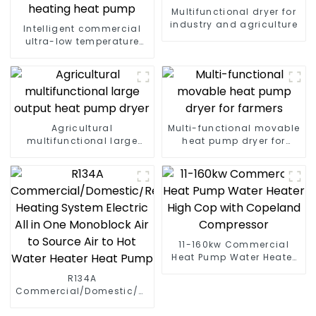
Multifunctional dryer for
industry and agriculture
Intelligent commercial
ultra-low temperature
inverter cooling and
heating heat pump
Agricultural
Multi-functional movable
multifunctional large
heat pump dryer for
output heat pump dryer
farmers
11-160kw Commercial
Heat Pump Water Heater
High Cop with Copeland
R134A
Compressor
Commercial/Domestic/Residential
Heating System Electric