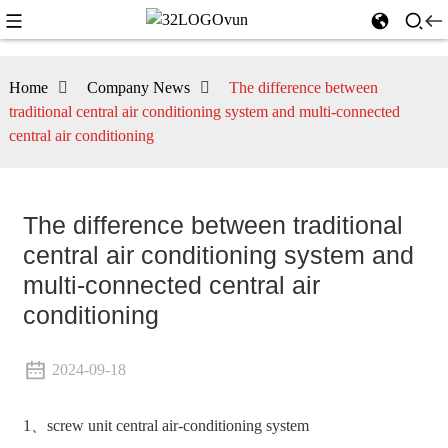
Home
Company News
The difference between
traditional central air conditioning system and multi-connected
central air conditioning
The difference between traditional
central air conditioning system and
multi-connected central air
conditioning
2024-09-18
1、screw unit central air-conditioning system