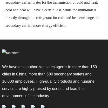
secondary carrier water for the transmission of cold and heat,
cold and heat will have a certain loss, while the multi-unit is
directly through the refrigerant for cold and heat exchange, no
secondary carrier, more energy efficient
We have also authorized sales agents in more than 150
cities in China, more than 600 secondary outlets and
10,000 employees. High-quality products and humane
service are highly praised by users and lead the
development of the industry.