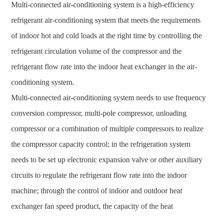
Multi-connected air-conditioning system is a high-efficiency
refrigerant air-conditioning system that meets the requirements
of indoor hot and cold loads at the right time by controlling the
refrigerant circulation volume of the compressor and the
refrigerant flow rate into the indoor heat exchanger in the air-
conditioning system.
Multi-connected air-conditioning system needs to use frequency
conversion compressor, multi-pole compressor, unloading
compressor or a combination of multiple compressors to realize
the compressor capacity control; in the refrigeration system
needs to be set up electronic expansion valve or other auxiliary
circuits to regulate the refrigerant flow rate into the indoor
machine; through the control of indoor and outdoor heat
exchanger fan speed product, the capacity of the heat