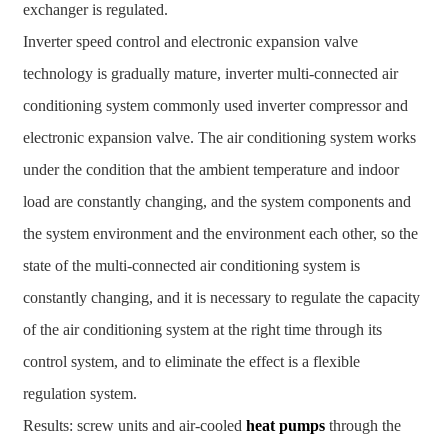
exchanger is regulated.
Inverter speed control and electronic expansion valve
technology is gradually mature, inverter multi-connected air
conditioning system commonly used inverter compressor and
electronic expansion valve. The air conditioning system works
under the condition that the ambient temperature and indoor
load are constantly changing, and the system components and
the system environment and the environment each other, so the
state of the multi-connected air conditioning system is
constantly changing, and it is necessary to regulate the capacity
of the air conditioning system at the right time through its
control system, and to eliminate the effect is a flexible
regulation system.
Results: screw units and air-cooled
heat pumps
through the