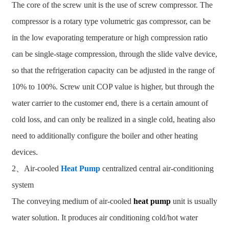
The core of the screw unit is the use of screw compressor. The
compressor is a rotary type volumetric gas compressor, can be
in the low evaporating temperature or high compression ratio
can be single-stage compression, through the slide valve device,
so that the refrigeration capacity can be adjusted in the range of
10% to 100%. Screw unit COP value is higher, but through the
water carrier to the customer end, there is a certain amount of
cold loss, and can only be realized in a single cold, heating also
need to additionally configure the boiler and other heating
devices.
2、Air-cooled
Heat Pump
centralized central air-conditioning
system
The conveying medium of air-cooled
heat pump
unit is usually
water solution. It produces air conditioning cold/hot water