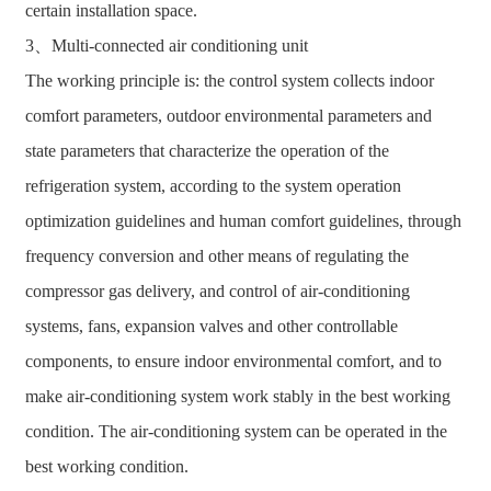
certain installation space.
3、Multi-connected air conditioning unit
The working principle is: the control system collects indoor
comfort parameters, outdoor environmental parameters and
state parameters that characterize the operation of the
refrigeration system, according to the system operation
optimization guidelines and human comfort guidelines, through
frequency conversion and other means of regulating the
compressor gas delivery, and control of air-conditioning
systems, fans, expansion valves and other controllable
components, to ensure indoor environmental comfort, and to
make air-conditioning system work stably in the best working
condition. The air-conditioning system can be operated in the
best working condition.