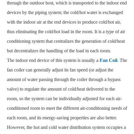
through the outdoor host, which is transported to the indoor end
devices by the piping system; the cold/hot water is exchanged
with the indoor air at the end devices to produce cold/hot air,
thus eliminating the cold/hot load in the room. It is a type of air
conditioning system that centralizes the generation of cold/heat
but decentralizes the handling of the load in each room.
The indoor end device of this system is usually a
Fan Coil
. The
fan coiler can generally adjust its fan speed (or adjust the
amount of water passing through the coiler through a bypass
valve) to regulate the amount of cold/heat delivered to the
room, so the system can be individually adjusted for each air-
conditioned room to meet the different air-conditioning needs of
each room, and its energy-saving properties are also better.
However, the hot and cold water distribution system occupies a