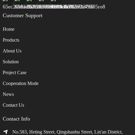
Customer Support
Home
Products
About Us
Solution
Project Case
Cooperation Mode
News
Contact Us
Contact Info
No.583, Heting Street, Qingshanhu Street, Lin'an District,