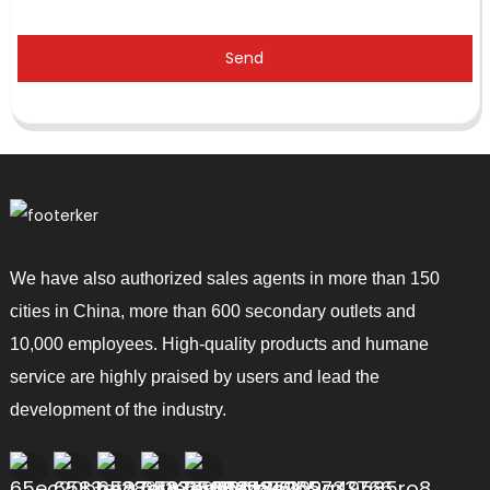
Send
We have also authorized sales agents in more than 150
cities in China, more than 600 secondary outlets and
10,000 employees. High-quality products and humane
service are highly praised by users and lead the
development of the industry.