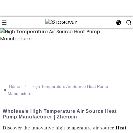
n
Home
High Temperature Air Source Heat Pump
>>
Manufacturer
Wholesale High Temperature Air Source Heat
Pump Manufacturer | Zhenxin
Discover the innovative high temperature air source
Heat