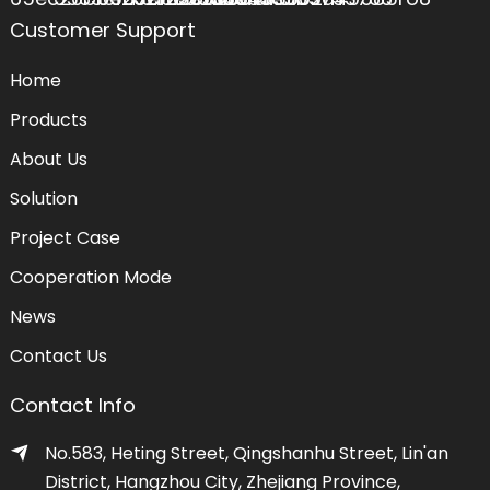
Customer Support
Home
Products
About Us
Solution
Project Case
Cooperation Mode
News
Contact Us
Contact Info
No.583, Heting Street, Qingshanhu Street, Lin'an
District, Hangzhou City, Zhejiang Province,