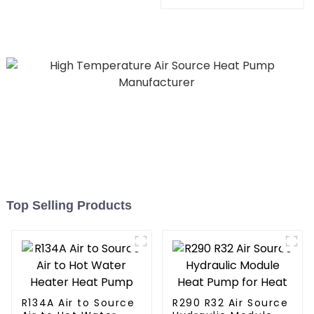
Pool SPA Heat Pump Pool
Heating System Electric
Heater
All in One Monoblock Air
to Source Air to Hot Water
Heater Heat Pump
Top Selling Products
R134A Air to Source
R290 R32 Air Source