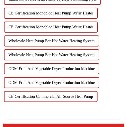
CE Certification Monobloc Heat Pump Water Heater
CE Certification Monobloc Heat Pump Water Heater
Wholesale Heat Pump For Hot Water Heating System
Wholesale Heat Pump For Hot Water Heating System
ODM Fruit And Vegetable Dryer Production Machine
ODM Fruit And Vegetable Dryer Production Machine
CE Certification Commercial Air Source Heat Pump