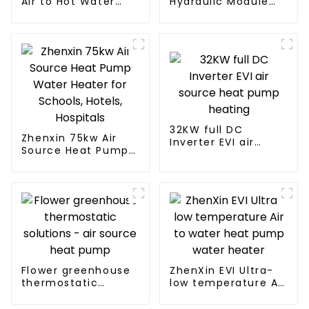
Air to Hot Water
Hydraulic Module
Heater Heat Pump
Heat Pump for Heat
32KW full DC
Zhenxin 75kw Air
Inverter EVI air
Source Heat Pump
source heat pump
Water Heater for
heating
Schools, Hotels,
Hospitals
Flower greenhouse
ZhenXin EVI Ultra-
thermostatic
low temperature Air
solutions - air
to water heat pump
source heat pump
water heater