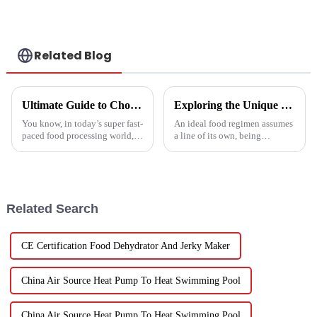
Related Blog
Ultimate Guide to Choosing the Right Vegetable Dryer Drainer for Your Processing Needs
Exploring the Unique Features and Benefits of Spin Dryer Vegetables
You know, in today’s super fast-
An ideal food regimen assumes
paced food processing world,
a line of its own, being
getting the drying of
somewhat challenging to
vegetables just right is really
follow in this modern hectic
key if we want to keep that
life. Fresh vegetables are
Related Search
CE Certification Food Dehydrator And Jerky Maker
China Air Source Heat Pump To Heat Swimming Pool
China Air Source Heat Pump To Heat Swimming Pool