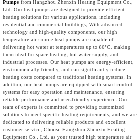
Pumps
from Hangzhou Zhenxin Heating Equipment Co.,
Ltd. Our heat pumps are designed to provide efficient
heating solutions for various applications, including
residential and commercial buildings, With advanced
technology and high-quality components, our high
temperature air source heat pumps are capable of
delivering hot water at temperatures up to 80°C, making
them ideal for space heating, hot water supply, and
industrial processes. Our heat pumps are energy-efficient,
environmentally friendly, and can significantly reduce
heating costs compared to traditional heating systems, In
addition, our heat pumps are equipped with smart control
systems for easy operation and maintenance, ensuring
reliable performance and user-friendly experience. Our
team of experts is committed to providing customized
solutions to meet specific heating requirements, and we are
dedicated to delivering reliable products and excellent
customer service, Choose Hangzhou Zhenxin Heating
Equipment Co., Ltd. as your trusted high temperature air