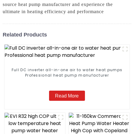
source heat pump manufacturer and experience the
ultimate in heating efficiency and performance
Related Products
Full DC inverter all-in-one air to water heat pumps
Professional heat pump manufacturer
Read More