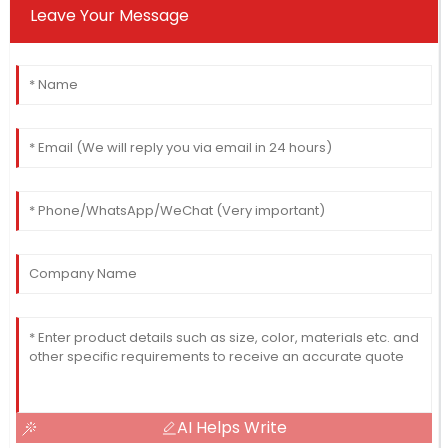
Leave Your Message
AI Helps Write