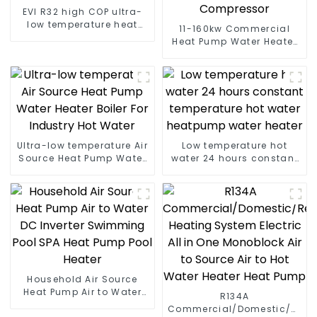
EVI R32 high COP ultra-
low temperature heat
11-160kw Commercial
pump water heater
Heat Pump Water Heater
High Cop with Copeland
Compressor
Ultra-low temperature Air
Low temperature hot
Source Heat Pump Water
water 24 hours constant
Heater Boiler For Industry
temperature hot water
Hot Water
heatpump water heater
Household Air Source
Heat Pump Air to Water
R134A
DC Inverter Swimming
Commercial/Domestic/Resid