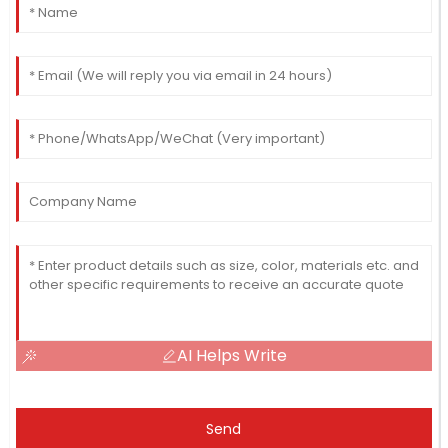
AI Helps Write
Send