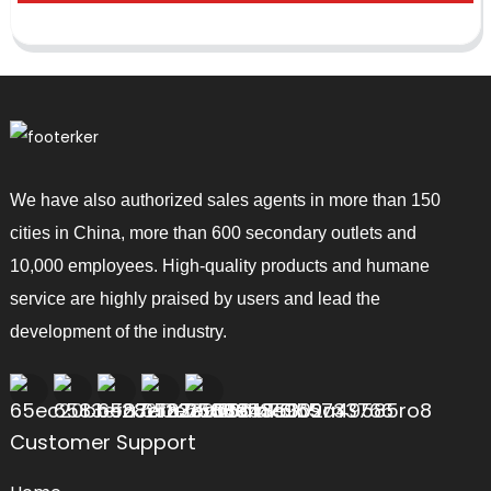
We have also authorized sales agents in more than 150
cities in China, more than 600 secondary outlets and
10,000 employees. High-quality products and humane
service are highly praised by users and lead the
development of the industry.
Customer Support