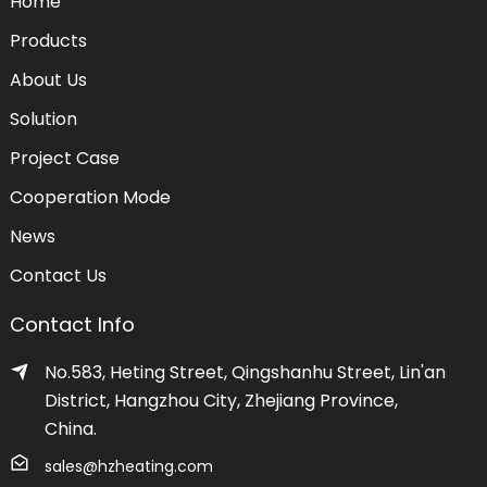
Home
Products
About Us
Solution
Project Case
Cooperation Mode
News
Contact Us
Contact Info
No.583, Heting Street, Qingshanhu Street, Lin'an
District, Hangzhou City, Zhejiang Province,
China.
sales@hzheating.com