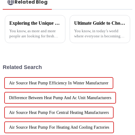
Related Blog
Exploring the Unique Features and Applications of the Best Spin Dryers for Vegetables
Ultimate Guide to Choosing the Best Heatpump Split for Your Home Efficiency Needs
You know, as more and more
You know, in today’s world
people are looking for fresh
where everyone is becoming
and healthy produce these
more energy-savvy, it's no
days, finding the right ways to
surprise that people are looking
wash and dry veggies has
for smarter ways to heat their
become
Related Search
Air Source Heat Pump Efficiency In Winter Manufacturer
Difference Between Heat Pump And Ac Unit Manufacturers
Air Source Heat Pump For Central Heating Manufacturers
Air Source Heat Pump For Heating And Cooling Factories