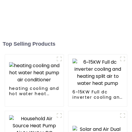
Top Selling Products
heating cooling and
6~15KW Full dc
hot water heat
inverter cooling and
pump air
heating split air to
conditioner
water heat pump