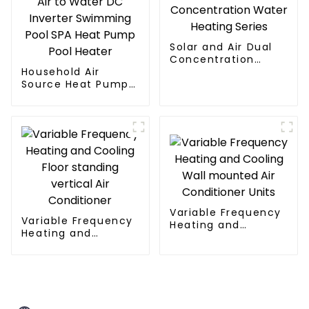
Solar and Air Dual
Concentration
Household Air
Water Heating
Source Heat Pump
Series
Air to Water DC
Inverter Swimming
Pool SPA Heat Pump
Pool Heater
Variable Frequency
Variable Frequency
Heating and
Heating and
Cooling Wall
Cooling Floor
mounted Air
standing vertical Air
Conditioner Units
Conditioner