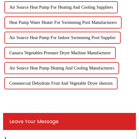
Air Source Heat Pump For Heating And Cooling Suppliers
Heat Pump Water Heater For Swimming Pool Manufacturers
Air Source Heat Pump For Indoor Swimming Pool Supplier
Cassava Vegetables Pressure Dryer Machine Manufacturer
Air Source Heat Pump Heating And Cooling Manufacturers
Commercial Dehydrate Fruit And Vegetable Dryer zhenxin
Leave Your Message