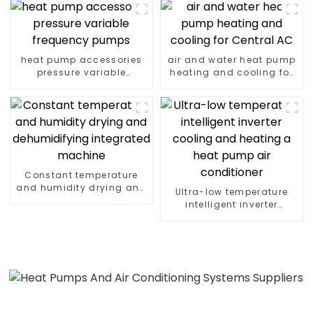
heat pump accessories
air and water heat pump
pressure variable
heating and cooling for
frequency pumps
Central AC
Constant temperature
and humidity drying and
Ultra-low temperature
dehumidifying
intelligent inverter
integrated machine
cooling and heating a
heat pump air
conditioner