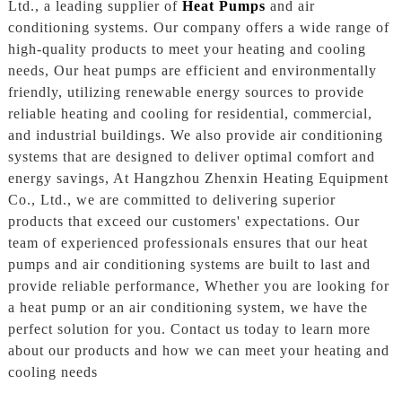
Ltd., a leading supplier of
Heat Pumps
and air
conditioning systems. Our company offers a wide range of
high-quality products to meet your heating and cooling
needs, Our heat pumps are efficient and environmentally
friendly, utilizing renewable energy sources to provide
reliable heating and cooling for residential, commercial,
and industrial buildings. We also provide air conditioning
systems that are designed to deliver optimal comfort and
energy savings, At Hangzhou Zhenxin Heating Equipment
Co., Ltd., we are committed to delivering superior
products that exceed our customers' expectations. Our
team of experienced professionals ensures that our heat
pumps and air conditioning systems are built to last and
provide reliable performance, Whether you are looking for
a heat pump or an air conditioning system, we have the
perfect solution for you. Contact us today to learn more
about our products and how we can meet your heating and
cooling needs