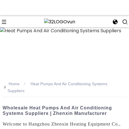
n
Home
Heat Pumps And Air Conditioning Systems
>>
Suppliers
Wholesale Heat Pumps And Air Conditioning
Systems Suppliers | Zhenxin Manufacturer
Welcome to Hangzhou Zhenxin Heating Equipment Co.,