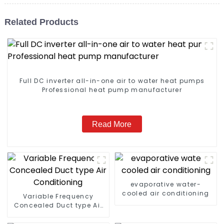
Related Products
Full DC inverter all-in-one air to water heat pumps
Professional heat pump manufacturer
Read More
evaporative water-
cooled air conditioning
Variable Frequency
Concealed Duct type Air
Conditioning