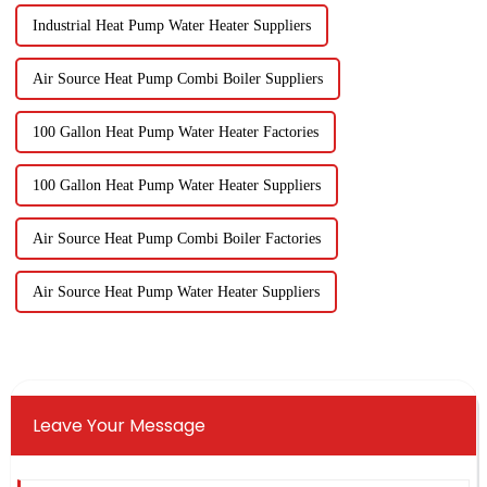
Industrial Heat Pump Water Heater Suppliers
Air Source Heat Pump Combi Boiler Suppliers
100 Gallon Heat Pump Water Heater Factories
100 Gallon Heat Pump Water Heater Suppliers
Air Source Heat Pump Combi Boiler Factories
Air Source Heat Pump Water Heater Suppliers
Leave Your Message