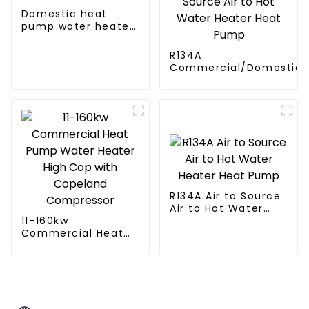
Domestic heat
pump water heater
crystal steel liner
R134A
Commercial/Domestic/R
Heating System Electric
Monoblock Air to Source Air to Hot
Water Heater Heat Pum
R134A Air to Source
Air to Hot Water
11-160kw
Heater Heat Pump
Commercial Heat
Pump Water Heater
High Cop with
Copeland
Compressor