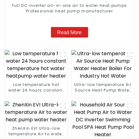
Full DC inverter all-in-one air to water heat pumps
Professional heat pump manufacturer
Read More
Low temperature hot
Ultra-low temperature Air
water 24 hours constant
Source Heat Pump Water
temperature hot water
Heater Boiler For Industry
heatpump water heater
Hot Water
ZhenXin EVI Ultra-low
temperature Air to water