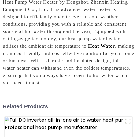
Heat Pump Water Heater by Hangzhou Zhenxin Heating
Equipment Co., Ltd. This advanced water heater is
designed to efficiently operate even in cold weather
conditions, providing you with a reliable and consistent
source of hot water throughout the year, Equipped with
cutting-edge technology, our heat pump water heater
utilizes the ambient air temperature to
Heat Water
, making
it an eco-friendly and cost-effective solution for your home
or business. With a durable and insulated design, this
water heater can withstand even the coldest temperatures,
ensuring that you always have access to hot water when
you need it most
Related Products