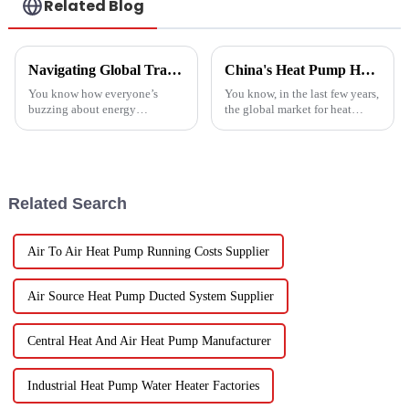
Related Blog
Navigating Global Trade Certifications for Best High Temperature Heat Pumps Unlocking Market Access and Compliance
China's Heat Pump Heater Manufacturing Thrives Amidst US China Tariff Challenges
You know how everyone’s
You know, in the last few years,
buzzing about energy
the global market for heat
efficiency and sustainability
pump heaters has bounced
these days? Well, High
back pretty impressively—
Temperature Heat Pumps are
especially in China! Even with
really stepping up to
all
Related Search
Air To Air Heat Pump Running Costs Supplier
Air Source Heat Pump Ducted System Supplier
Central Heat And Air Heat Pump Manufacturer
Industrial Heat Pump Water Heater Factories