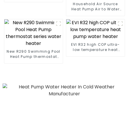
heat pump water heater
Household Air Source
Heat Pump Air to Water
DC Inverter Swimming
Pool SPA Heat Pump Pool
Heater
EVI R32 high COP ultra-
low temperature heat
New R290 Swimming Pool
pump water heater
Heat Pump thermostat
series water heater