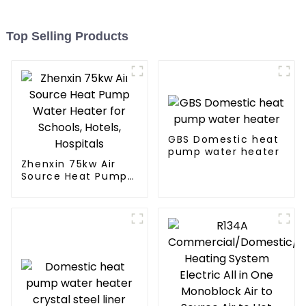
Top Selling Products
GBS Domestic heat
pump water heater
Zhenxin 75kw Air
Source Heat Pump
Water Heater for
Schools, Hotels,
Hospitals