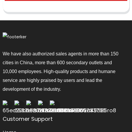
We have also authorized sales agents in more than 150
cities in China, more than 600 secondary outlets and
10,000 employees. High-quality products and humane
service are highly praised by users and lead the
development of the industry.
Customer Support