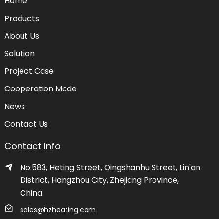
Home
Products
About Us
Solution
Project Case
Cooperation Mode
News
Contact Us
Contact Info
No.583, Heting Street, Qingshanhu Street, Lin'an
District, Hangzhou City, Zhejiang Province,
China.
sales@hzheating.com