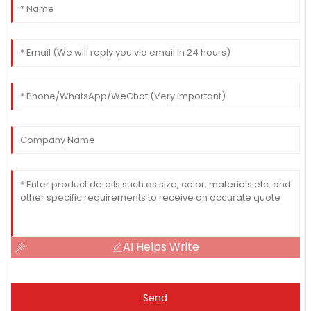
AI Helps Write
Send