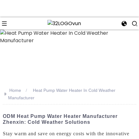
n
Home
Heat Pump Water Heater In Cold Weather
>>
Manufacturer
ODM Heat Pump Water Heater Manufacturer
Zhenxin: Cold Weather Solutions
Stay warm and save on energy costs with the innovative