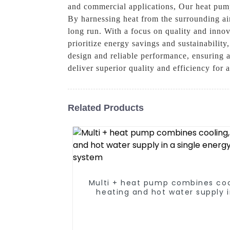
and commercial applications, Our heat pump
By harnessing heat from the surrounding air
long run. With a focus on quality and inno
prioritize energy savings and sustainability
design and reliable performance, ensuring 
deliver superior quality and efficiency for 
Related Products
Multi + heat pump combines coo
heating and hot water supply i
single energy-saving syste