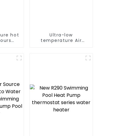
ure hot
Ultra-low
hours
temperature Air
nt
Source Heat Pump
e hot
Water Heater Boiler
tpump
For Industry Hot
ater
Water