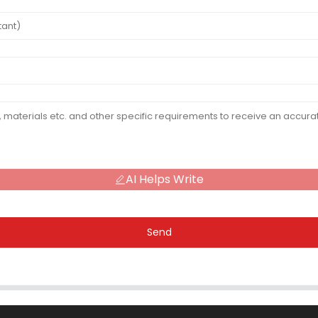
AI Helps Write
Send