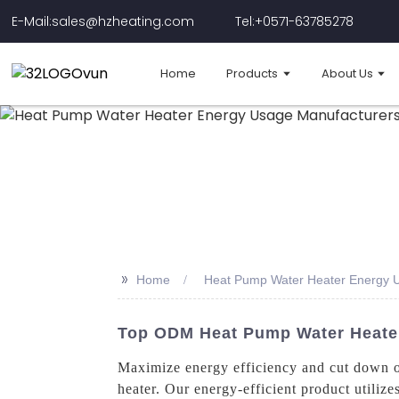
E-Mail:sales@hzheating.com
Tel:+0571-63785278
Home
Products
About Us
>>
Home
Heat Pump Water Heater Energy 
Top ODM Heat Pump Water Heater
Maximize energy efficiency and cut down o
heater. Our energy-efficient product utilize