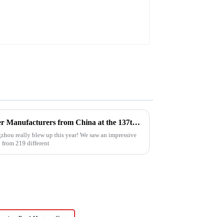
Top 10 Compressed Air Heater Manufacturers from China at the 137th Canton Fair
zhou really blew up this year! We saw an impressive
 from 219 different