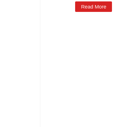
Read More