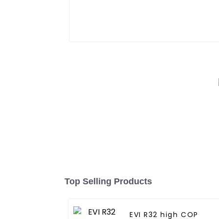
Top Selling Products
EVI R32 high COP