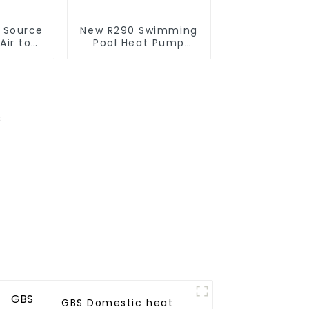
r Source
New R290 Swimming
Air to
Pool Heat Pump
verter
thermostat series
ol SPA
water heater
 Pool
r
GBS Domestic heat