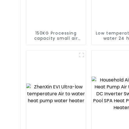
150KG Processing
Low temperat
capacity small air
water 24 
energy multi-
consta
function dryer
temperatur
water hea
water he