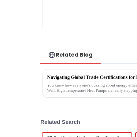
Related Blog
You know how everyone’s buzzing about energy efficie
Well, High Temperature Heat Pumps are really steppin
Related Search