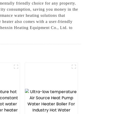
entally friendly choice for any property.
city consumption, saving you money in the
rmance water heating solutions that
r heater also comes with a user-friendly
 Zhenxin Heating Equipment Co., Ltd. to