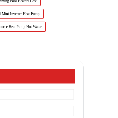
mming Pool Heaters Cost
 Mini Inverter Heat Pump
ource Heat Pump Hot Water