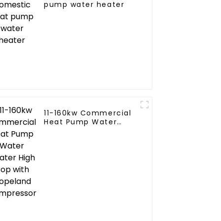
pump water heater
11-160kw Commercial
ial
Heat Pump Water
ne
Heater High Cop with
Copeland Compressor