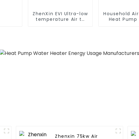
ZhenXin EVI Ultra-low
Household Ai
temperature Air to
Heat Pump 
water heat pump
Water DC In
water heater
Swimming Po
Heat Pump
Heate
Zhenxin 75kw Air