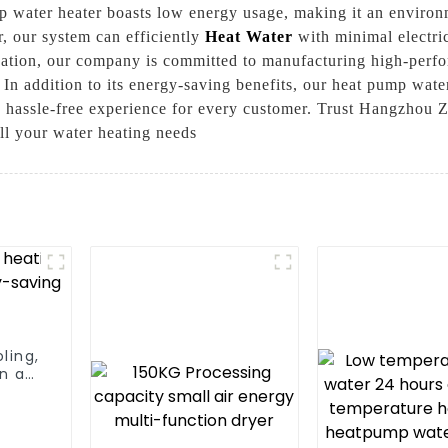
 water heater boasts low energy usage, making it an environm
, our system can efficiently
Heat Water
with minimal electri
vation, our company is committed to manufacturing high-perfo
, In addition to its energy-saving benefits, our heat pump wate
a hassle-free experience for every customer. Trust Hangzhou
all your water heating needs
ling,
n a
m