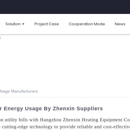
Solution
Project Case
Cooperation Mode
News
Usage Manufacturers
 Energy Usage By Zhenxin Suppliers
n utility bills with Hangzhou Zhenxin Heating Equipment Co.,
s cutting-edge technology to provide reliable and cost-effectiv