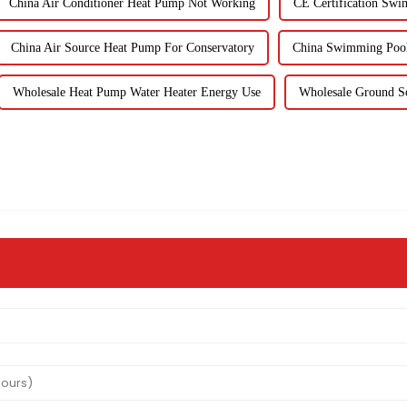
China Air Conditioner Heat Pump Not Working
CE Certification Swi
China Air Source Heat Pump For Conservatory
China Swimming Pool
Wholesale Heat Pump Water Heater Energy Use
Wholesale Ground S