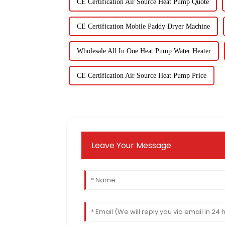
CE Certification Air Source Heat Pump Quote
CE Certification Mobile Paddy Dryer Machine
Wholesale All In One Heat Pump Water Heater
CE Certification Air Source Heat Pump Price
Leave Your Message