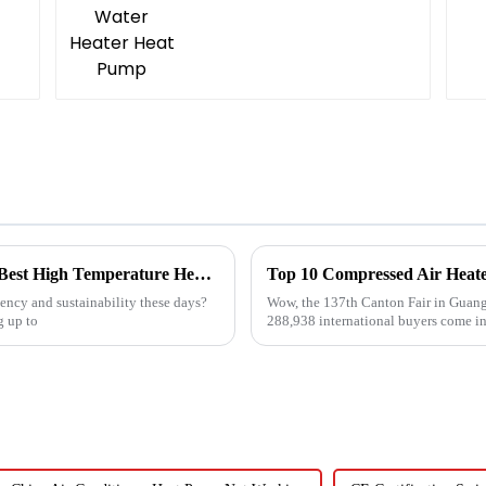
Navigating Global Trade Certifications for Best High Temperature Heat Pumps Unlocking Market Access and Compliance
ncy and sustainability these days?
Wow, the 137th Canton Fair in Guang
g up to
288,938 international buyers come in