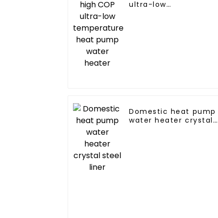
ultra-low
temperature heat
pump water heater
Domestic heat pump
water heater crystal
steel liner