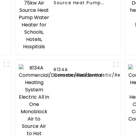
Source Heat Pump
Water Heater for
Schools, Hotels,
Hospitals
R134A
Commercial/Domestic/Resident
Heating System Electric All in O
Monoblock Air to Source Air to Hot
Water Heater Heat Pump