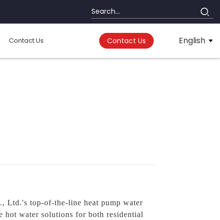
English
Contact Us
Contact Us
 Ltd.'s top-of-the-line heat pump water
e hot water solutions for both residential