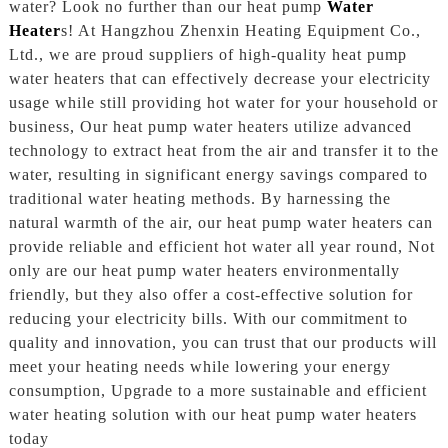
water? Look no further than our heat pump
Water
Heater
s! At Hangzhou Zhenxin Heating Equipment Co.,
Ltd., we are proud suppliers of high-quality heat pump
water heaters that can effectively decrease your electricity
usage while still providing hot water for your household or
business, Our heat pump water heaters utilize advanced
technology to extract heat from the air and transfer it to the
water, resulting in significant energy savings compared to
traditional water heating methods. By harnessing the
natural warmth of the air, our heat pump water heaters can
provide reliable and efficient hot water all year round, Not
only are our heat pump water heaters environmentally
friendly, but they also offer a cost-effective solution for
reducing your electricity bills. With our commitment to
quality and innovation, you can trust that our products will
meet your heating needs while lowering your energy
consumption, Upgrade to a more sustainable and efficient
water heating solution with our heat pump water heaters
today