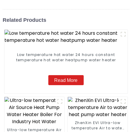
Related Products
Low temperature hot water 24 hours constant
temperature hot water heatpump water heater
Read More
ZhenXin EVI Ultra-low
temperature Air to water
Ultra-low temperature Air