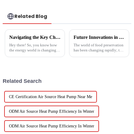
Related Blog
Navigating the Key Challenges of Best Water Heatpump Integration for Global Buyers
Future Innovations in Drying Technology for Fruits and Vegetables in 2025
Hey there! So, you know how
The world of food preservation
the energy world is changing
has been changing rapidly; the
super fast these days? Well,
more advanced drying
Water Heatpumps have really
technology for fruits and
stepped up to the plate as a
vegetables is in demand today
than it
Related Search
CE Certification Air Source Heat Pump Near Me
ODM Air Source Heat Pump Efficiency In Winter
ODM Air Source Heat Pump Efficiency In Winter