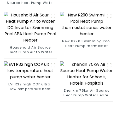
heat pump water heater
Source Heat Pump Water
Heater Boiler For Industry
Hot Water
New R290 Swimming Pool
Heat Pump thermostat
Household Air Source
series water heater
Heat Pump Air to Water
DC Inverter Swimming
Pool SPA Heat Pump Pool
Heater
EVI R32 high COP ultra-
low temperature heat
Zhenxin 75kw Air Source
pump water heater
Heat Pump Water Heater
for Schools, Hotels,
Hospitals