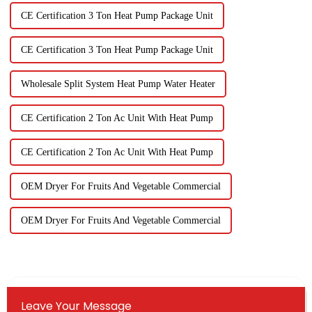
CE Certification 3 Ton Heat Pump Package Unit
CE Certification 3 Ton Heat Pump Package Unit
Wholesale Split System Heat Pump Water Heater
CE Certification 2 Ton Ac Unit With Heat Pump
CE Certification 2 Ton Ac Unit With Heat Pump
OEM Dryer For Fruits And Vegetable Commercial
OEM Dryer For Fruits And Vegetable Commercial
Leave Your Message