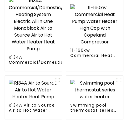
11-160kw
Commercial Heat
R134A
Pump Water Heater
Commercial/Domestic/Residential
High Cop with
Heating System Electric All in One
Copeland
Monoblock Air to Source Air to Hot
Compressor
Water Heater Heat Pump
R134A Air to Source
Swimming pool
Air to Hot Water
thermostat series
Heater Heat Pump
water heater