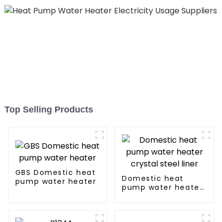
Top Selling Products
GBS Domestic heat
Domestic heat
pump water heater
pump water heater
crystal steel liner