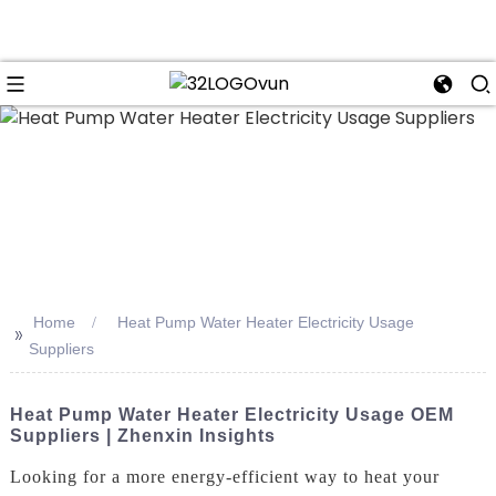
n
Home
Heat Pump Water Heater Electricity Usage
>>
Suppliers
Heat Pump Water Heater Electricity Usage OEM
Suppliers | Zhenxin Insights
Looking for a more energy-efficient way to heat your