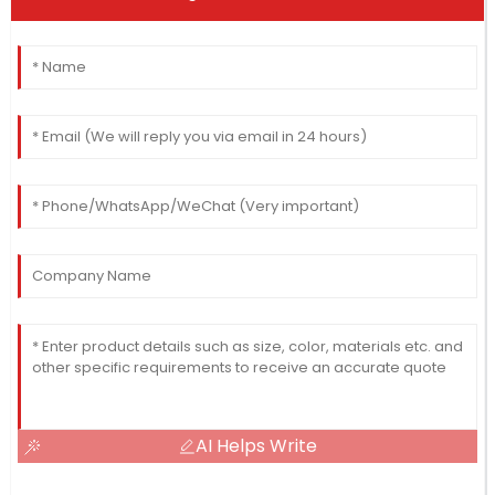
AI Helps Write