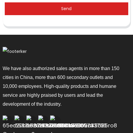
Send
We have also authorized sales agents in more than 150
cities in China, more than 600 secondary outlets and
10,000 employees. High-quality products and humane
service are highly praised by users and lead the
development of the industry.