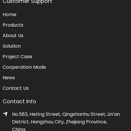
Customer Support
Home
Products
About Us
Solution
Project Case
Cooperation Mode
News
Contact Us
Contact Info
No.583, Heting Street, Qingshanhu Street, Lin'an
District, Hangzhou City, Zhejiang Province,
China.