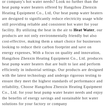
or company's hot water needs? Look no further than the
heat pump water heaters offered by Hangzhou Zhenxin
Heating Equipment Co., Ltd, Our heat pump water heaters
are designed to significantly reduce electricity usage while
still providing reliable and consistent hot water for your
facility. By utilizing the heat in the air to
Heat Water
, our
products are not only environmentally friendly but also
cost-effective, making them a smart choice for businesses
looking to reduce their carbon footprint and save on
energy expenses, With a focus on quality and innovation,
Hangzhou Zhenxin Heating Equipment Co., Ltd. produces
heat pump water heaters that are built to last and perform
efficiently in industrial settings. Our products are designed
with the latest technology and undergo rigorous testing to
ensure they meet the highest standards of performance and
reliability, Choose Hangzhou Zhenxin Heating Equipment
Co., Ltd. for your heat pump water heater needs and enjoy
the benefits of energy savings and sustainable hot water
solutions for your factory or company