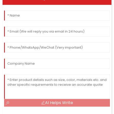
AI Helps Write