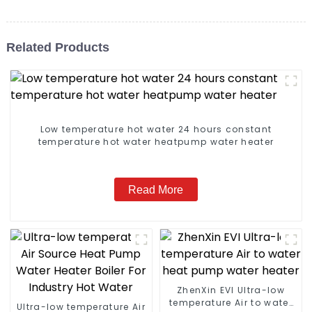
Related Products
Low temperature hot water 24 hours constant
temperature hot water heatpump water heater
Read More
ZhenXin EVI Ultra-low
temperature Air to water
Ultra-low temperature Air