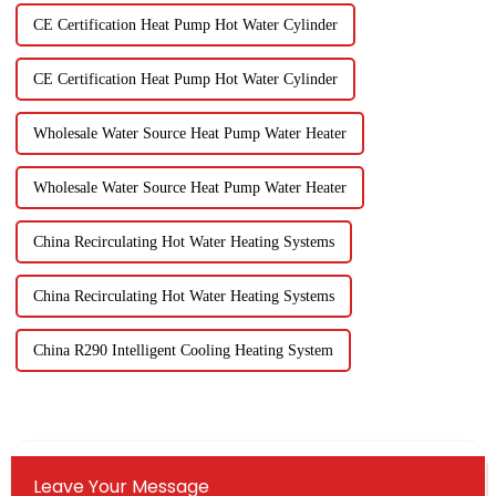
CE Certification Heat Pump Hot Water Cylinder
CE Certification Heat Pump Hot Water Cylinder
Wholesale Water Source Heat Pump Water Heater
Wholesale Water Source Heat Pump Water Heater
China Recirculating Hot Water Heating Systems
China Recirculating Hot Water Heating Systems
China R290 Intelligent Cooling Heating System
Leave Your Message