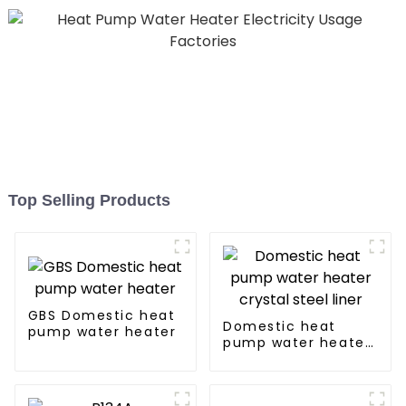
Top Selling Products
GBS Domestic heat
Domestic heat
pump water heater
pump water heater
crystal steel liner