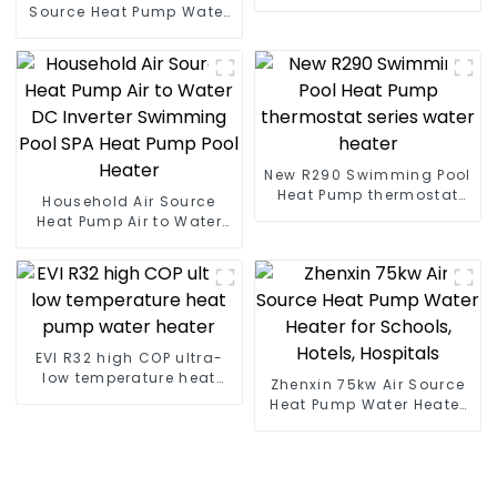
heat pump water heater
Source Heat Pump Water
Heater Boiler For Industry
Hot Water
New R290 Swimming Pool
Heat Pump thermostat
Household Air Source
series water heater
Heat Pump Air to Water
DC Inverter Swimming
Pool SPA Heat Pump Pool
Heater
EVI R32 high COP ultra-
low temperature heat
Zhenxin 75kw Air Source
pump water heater
Heat Pump Water Heater
for Schools, Hotels,
Hospitals