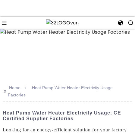
n
Home
Heat Pump Water Heater Electricity Usage
>>
Factories
Heat Pump Water Heater Electricity Usage: CE
Certified Supplier Factories
Looking for an energy-efficient solution for your factory