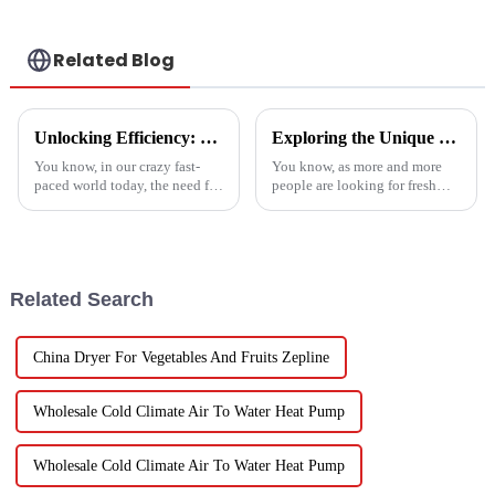
Related Blog
Unlocking Efficiency: Technical Specifications of the Best Vegetable Air Dryer on the Market
Exploring the Unique Features and Applications of the Best Spin Dryers for Vegetables
You know, in our crazy fast-
You know, as more and more
paced world today, the need for
people are looking for fresh
efficient food processing tech
and healthy produce these
is really skyrocketing! This is
days, finding the right ways to
especially true when we
wash and dry veggies has
become
Related Search
China Dryer For Vegetables And Fruits Zepline
Wholesale Cold Climate Air To Water Heat Pump
Wholesale Cold Climate Air To Water Heat Pump