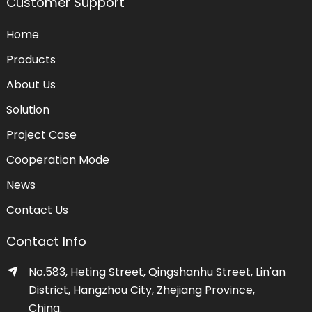
Customer Support
Home
Products
About Us
Solution
Project Case
Cooperation Mode
News
Contact Us
Contact Info
No.583, Heting Street, Qingshanhu Street, Lin'an
District, Hangzhou City, Zhejiang Province,
China.