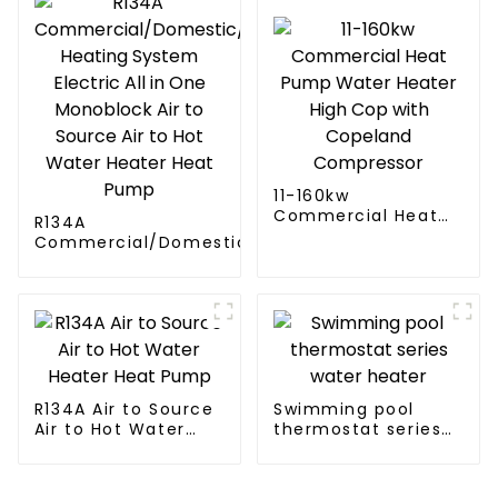
11-160kw
Commercial Heat
R134A
Pump Water Heater
Commercial/Domestic/Residential
High Cop with
Heating System Electric All in One
Copeland
Monoblock Air to Source Air to Hot
Compressor
Water Heater Heat Pump
R134A Air to Source
Swimming pool
Air to Hot Water
thermostat series
Heater Heat Pump
water heater