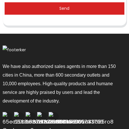
Send
We have also authorized sales agents in more than 150
cities in China, more than 600 secondary outlets and
10,000 employees. High-quality products and humane
service are highly praised by users and lead the
development of the industry.