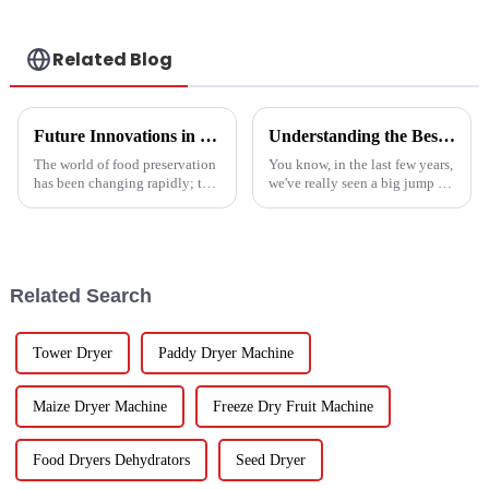
Related Blog
Future Innovations in Drying Technology for Fruits and Vegetables in 2025
Understanding the Best Energy Efficient Heat Pump Types and Their Impact on Your Energy Bills
The world of food preservation
You know, in the last few years,
has been changing rapidly; the
we've really seen a big jump in
more advanced drying
the popularity of Energy
technology for fruits and
Efficient Heat Pumps. It's been
vegetables is in demand today
quite a game changer for
than it
Related Search
Tower Dryer
Paddy Dryer Machine
Maize Dryer Machine
Freeze Dry Fruit Machine
Food Dryers Dehydrators
Seed Dryer