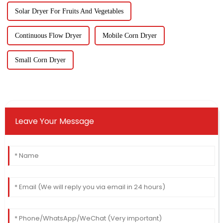
Solar Dryer For Fruits And Vegetables
Continuous Flow Dryer
Mobile Corn Dryer
Small Corn Dryer
Leave Your Message