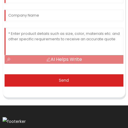
AI Helps Write
Send