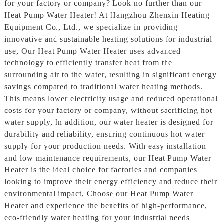
for your factory or company? Look no further than our
Heat Pump Water Heater! At Hangzhou Zhenxin Heating
Equipment Co., Ltd., we specialize in providing
innovative and sustainable heating solutions for industrial
use, Our Heat Pump Water Heater uses advanced
technology to efficiently transfer heat from the
surrounding air to the water, resulting in significant energy
savings compared to traditional water heating methods.
This means lower electricity usage and reduced operational
costs for your factory or company, without sacrificing hot
water supply, In addition, our water heater is designed for
durability and reliability, ensuring continuous hot water
supply for your production needs. With easy installation
and low maintenance requirements, our Heat Pump Water
Heater is the ideal choice for factories and companies
looking to improve their energy efficiency and reduce their
environmental impact, Choose our Heat Pump Water
Heater and experience the benefits of high-performance,
eco-friendly water heating for your industrial needs