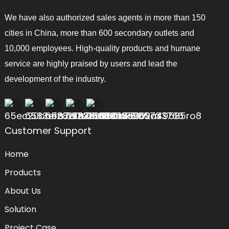
We have also authorized sales agents in more than 150
cities in China, more than 600 secondary outlets and
10,000 employees. High-quality products and humane
service are highly praised by users and lead the
development of the industry.
Customer Support
Home
Products
About Us
Solution
Project Case