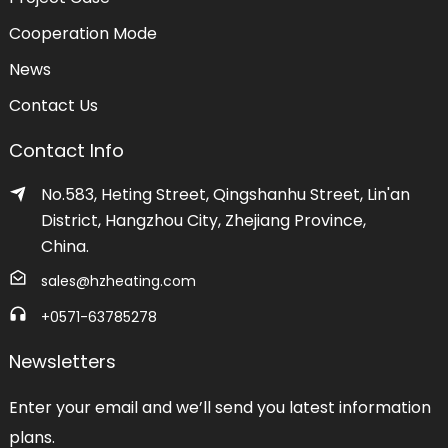
Cooperation Mode
News
Contact Us
Contact Info
No.583, Heting Street, Qingshanhu Street, Lin'an
District, Hangzhou City, Zhejiang Province,
China.
sales@hzheating.com
+0571-63785278
Newsletters
Enter your email and we’ll send you latest information
plans.