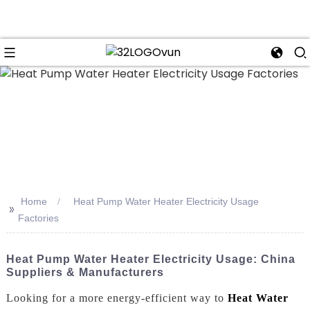
n
Home
Heat Pump Water Heater Electricity Usage
>>
Factories
Heat Pump Water Heater Electricity Usage: China
Suppliers & Manufacturers
Looking for a more energy-efficient way to
Heat Water