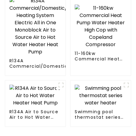
11-160kw
Commercial Heat
R134A
Pump Water Heater
Commercial/Domestic/Residential
High Cop with
Heating System Electric All in One
Copeland
Monoblock Air to Source Air to Hot
Compressor
Water Heater Heat Pump
R134A Air to Source
Swimming pool
Air to Hot Water
thermostat series
Heater Heat Pump
water heater