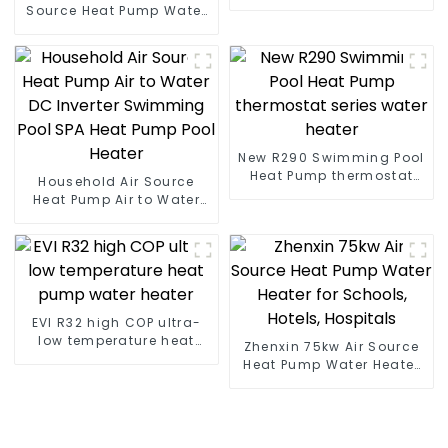
heat pump water heater
Source Heat Pump Water
Heater Boiler For Industry
Hot Water
New R290 Swimming Pool
Heat Pump thermostat
Household Air Source
series water heater
Heat Pump Air to Water
DC Inverter Swimming
Pool SPA Heat Pump Pool
Heater
EVI R32 high COP ultra-
low temperature heat
Zhenxin 75kw Air Source
pump water heater
Heat Pump Water Heater
for Schools, Hotels,
Hospitals