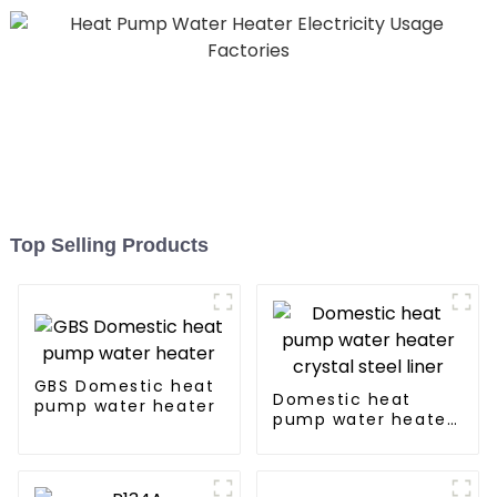
Top Selling Products
GBS Domestic heat
Domestic heat
pump water heater
pump water heater
crystal steel liner