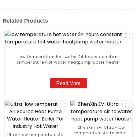
Related Products
Low temperature hot water 24 hours constant
temperature hot water heatpump water heater
Read More
ZhenXin EVI Ultra-low
temperature Air to water
Ultra-low temperature Air