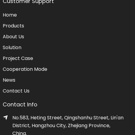
Customer Support
Home
Products
About Us
Solution
Project Case
Cooperation Mode
News
Contact Us
Contact Info
No.583, Heting Street, Qingshanhu Street, Lin'an
District, Hangzhou City, Zhejiang Province,
China.