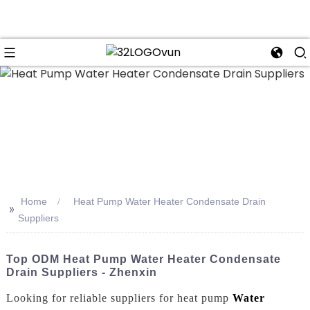
n
Home
Heat Pump Water Heater Condensate Drain
>>
Suppliers
Top ODM Heat Pump Water Heater Condensate
Drain Suppliers - Zhenxin
Looking for reliable suppliers for heat pump
Water