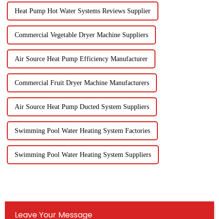
Heat Pump Hot Water Systems Reviews Supplier
Commercial Vegetable Dryer Machine Suppliers
Air Source Heat Pump Efficiency Manufacturer
Commercial Fruit Dryer Machine Manufacturers
Air Source Heat Pump Ducted System Suppliers
Swimming Pool Water Heating System Factories
Swimming Pool Water Heating System Suppliers
Leave Your Message