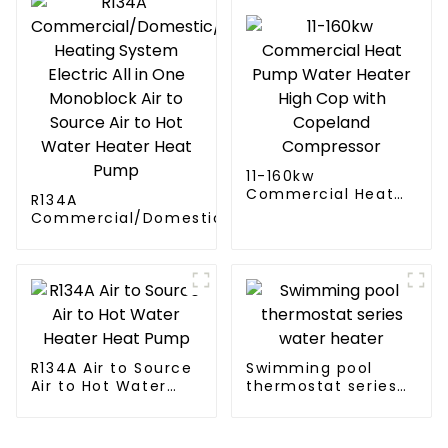
11-160kw
Commercial Heat
R134A
Pump Water Heater
Commercial/Domestic/Residential
High Cop with
Heating System Electric All in One
Copeland
Monoblock Air to Source Air to Hot
Compressor
Water Heater Heat Pump
R134A Air to Source
Swimming pool
Air to Hot Water
thermostat series
Heater Heat Pump
water heater