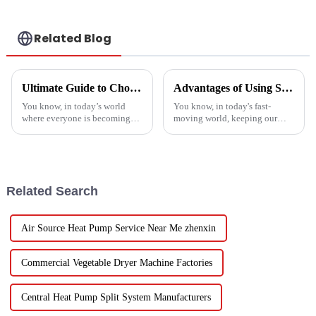
Related Blog
Ultimate Guide to Choosing the Best Heatpump Split for Your Home Efficiency Needs
Advantages of Using Spin Dryers for Fresh Vegetables
You know, in today’s world
You know, in today's fast-
where everyone is becoming
moving world, keeping our
more energy-savvy, it's no
veggies fresh has become super
surprise that people are looking
important. Spin dryers have
for smarter ways to heat their
popped up as these cool little
gadgets
Related Search
Air Source Heat Pump Service Near Me zhenxin
Commercial Vegetable Dryer Machine Factories
Central Heat Pump Split System Manufacturers