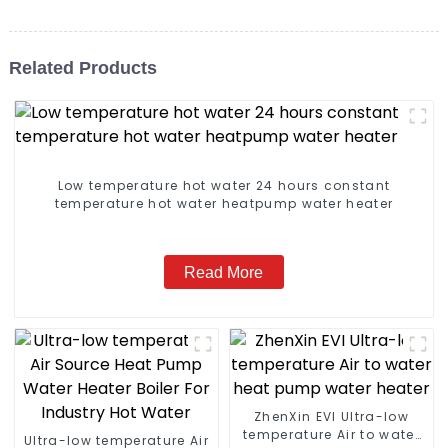
Related Products
Low temperature hot water 24 hours constant
temperature hot water heatpump water heater
Read More
ZhenXin EVI Ultra-low
temperature Air to water
Ultra-low temperature Air