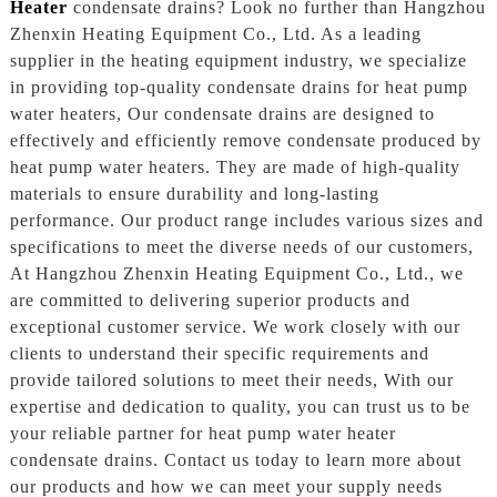
Heater
condensate drains? Look no further than Hangzhou
Zhenxin Heating Equipment Co., Ltd. As a leading
supplier in the heating equipment industry, we specialize
in providing top-quality condensate drains for heat pump
water heaters, Our condensate drains are designed to
effectively and efficiently remove condensate produced by
heat pump water heaters. They are made of high-quality
materials to ensure durability and long-lasting
performance. Our product range includes various sizes and
specifications to meet the diverse needs of our customers,
At Hangzhou Zhenxin Heating Equipment Co., Ltd., we
are committed to delivering superior products and
exceptional customer service. We work closely with our
clients to understand their specific requirements and
provide tailored solutions to meet their needs, With our
expertise and dedication to quality, you can trust us to be
your reliable partner for heat pump water heater
condensate drains. Contact us today to learn more about
our products and how we can meet your supply needs