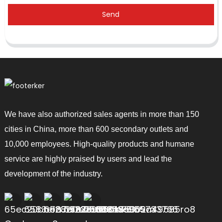
Send
We have also authorized sales agents in more than 150
cities in China, more than 600 secondary outlets and
10,000 employees. High-quality products and humane
service are highly praised by users and lead the
development of the industry.