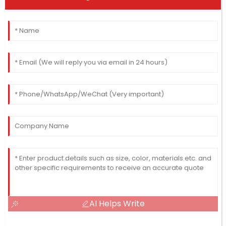
AI Helps Write