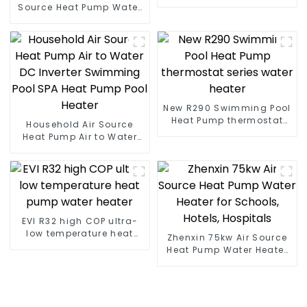
heat pump water heater
Source Heat Pump Water
Heater Boiler For Industry
Hot Water
New R290 Swimming Pool
Heat Pump thermostat
Household Air Source
series water heater
Heat Pump Air to Water
DC Inverter Swimming
Pool SPA Heat Pump Pool
Heater
EVI R32 high COP ultra-
low temperature heat
Zhenxin 75kw Air Source
pump water heater
Heat Pump Water Heater
for Schools, Hotels,
Hospitals