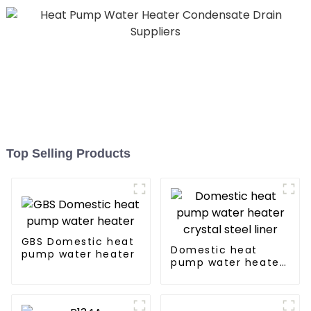
Top Selling Products
GBS Domestic heat
Domestic heat
pump water heater
pump water heater
crystal steel liner