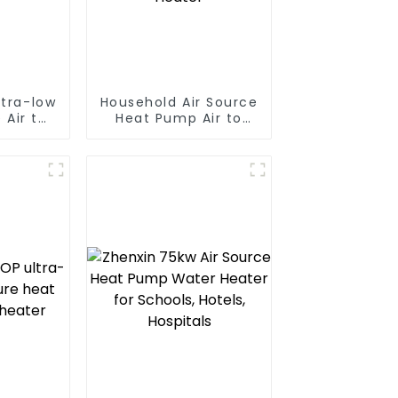
ltra-low
Household Air Source
 Air to
Heat Pump Air to
 pump
Water DC Inverter
ater
Swimming Pool SPA
Heat Pump Pool
Heater