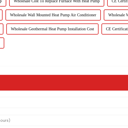
p
Wholesale Cost To Replace Furnace With Heat Pump
CE Certif
Wholesale Wall Mounted Heat Pump Air Conditioner
Wholesale 
Wholesale Geothermal Heat Pump Installation Cost
CE Certifica