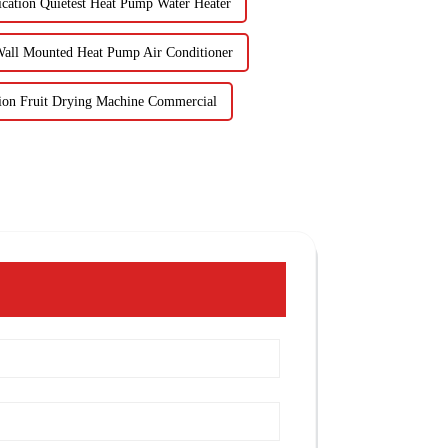
ication Quietest Heat Pump Water Heater
Wall Mounted Heat Pump Air Conditioner
tion Fruit Drying Machine Commercial