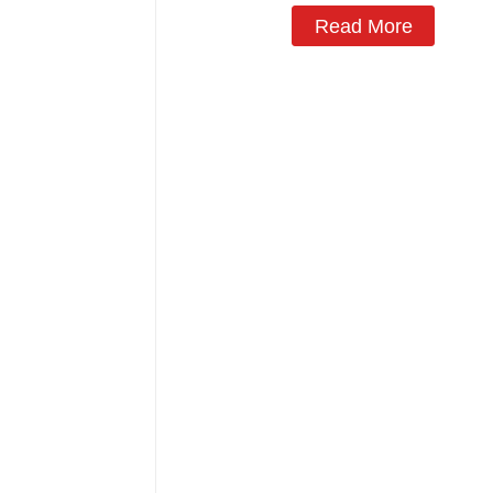
Read More