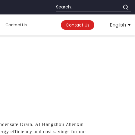
English
Contact Us
Contact Us
densate Drain. At Hangzhou Zhenxin
rgy efficiency and cost savings for our