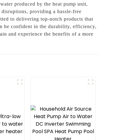
water produced by the heat pump unit,
 disruptions, providing a hassle-free
ted to delivering top-notch products that
e confident in the durability, efficiency,
in and experience the benefits of a more