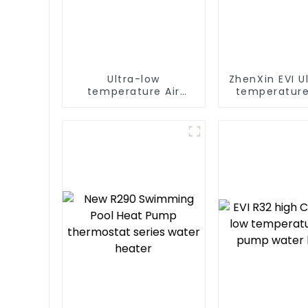
Ultra-low
ZhenXin EVI U
temperature Air
temperature
Source Heat Pump
water heat
Water Heater Boiler
water he
For Industry Hot
Water