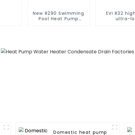
New R290 Swimming
EVI R32 hi
Pool Heat Pump
ultra-l
thermostat series
temperatur
water heater
pump water 
Domestic heat pump