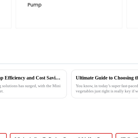
Ultimate Guide to Best Mini Split Heat Pump Efficiency and Cost Savings
g solutions has surged, with the Mini
You know, in today’s super fast-paced
et.
vegetables just right is really key if 