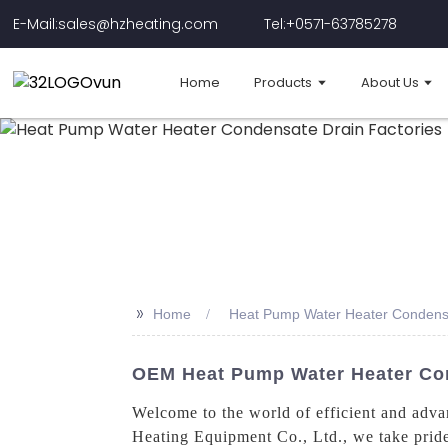
E-Mail:sales@hzheating.com
Tel:+0571-63785278
Home
Products
About Us
>>
Home
Heat Pump Water Heater Condensa
OEM Heat Pump Water Heater Con
Welcome to the world of efficient and adv
Heating Equipment Co., Ltd., we take pride