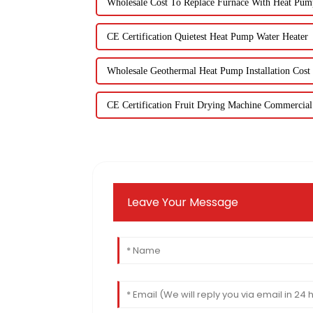
Wholesale Cost To Replace Furnace With Heat Pum
CE Certification Quietest Heat Pump Water Heater
Wholesale Geothermal Heat Pump Installation Cost
CE Certification Fruit Drying Machine Commercial
Leave Your Message