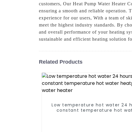
customers, Our Heat Pump Water Heater Con
ensuring a smooth and reliable operation. T
experience for our users, With a team of sk
meet the highest industry standards. By ch
and overall performance of your heating s
sustainable and efficient heating solution f
Related Products
Low temperature hot water 24 
constant temperature hot wa
heatpump water heater