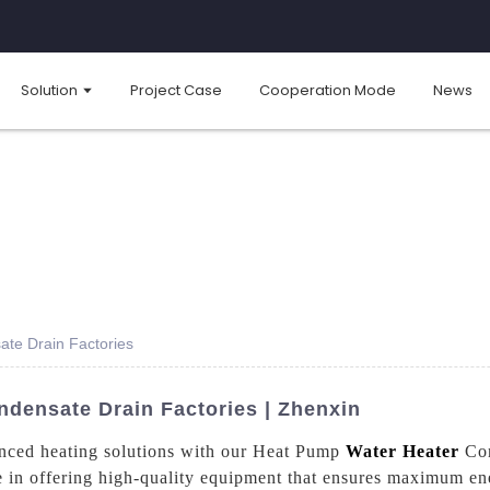
Solution
Project Case
Cooperation Mode
News
te Drain Factories
densate Drain Factories | Zhenxin
anced heating solutions with our Heat Pump
Water Heater
Con
 in offering high-quality equipment that ensures maximum ene