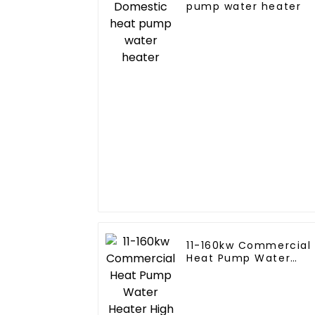
pump water heater
11-160kw Commercial
Heat Pump Water
Heater High Cop with
Copeland Compresso