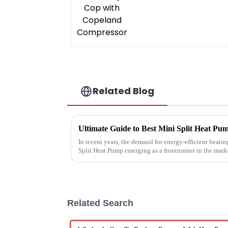
Related Blog
In recent years, the demand for energy-efficient heatin
Split Heat Pump emerging as a frontrunner in the mark
Related Search