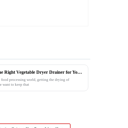
Ultimate Guide to Choosing the Right Vegetable Dryer Drainer for Your Processing Needs
 food processing world, getting the drying of
we want to keep that