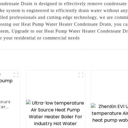
densate Drain is designed to effectively remove condensate 
he system is engineered to efficiently drain water without any
illed professionals and cutting-edge technology, we are commit
oosing our Heat Pump Water Heater Condensate Drain, you can b
ystem, Upgrade to our Heat Pump Water Heater Condensate Dra
or your residential or commercial needs
hours
ter