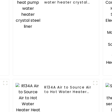
water heater crystal
steel liner
R134A Air to Source Air
to Hot Water Heater
Heat Pump
r