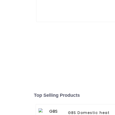
Top Selling Products
GBS Domestic heat