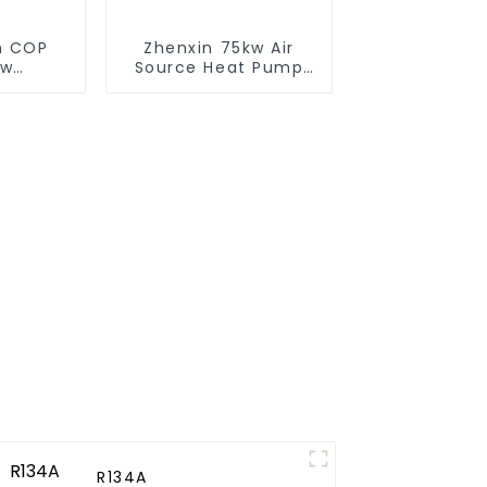
gh COP
Zhenxin 75kw Air
ow
Source Heat Pump
e heat
Water Heater for
heater
Schools, Hotels,
Hospitals
R134A