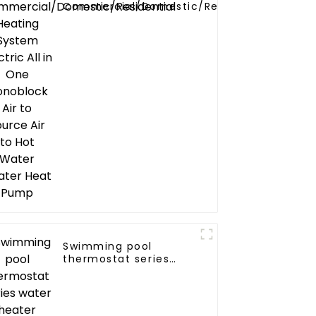
Commercial/Domestic/Residential
Heating System Electric All in One
Monoblock Air to Source Air to Hot
Water Heater Heat Pump
Swimming pool
thermostat series
water heater