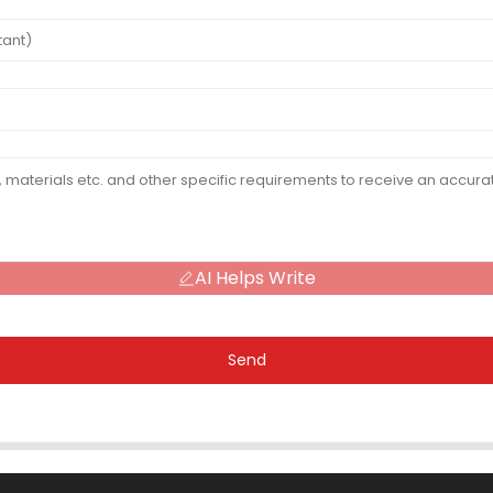
AI Helps Write
Send