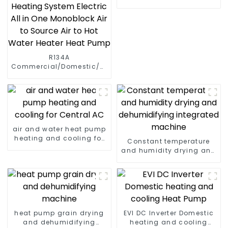
R134A
Commercial/Domestic/Residential
Heating System Electric
All in One Monoblock Air
to Source Air to Hot Water
Heater Heat Pump
air and water heat pump
heating and cooling for
Constant temperature
Central AC
and humidity drying and
dehumidifying
integrated machine
heat pump grain drying
EVI DC Inverter Domestic
and dehumidifying
heating and cooling