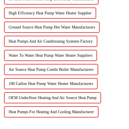
High Efficiency Heat Pump Water Heater Supplier
Ground Source Heat Pump Hot Water Manufacturers
Heat Pumps And Air Conditioning Systems Factory
Water To Water Heat Pump Water Heater Suppliers
Air Source Heat Pump Combi Boiler Manufacturers
100 Gallon Heat Pump Water Heater Manufacturers
OEM Underfloor Heating And Air Source Heat Pump
Heat Pumps For Heating And Cooling Manufacturer