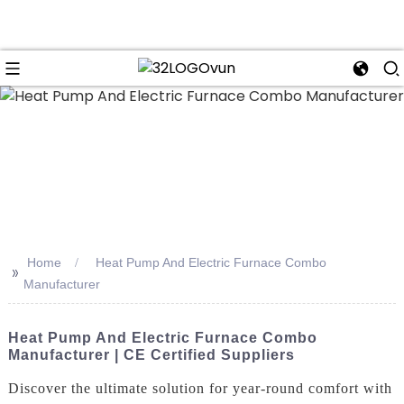
n
Home
Heat Pump And Electric Furnace Combo
>>
Manufacturer
Heat Pump And Electric Furnace Combo
Manufacturer | CE Certified Suppliers
Discover the ultimate solution for year-round comfort with