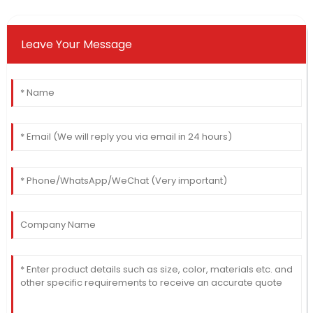
Leave Your Message