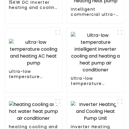
15KW DC Inverter
heating and cooling
Intelligent
Heat Pump
commercial ultra-
low temperature
inverter cooling and
heating heat pump
ultra-low
temperature
Ultra-low
cooling and heating
temperature
AC heat pump
intelligent inverter
cooling and heating
a heat pump air
conditioner
heating cooling and
Inverter Heating