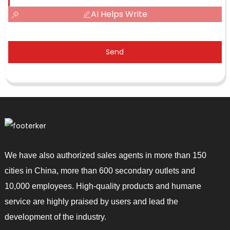
AI Helps Write
Send
We have also authorized sales agents in more than 150
cities in China, more than 600 secondary outlets and
10,000 employees. High-quality products and humane
service are highly praised by users and lead the
development of the industry.