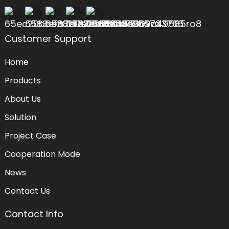
Customer Support
Home
Products
About Us
Solution
Project Case
Cooperation Mode
News
Contact Us
Contact Info