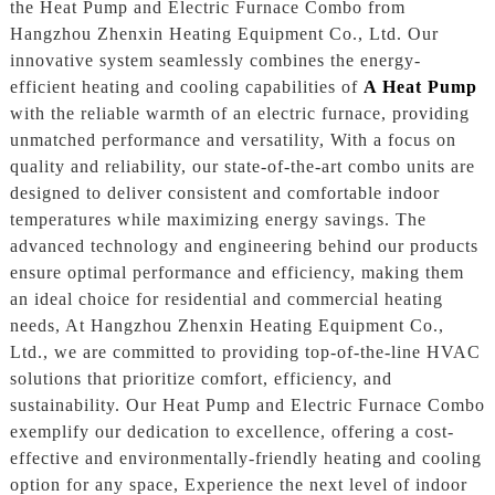
the Heat Pump and Electric Furnace Combo from
Hangzhou Zhenxin Heating Equipment Co., Ltd. Our
innovative system seamlessly combines the energy-
efficient heating and cooling capabilities of
A Heat Pump
with the reliable warmth of an electric furnace, providing
unmatched performance and versatility, With a focus on
quality and reliability, our state-of-the-art combo units are
designed to deliver consistent and comfortable indoor
temperatures while maximizing energy savings. The
advanced technology and engineering behind our products
ensure optimal performance and efficiency, making them
an ideal choice for residential and commercial heating
needs, At Hangzhou Zhenxin Heating Equipment Co.,
Ltd., we are committed to providing top-of-the-line HVAC
solutions that prioritize comfort, efficiency, and
sustainability. Our Heat Pump and Electric Furnace Combo
exemplify our dedication to excellence, offering a cost-
effective and environmentally-friendly heating and cooling
option for any space, Experience the next level of indoor