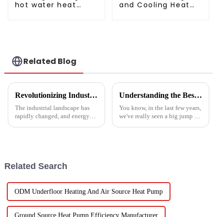
hot water heat
and Cooling Heat
pump air
Pump Unit
conditioner
Related Blog
Revolutionizing Industrial Processes: How High Temperature Heat Pumps Transform Energy Efficiency
Understanding the Best Energy Efficient Heat Pump Types and Their Impact on Your Energy Bills
The industrial landscape has
You know, in the last few years,
rapidly changed, and energy
we've really seen a big jump in
efficiency and sustainability
the popularity of Energy
are paramount. With industry
Efficient Heat Pumps. It's been
working together to decrease
quite a game changer for
Related Search
ODM Underfloor Heating And Air Source Heat Pump
Ground Source Heat Pump Efficiency Manufacturer