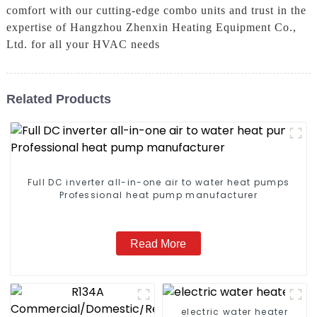
comfort with our cutting-edge combo units and trust in the
expertise of Hangzhou Zhenxin Heating Equipment Co.,
Ltd. for all your HVAC needs
Related Products
Full DC inverter all-in-one air to water heat pumps
Professional heat pump manufacturer
Read More
electric water heater