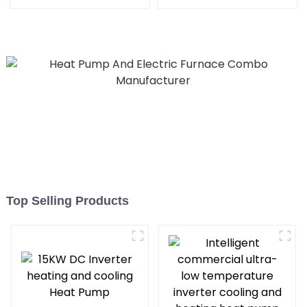
machine
Heat Pump
Top Selling Products