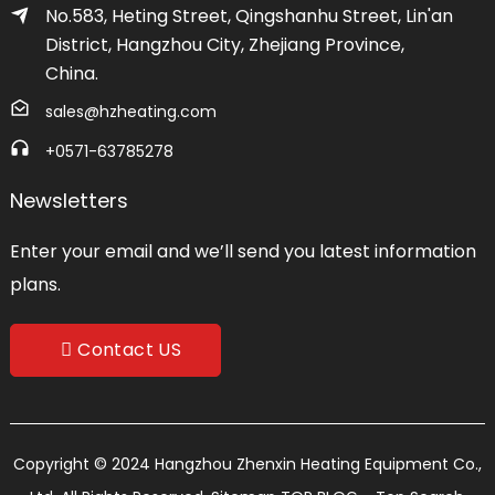
No.583, Heting Street, Qingshanhu Street, Lin'an
District, Hangzhou City, Zhejiang Province,
China.
sales@hzheating.com
+0571-63785278
Newsletters
Enter your email and we’ll send you latest information
plans.
Contact US
Copyright © 2024 Hangzhou Zhenxin Heating Equipment Co.,