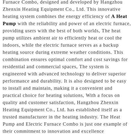
Furnace Combo, designed and developed by Hangzhou
Zhenxin Heating Equipment Co., Ltd. This innovative
heating system combines the energy efficiency of
A Heat
Pump
with the reliability and power of an electric furnace,
providing users with the best of both worlds, The heat
pump utilizes ambient air to efficiently heat or cool the
indoors, while the electric furnace serves as a backup
heating source during extreme weather conditions. This
combination ensures optimal comfort and cost savings for
residential and commercial spaces, The system is
engineered with advanced technology to deliver superior
performance and durability. It is also designed to be easy
to install and maintain, making it a convenient and
practical choice for heating solutions, With a focus on
quality and customer satisfaction, Hangzhou Zhenxin
Heating Equipment Co., Ltd. has established itself as a
trusted manufacturer in the heating industry. The Heat
Pump and Electric Furnace Combo is just one example of
their commitment to innovation and excellence