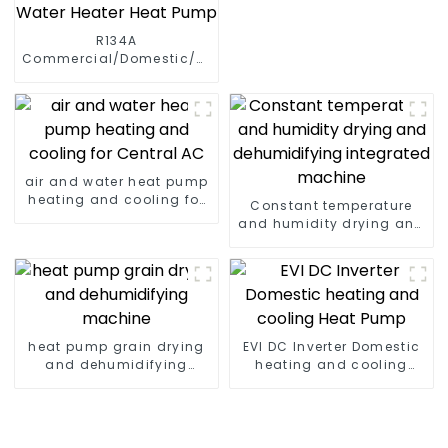
R134A
Commercial/Domestic/Residential
Heating System Electric
All in One Monoblock Air
to Source Air to Hot Water
Heater Heat Pump
air and water heat pump
heating and cooling for
Constant temperature
Central AC
and humidity drying and
dehumidifying
integrated machine
heat pump grain drying
EVI DC Inverter Domestic
and dehumidifying
heating and cooling
machine
Heat Pump