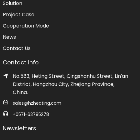
Solution
Project Case
Cooperation Mode
News
Contact Us
Contact Info
No.583, Heting Street, Qingshanhu Street, Lin'an
District, Hangzhou City, Zhejiang Province,
China.
sales@hzheating.com
+0571-63785278
Newsletters