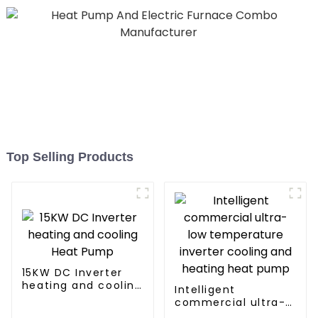
Top Selling Products
15KW DC Inverter
heating and cooling
Intelligent
Heat Pump
commercial ultra-
low temperature