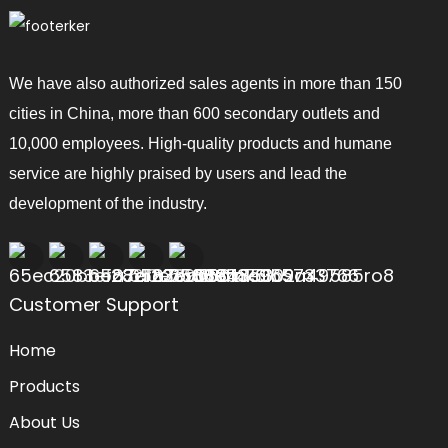
We have also authorized sales agents in more than 150
cities in China, more than 600 secondary outlets and
10,000 employees. High-quality products and humane
service are highly praised by users and lead the
development of the industry.
Customer Support
Home
Products
About Us