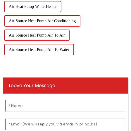
Air Heat Pump Water Heater
Air Source Heat Pump Air Conditioning
Air Source Heat Pump Air To Air
Air Source Heat Pump Air To Water
Leave Your Message