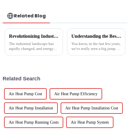
Related Blog
Revolutionizing Industrial Processes: How High Temperature Heat Pumps Transform Energy Efficiency
Understanding the Best Energy Efficient Heat Pump Types and Their Impact on Your Energy Bills
The industrial landscape has
You know, in the last few years,
rapidly changed, and energy
we've really seen a big jump in
efficiency and sustainability
the popularity of Energy
are paramount. With industry
Efficient Heat Pumps. It's been
working together to decrease
quite a game changer for
Related Search
Air Heat Pump Cost
Air Heat Pump Efficiency
Air Heat Pump Installation
Air Heat Pump Installation Cost
Air Heat Pump Running Costs
Air Heat Pump System