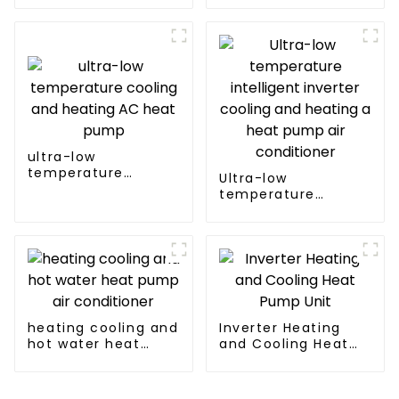
inverter cooling and
heating heat pump
ultra-low
temperature
Ultra-low
cooling and heating
temperature
AC heat pump
intelligent inverter
cooling and heating
a heat pump air
conditioner
heating cooling and
Inverter Heating
hot water heat
and Cooling Heat
pump air
Pump Unit
conditioner