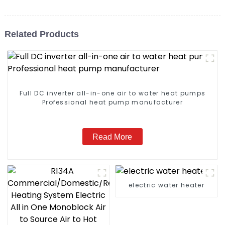
Related Products
Full DC inverter all-in-one air to water heat pumps
Professional heat pump manufacturer
Read More
electric water heater