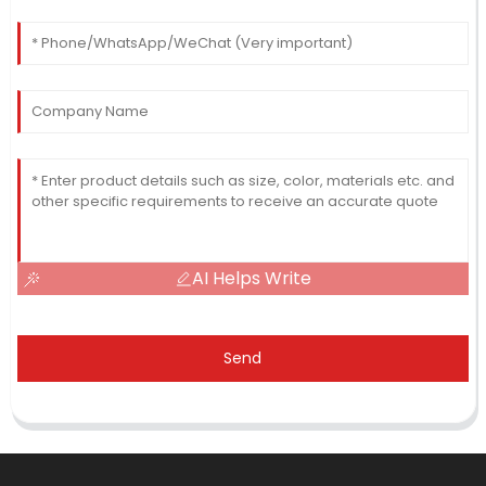
AI Helps Write
Send