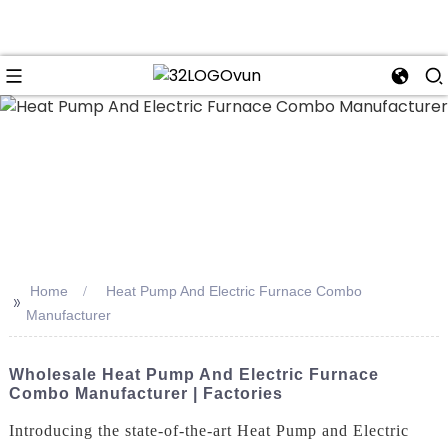
n
Home
Heat Pump And Electric Furnace Combo
>>
Manufacturer
Wholesale Heat Pump And Electric Furnace
Combo Manufacturer | Factories
Introducing the state-of-the-art Heat Pump and Electric