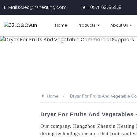
E-Mail:sales@hzheating.com
Tel:+0571-63785278
Home
Products
About Us
>>
Home
Dryer For Fruits And Vegetable C
Dryer For Fruits And Vegetables
Our company, Hangzhou Zhenxin Heating Equ
drying technology ensures that fruits and ve