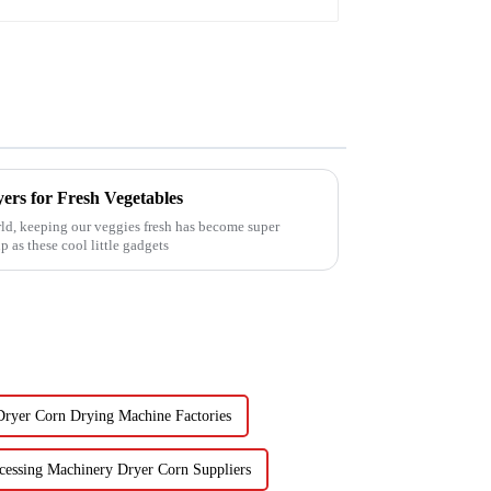
ers for Fresh Vegetables
ld, keeping our veggies fresh has become super
 as these cool little gadgets
Dryer Corn Drying Machine Factories
cessing Machinery Dryer Corn Suppliers