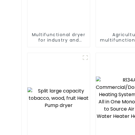
Multifunctional dryer
Agricultu
for industry and
multifunction
agriculture
output hea
dryer