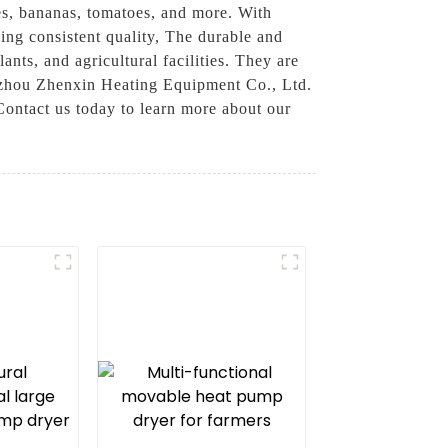
les, bananas, tomatoes, and more. With
ing consistent quality, The durable and
nts, and agricultural facilities. They are
gzhou Zhenxin Heating Equipment Co., Ltd.
Contact us today to learn more about our