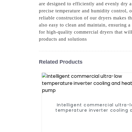
are designed to efficiently and evenly dry 
precise temperature and humidity control, 
reliable construction of our dryers makes th
also easy to clean and maintain, ensuring
for high-quality commercial dryers that wil
products and solutions
Related Products
Intelligent commercial ultra-
temperature inverter cooling 
heating heat pump