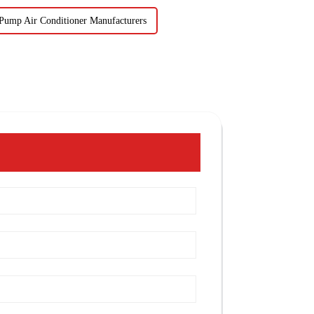
Pump Air Conditioner Manufacturers