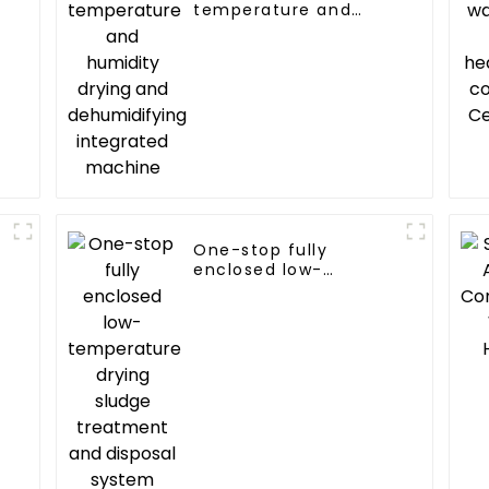
temperature and
humidity drying and
dehumidifying
integrated machine
One-stop fully
enclosed low-
temperature drying
sludge treatment and
disposal system