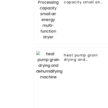
capacity small air
energy multi-
function dryer
heat pump grain
drying and
dehumidifying
machine