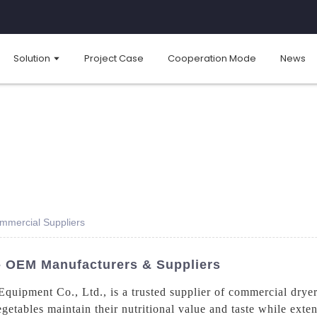
Solution
Project Case
Cooperation Mode
News
ommercial Suppliers
 - OEM Manufacturers & Suppliers
ipment Co., Ltd., is a trusted supplier of commercial dryers
getables maintain their nutritional value and taste while exte