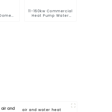
11-160kw Commercial
omestic/Residential
Heat Pump Water
ystem
Heater High Cop with
 in One
Copeland
Compressor
to Hot
r Heat
air and water heat