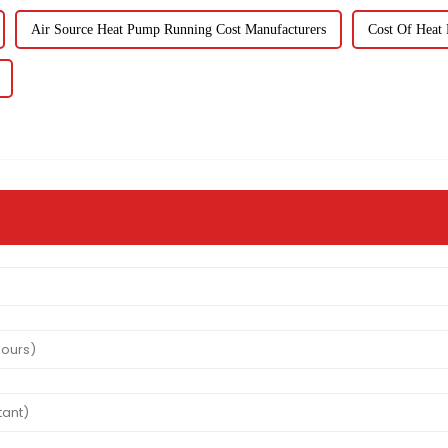
Air Source Heat Pump Running Cost Manufacturers
Cost Of Heat 