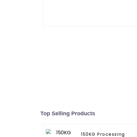
Top Selling Products
150KG Processing