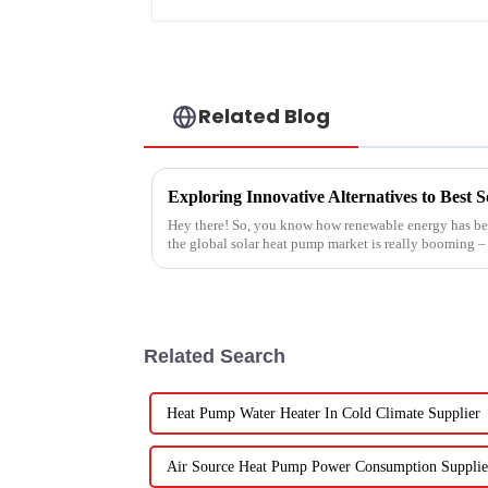
Related Blog
Exploring Innovative Alternatives to Best
Hey there! So, you know how renewable energy has bec
the global solar heat pump market is really booming – 
Related Search
Heat Pump Water Heater In Cold Climate Supplier
Air Source Heat Pump Power Consumption Supplie