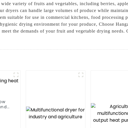
a wide variety of fruits and vegetables, including berries, app
our dryers can handle large volumes of produce while maintain
em suitable for use in commercial kitchens, food processing pla
 a hygienic drying environment for your produce, Choose Han
l meet the demands of your fruit and vegetable drying needs. 
low
and