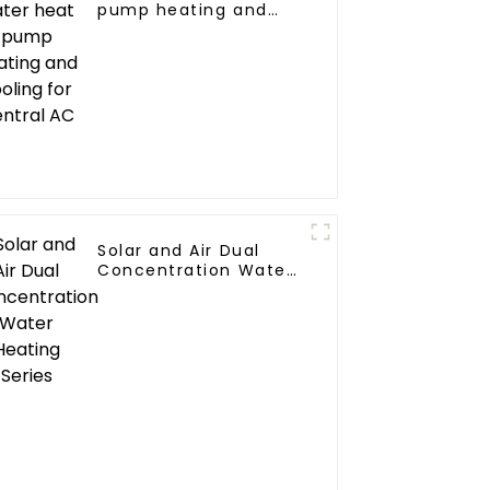
pump heating and
cooling for Central AC
Solar and Air Dual
Concentration Water
Heating Series