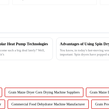
 Solar Heat Pump Technologies
Advantages of Using Spin Dry
ome such a big deal lately? Well,
You know, in today's fast-moving wor
it’s
important. Spin dryers have popped up
Grain Maize Dryer Corn Drying Machine Suppliers
Grain Maize 
r
Commercial Food Dehydrator Machine Manufacturer
Grain Pro