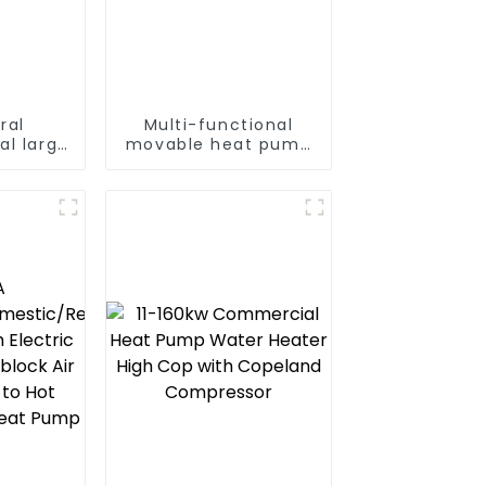
ral
Multi-functional
al large
movable heat pump
t pump
dryer for farmers