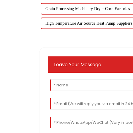
Grain Processing Machinery Dryer Corn Factories
High Temperature Air Source Heat Pump Suppliers
Leave Your Message