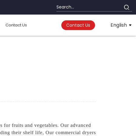
English
Contact Us
Contact Us
 for fruits and vegetables. Our advanced
nding their shelf life, Our commercial dryers