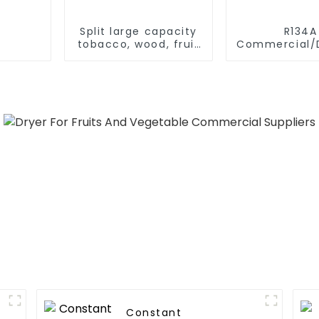
Split large capacity
R134A
tobacco, wood, fruit
Commercial/D
Heat Pump dryer
Heating S
Electric All
Monoblock Air to
Source Air 
Water Heate
Pump
Constant