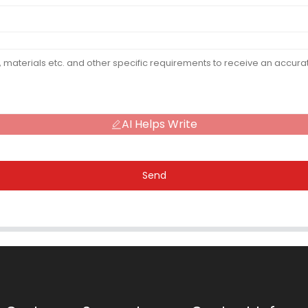
AI Helps Write
Send