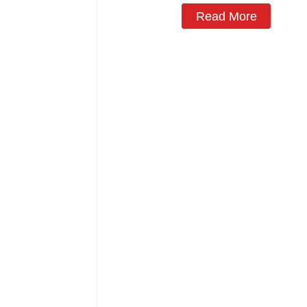
Read More