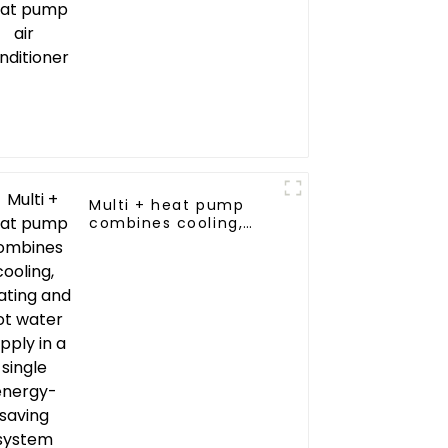
Multi + heat pump
combines cooling,
heating and hot
water supply in a
single energy-saving
system