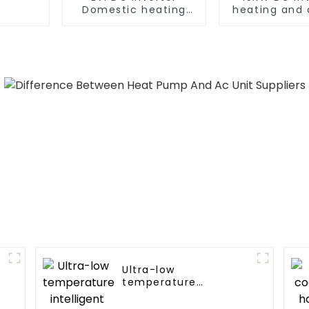
Domestic heating
heating and 
and cooling Heat
Heat Pu
Pump
Ultra-low
temperature
intelligent inverter
cooling and heating a