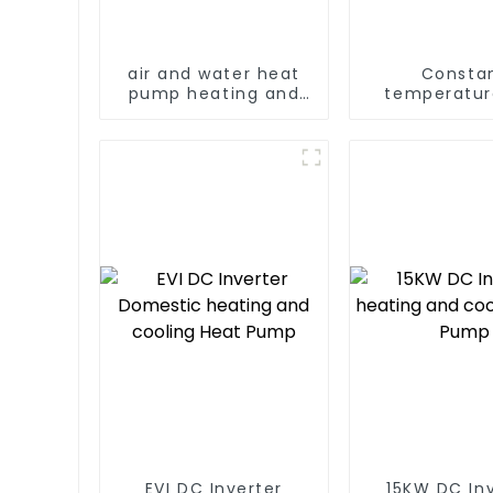
air and water heat
Consta
pump heating and
temperatur
cooling for Central
humidity dry
AC
dehumidif
integrated 
EVI DC Inverter
15KW DC In