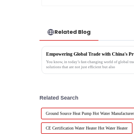
Related Blog
You know, in today’s fast-changing world of global trad
solutions that are not just efficient but also
Related Search
Ground Source Heat Pump Hot Water Manufacturer
CE Certification Water Heater Hot Water Heater