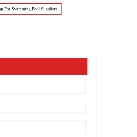
mp For Swimming Pool Suppliers