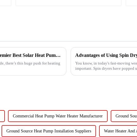
Empowering Global Trade with China's Premier Best Solar Heat Pumps: Quality You Can Trust
Advantages of Using Spin Dry
e, there’s this huge push for heating
You know, in today's fast-moving wor
important. Spin dryers have popped up
Commercial Heat Pump Water Heater Manufacturer
Ground Sour
Ground Source Heat Pump Installation Suppliers
Water Heater And 