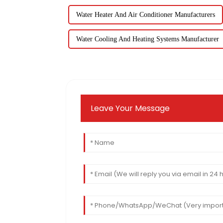
Water Heater And Air Conditioner Manufacturers
Water Cooling And Heating Systems Manufacturer
Leave Your Message