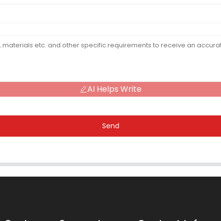
AI Helps Write
Send