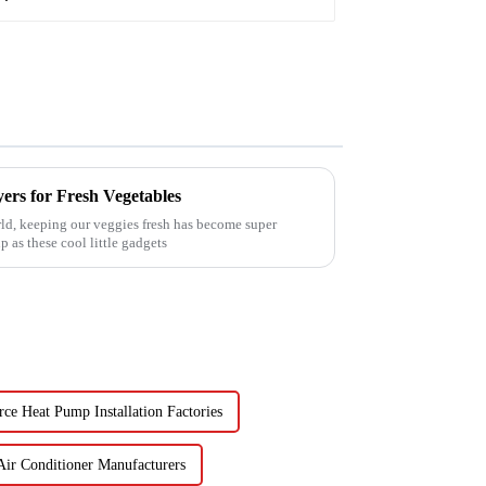
ers for Fresh Vegetables
ld, keeping our veggies fresh has become super
 as these cool little gadgets
ce Heat Pump Installation Factories
Air Conditioner Manufacturers