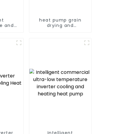
nt
heat pump grain
e and
drying and
ing and
dehumidifying
ying
machine
machine
verter
Intelligent