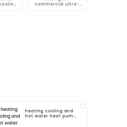
cooling
commercial ultra-
mp
low temperature
inverter cooling and
heating heat pump
heating cooling and
hot water heat pump
air conditioner