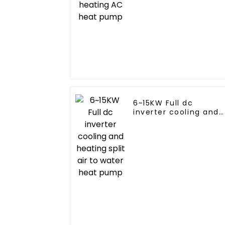
6~15KW Full dc
inverter cooling and
heating split air to
water heat pump