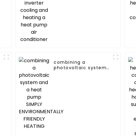
heat pump air
conditioner
combining a
photovoltaic system
and a heat pump
SIMPLY
ENVIRONMENTALLY
FRIENDLY HEATING