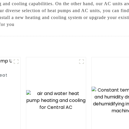
 and cooling capabilities. On the other hand, our AC units are
ur diverse selection of heat pumps and AC units, you can find 
install a new heating and cooling system or upgrade your ex
for you
Heat