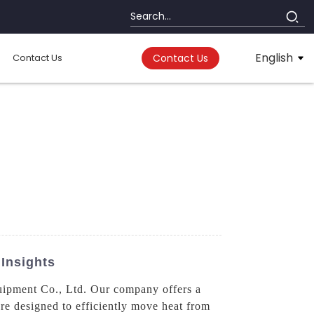
English
Contact Us
Contact Us
Insights
uipment Co., Ltd. Our company offers a
e designed to efficiently move heat from