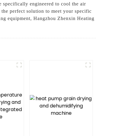
 specifically engineered to cool the air
the perfect solution to meet your specific
isting equipment, Hangzhou Zhenxin Heating