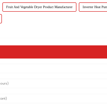
Fruit And Vegetable Dryer Product Manufacturer
Inverter Heat Pu