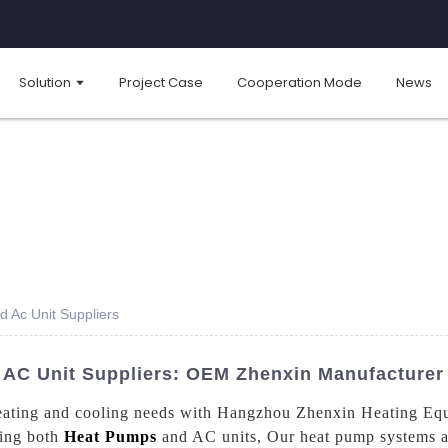
Solution
Project Case
Cooperation Mode
News
 Ac Unit Suppliers
AC Unit Suppliers: OEM Zhenxin Manufacturer 
r heating and cooling needs with Hangzhou Zhenxin Heating Eq
ding both
Heat Pumps
and AC units, Our heat pump systems ar