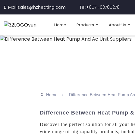
E-Mail:sales@hzheating.com
Tel:+0571-63785278
Home
Products
About Us
>>
Home
Difference Between Heat Pump And
Difference Between Heat Pump & 
Discover the perfect solution for all you
wide range of high-quality products, inclu