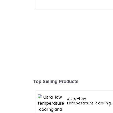
Top Selling Products
ultra-low
temperature cooling
and heating AC heat
pump