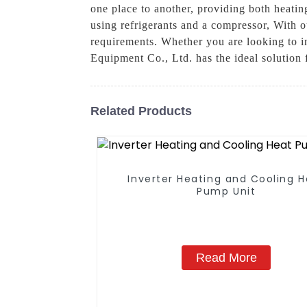
one place to another, providing both heating
using refrigerants and a compressor, With o
requirements. Whether you are looking to 
Equipment Co., Ltd. has the ideal solution 
Related Products
Inverter Heating and Cooling 
Pump Unit
Read More