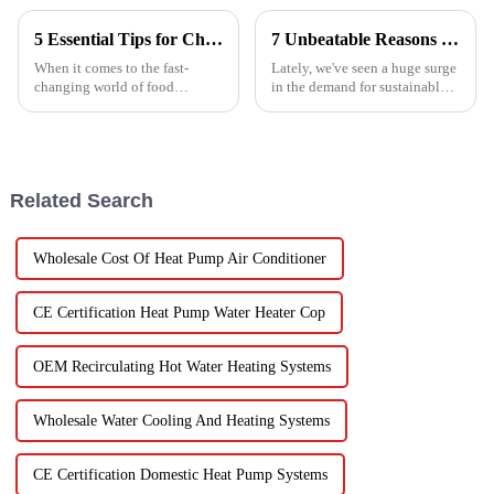
5 Essential Tips for Choosing the Best Industrial Hot Air Vegetable Dryer for Maximum Efficiency
7 Unbeatable Reasons to Choose the Best Fruit Vegetable Dryer for Your Needs
When it comes to the fast-
Lately, we've seen a huge surge
changing world of food
in the demand for sustainable
processing, picking the right
ways to preserve food.
Industrial Hot Air Vegetable
Seriously, the fruit and
Dryer is super important for
vegetable drying market is
keeping
expected to
Related Search
Wholesale Cost Of Heat Pump Air Conditioner
CE Certification Heat Pump Water Heater Cop
OEM Recirculating Hot Water Heating Systems
Wholesale Water Cooling And Heating Systems
CE Certification Domestic Heat Pump Systems