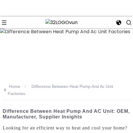
n
Home
Difference Between Heat Pump And Ac Unit
>>
Factories
Difference Between Heat Pump And AC Unit: OEM,
Manufacturer, Supplier Insights
Looking for an efficient way to heat and cool your home?