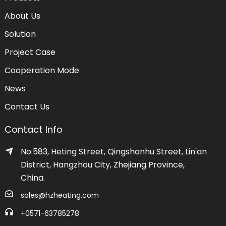
About Us
Solution
Project Case
Cooperation Mode
News
Contact Us
Contact Info
No.583, Heting Street, Qingshanhu Street, Lin'an
District, Hangzhou City, Zhejiang Province,
China.
sales@hzheating.com
+0571-63785278