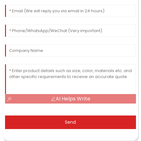
AI Helps Write
Send