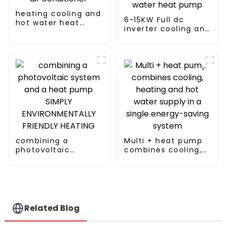
heating cooling and
6~15KW Full dc
hot water heat
inverter cooling and
pump air
heating split air to
conditioner
water heat pump
combining a
Multi + heat pump
photovoltaic
combines cooling,
system and a heat
heating and hot
pump SIMPLY
water supply in a
ENVIRONMENTALLY
single energy-
FRIENDLY HEATING
saving system
Related Blog