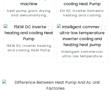
heat pump grain drying
EVI DC Inverter Domestic
and dehumidifying
heating and cooling
machine
Heat Pump
15KW DC Inverter heating
and cooling Heat Pump
Intelligent commercial
ultra-low temperature
inverter cooling and
heating heat pump