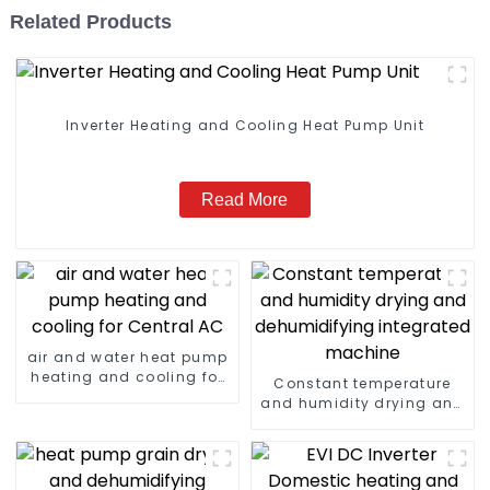
Related Products
Inverter Heating and Cooling Heat Pump Unit
Read More
air and water heat pump
heating and cooling for
Constant temperature
Central AC
and humidity drying and
dehumidifying
integrated machine