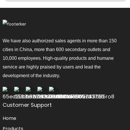
We have also authorized sales agents in more than 150
cities in China, more than 600 secondary outlets and
10,000 employees. High-quality products and humane
service are highly praised by users and lead the
development of the industry.
Customer Support
Home
Products