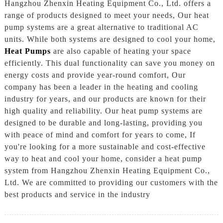
Hangzhou Zhenxin Heating Equipment Co., Ltd. offers a
range of products designed to meet your needs, Our heat
pump systems are a great alternative to traditional AC
units. While both systems are designed to cool your home,
Heat Pumps
are also capable of heating your space
efficiently. This dual functionality can save you money on
energy costs and provide year-round comfort, Our
company has been a leader in the heating and cooling
industry for years, and our products are known for their
high quality and reliability. Our heat pump systems are
designed to be durable and long-lasting, providing you
with peace of mind and comfort for years to come, If
you're looking for a more sustainable and cost-effective
way to heat and cool your home, consider a heat pump
system from Hangzhou Zhenxin Heating Equipment Co.,
Ltd. We are committed to providing our customers with the
best products and service in the industry