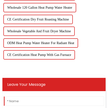
Wholesale 120 Gallon Heat Pump Water Heater
CE Certification Dry Fruit Roasting Machine
Wholesale Vegetable And Fruit Dryer Machine
ODM Heat Pump Water Heater For Radiant Heat
CE Certification Heat Pump With Gas Furnace
Leave Your Message