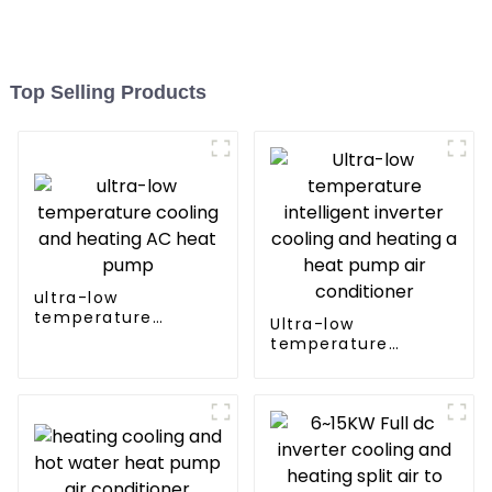
Top Selling Products
ultra-low
temperature
Ultra-low
cooling and heating
temperature
AC heat pump
intelligent inverter
cooling and heating
a heat pump air
conditioner