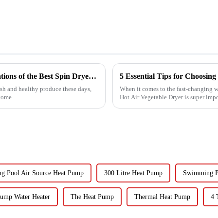
Exploring the Unique Features and Applications of the Best Spin Dryers for Vegetables
sh and healthy produce these days,
When it comes to the fast-changing wo
ecome
Hot Air Vegetable Dryer is super imp
g Pool Air Source Heat Pump
300 Litre Heat Pump
Swimming P
Pump Water Heater
The Heat Pump
Thermal Heat Pump
4 