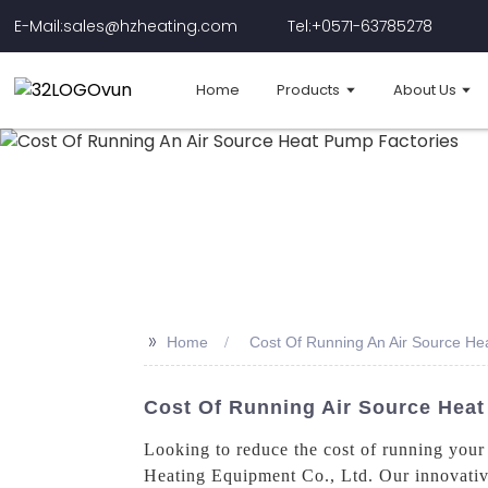
E-Mail:sales@hzheating.com
Tel:+0571-63785278
Home
Products
About Us
>>
Home
Cost Of Running An Air Source He
Cost Of Running Air Source Heat
Looking to reduce the cost of running your 
Heating Equipment Co., Ltd. Our innovative 