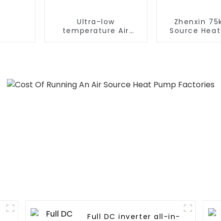
Ultra-low
Zhenxin 75k
temperature Air
Source Hea
Source Heat Pump
Water Heat
Water Heater Boiler
Schools, Ho
For Industry Hot
Hospita
Water
Full DC inverter all-in-