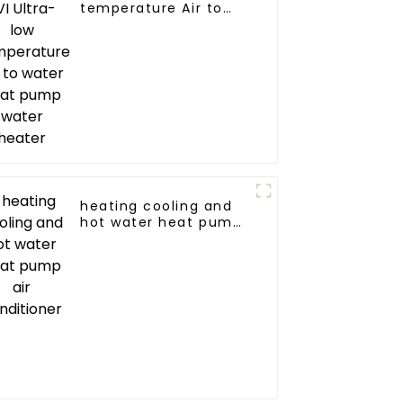
temperature Air to
water heat pump
water heater
heating cooling and
hot water heat pump
air conditioner