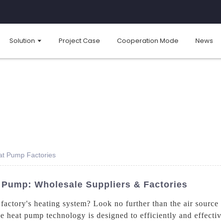
Solution
Project Case
Cooperation Mode
News
at Pump Factories
 Pump: Wholesale Suppliers & Factories
factory's heating system? Look no further than the air source
heat pump technology is designed to efficiently and effective