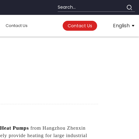
English
Contact Us
Contact Us
Heat Pumps
from Hangzhou Zhenxin
ly provide heating for large industrial