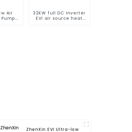
w Air
32KW full DC Inverter
t Pump
EVI air source heat
er for
pump heating
tels,
ls
ZhenXin EVI Ultra-low