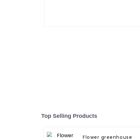
Top Selling Products
Flower greenhouse