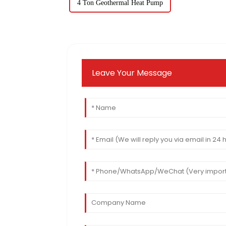
4 Ton Geothermal Heat Pump
Leave Your Message