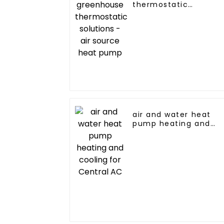
thermostatic
solutions - air source
heat pump
air and water heat
pump heating and
cooling for Central A