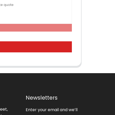
Newsletters
eet,
Enter your email and we’ll