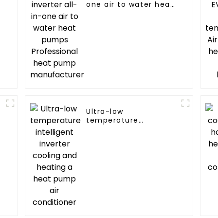
one air to water heat
pumps Professional
heat pump
manufacturer
Ultra-low
temperature
C
intelligent inverter
cooling and heating a
heat pump air
conditioner