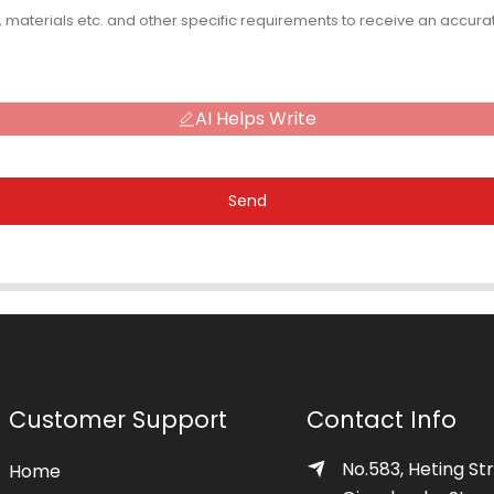
AI Helps Write
Send
Customer Support
Contact Info
No.583, Heting Str
Home