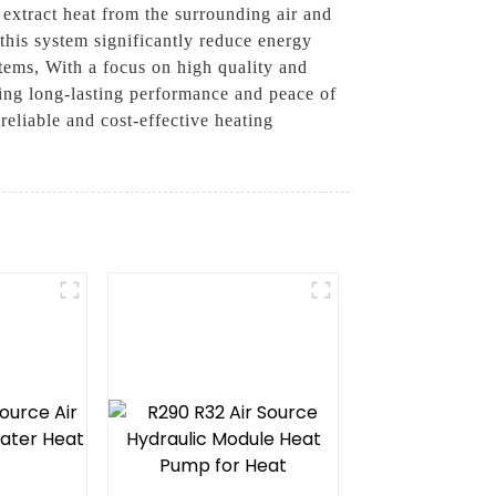
extract heat from the surrounding air and
 this system significantly reduce energy
stems, With a focus on high quality and
iding long-lasting performance and peace of
liable and cost-effective heating