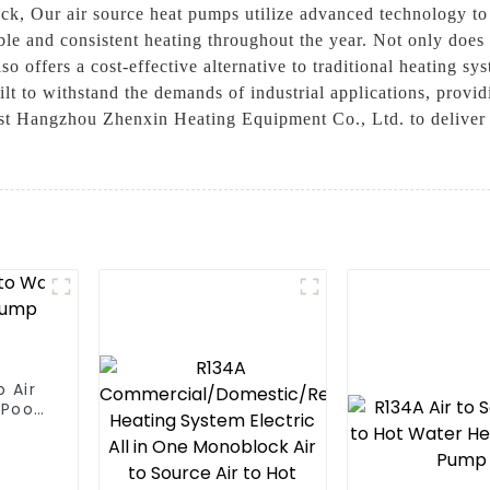
ck, Our air source heat pumps utilize advanced technology to 
iable and consistent heating throughout the year. Not only does
o offers a cost-effective alternative to traditional heating sy
uilt to withstand the demands of industrial applications, prov
t Hangzhou Zhenxin Heating Equipment Co., Ltd. to deliver re
 Air
Pool