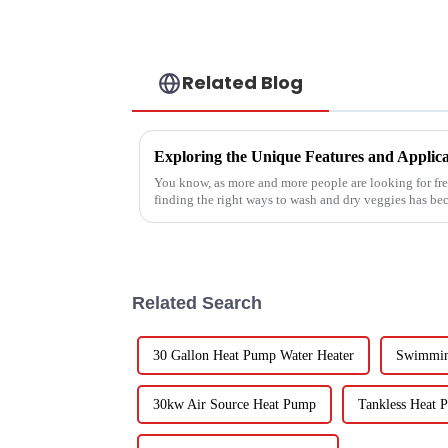
Related Blog
You know, as more and more people are looking for fre
finding the right ways to wash and dry veggies has b
Related Search
30 Gallon Heat Pump Water Heater
Swimmin
30kw Air Source Heat Pump
Tankless Heat 