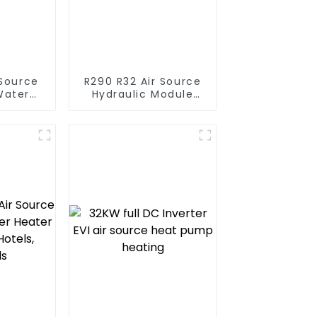
R290 R32 Air Source
Water
Hydraulic Module
t Pump
Heat Pump for Heat