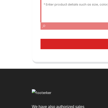
We have also authorized sales