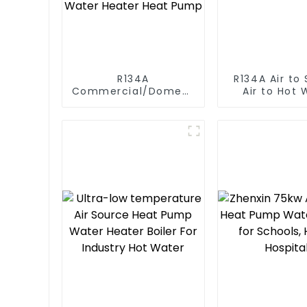
R134A
R134A Air to Source
Commercial/Domestic/Residential
Air to Hot 
Heating System
Heater Hea
Electric All in One
Monoblock Air to
Source Air to Hot
Water Heater Heat
Pump