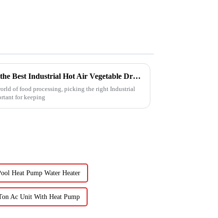
5 Essential Tips for Choosing the Best Industrial Hot Air Vegetable Dryer for Maximum Efficiency
rld of food processing, picking the right Industrial
ortant for keeping
ool Heat Pump Water Heater
Ton Ac Unit With Heat Pump