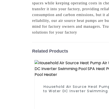
spaces while keeping operating costs in che
transfer it into your factory, providing rel
consumption and carbon emissions, but it als
reliability, our air source heat pumps are b
mind for factory owners and managers. Trus
solutions for your factory
Related Products
Household Air Source Heat Pump
to Water DC Inverter Swimming 
SPA Heat Pump Pool Heater