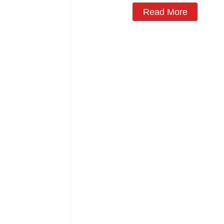
Read More