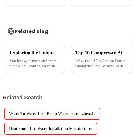
intelligent inverter
cooling and heating
a heat pump air
conditioner
Related Blog
Exploring the Unique Features and Applications of the Best Spin Dryers for Vegetables
Top 10 Compressed Air Heater Manufacturers from China at the 137th Canton Fair
You know, as more and more
Wow, the 137th Canton Fair in
people are looking for fresh
Guangzhou really blew up this
and healthy produce these
year! We saw an impressive
days, finding the right ways to
288,938 international buyers
wash and dry veggies has
come in from 219 different
become
Related Search
Water To Water Heat Pump Water Heater zhenxin
Heat Pump Hot Water Installation Manufacturer