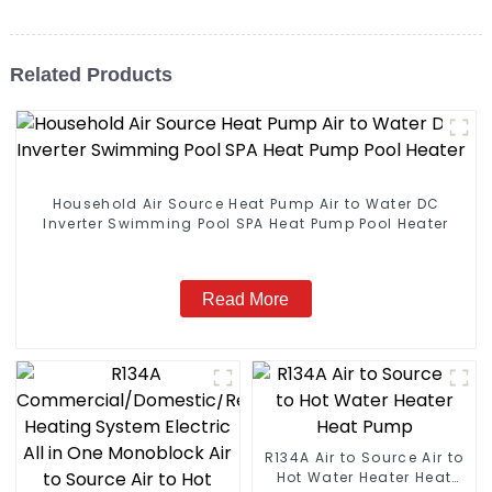
Related Products
Household Air Source Heat Pump Air to Water DC
Inverter Swimming Pool SPA Heat Pump Pool Heater
Read More
R134A Air to Source Air to
Hot Water Heater Heat