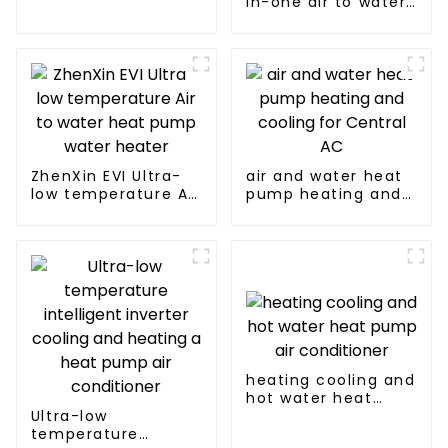
in-one air to water
solutions - air
heat pumps
source heat pump
Professional heat
pump
manufacturer
ZhenXin EVI Ultra-
air and water heat
low temperature Air
pump heating and
to water heat pump
cooling for Central
water heater
AC
heating cooling and
hot water heat
Ultra-low
pump air
temperature
conditioner