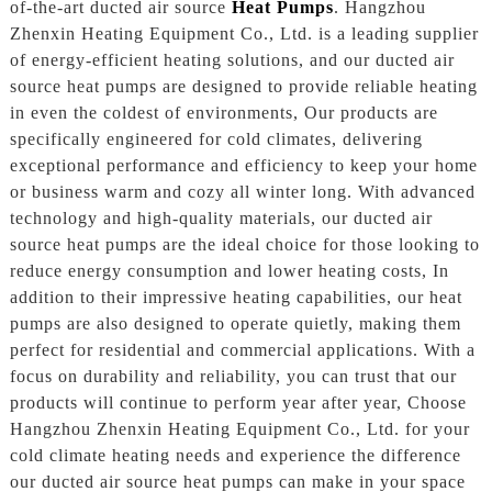
of-the-art ducted air source
Heat Pumps
. Hangzhou
Zhenxin Heating Equipment Co., Ltd. is a leading supplier
of energy-efficient heating solutions, and our ducted air
source heat pumps are designed to provide reliable heating
in even the coldest of environments, Our products are
specifically engineered for cold climates, delivering
exceptional performance and efficiency to keep your home
or business warm and cozy all winter long. With advanced
technology and high-quality materials, our ducted air
source heat pumps are the ideal choice for those looking to
reduce energy consumption and lower heating costs, In
addition to their impressive heating capabilities, our heat
pumps are also designed to operate quietly, making them
perfect for residential and commercial applications. With a
focus on durability and reliability, you can trust that our
products will continue to perform year after year, Choose
Hangzhou Zhenxin Heating Equipment Co., Ltd. for your
cold climate heating needs and experience the difference
our ducted air source heat pumps can make in your space