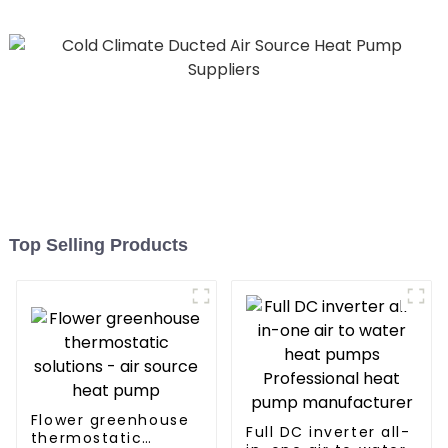
Top Selling Products
Flower greenhouse
Full DC inverter all-
thermostatic