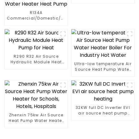
Pump
R134A
Commercial/Domestic/Residential
Heating System Electric
All in One Monoblock Air
to Source Air to Hot Water
Heater Heat Pump
R290 R32 Air Source
Hydraulic Module Heat
Ultra-low temperature Air
Pump for Heat
Source Heat Pump Water
Heater Boiler For Industry
Hot Water
32KW full DC Inverter EVI
air source heat pump
Zhenxin 75kw Air Source
heating
Heat Pump Water Heater
for Schools, Hotels,
Hospitals