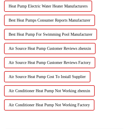
Heat Pump Electric Water Heater Manufacturers
Best Heat Pumps Consumer Reports Manufacturer
Best Heat Pump For Swimming Pool Manufacturer
Air Source Heat Pump Customer Reviews zhenxin
Air Source Heat Pump Customer Reviews Factory
Air Source Heat Pump Cost To Install Supplier
Air Conditioner Heat Pump Not Working zhenxin
Air Conditioner Heat Pump Not Working Factory