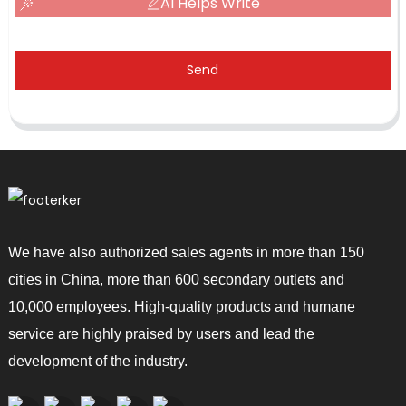
AI Helps Write
Send
We have also authorized sales agents in more than 150
cities in China, more than 600 secondary outlets and
10,000 employees. High-quality products and humane
service are highly praised by users and lead the
development of the industry.