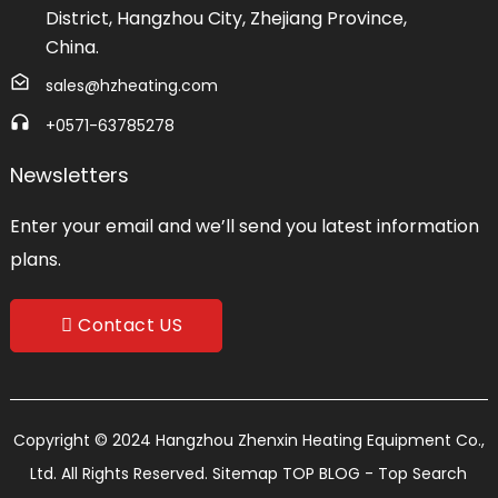
District, Hangzhou City, Zhejiang Province,
China.
sales@hzheating.com
+0571-63785278
Newsletters
Enter your email and we’ll send you latest information
plans.
Contact US
Copyright © 2024 Hangzhou Zhenxin Heating Equipment Co.,
Ltd. All Rights Reserved.
Sitemap
TOP BLOG
- Top Search