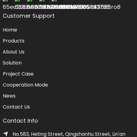
Customer Support
Home
Products
About Us
Solution
Project Case
Cooperation Mode
News
Contact Us
Contact Info
No.583, Heting Street, Qingshanhu Street, Lin'an