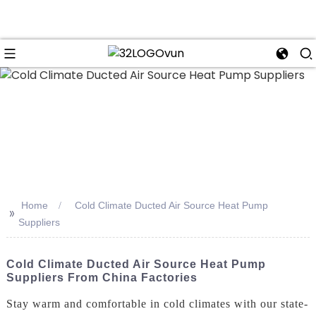
n
Home
Cold Climate Ducted Air Source Heat Pump
>>
Suppliers
Cold Climate Ducted Air Source Heat Pump
Suppliers From China Factories
Stay warm and comfortable in cold climates with our state-