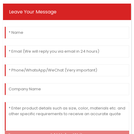
Leave Your Message