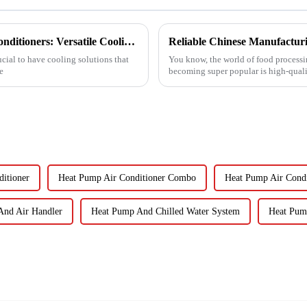
Exploring the Benefits of Monoblock Air Conditioners: Versatile Cooling Solutions for Every Home
ucial to have cooling solutions that
You know, the world of food processin
e
becoming super popular is high-quali
itioner
Heat Pump Air Conditioner Combo
Heat Pump Air Condi
And Air Handler
Heat Pump And Chilled Water System
Heat Pum