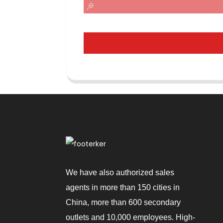
We have also authorized sales
agents in more than 150 cities in
China, more than 600 secondary
outlets and 10,000 employees. High-