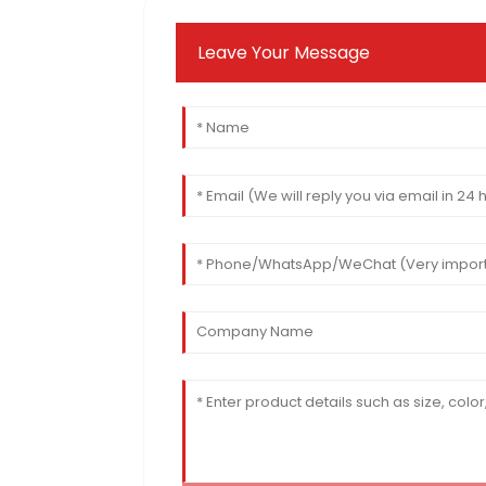
Leave Your Message