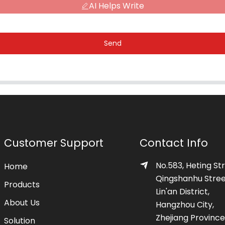
AI Helps Write
Send
Customer Support
Contact Info
No.583, Heting Str
Home
Qingshanhu Stree
Products
Lin'an District,
About Us
Hangzhou City,
Zhejiang Province
Solution