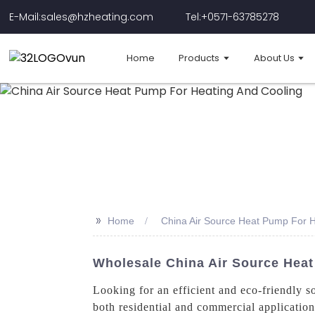
E-Mail:sales@hzheating.com
Tel:+0571-63785278
Home
Products
About Us
>>
Home
China Air Source Heat Pump For H
Wholesale China Air Source Heat
Looking for an efficient and eco-friendly 
both residential and commercial applicati