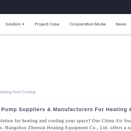
Solution
Project Case
Cooperation Mode
News
eating And Cooling
 Pump Suppliers & Manufacturers For Heating 
solution for heating and cooling your space? Our China Air So
ons. Hangzhou Zhenxin Heating Equipment Co., Ltd. offers a r