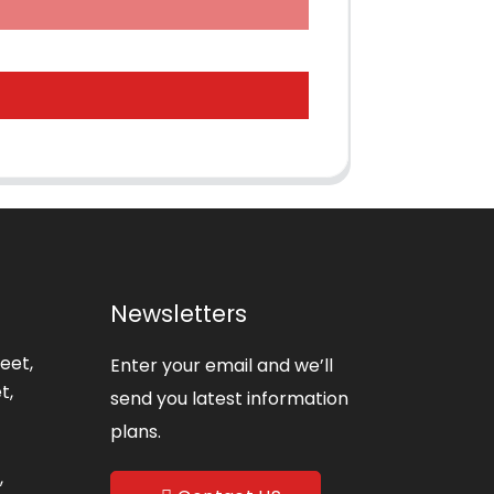
Newsletters
eet,
Enter your email and we’ll
t,
send you latest information
plans.
,