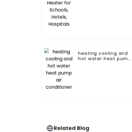
heating cooling and
hot water heat pump
air conditioner
Related Blog