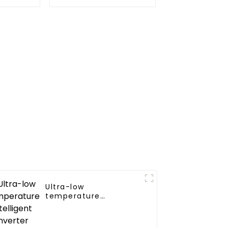
or Heat
Source Heat Pump
Water Heater Boiler
For Industry Hot
Water
Ultra-low
temperature
intelligent inverter
cooling and heating a
heat pump air