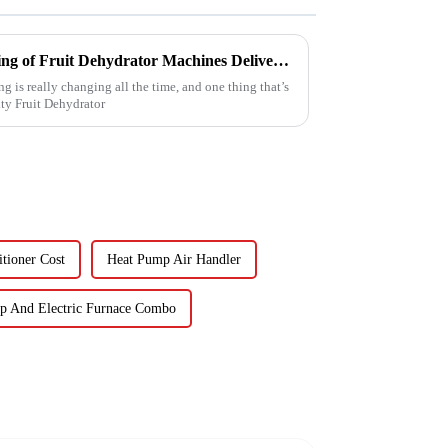
Reliable Chinese Manufacturing of Fruit Dehydrator Machines Delivering Consistent Quality Worldwide
g is really changing all the time, and one thing that’s
ty Fruit Dehydrator
tioner Cost
Heat Pump Air Handler
p And Electric Furnace Combo