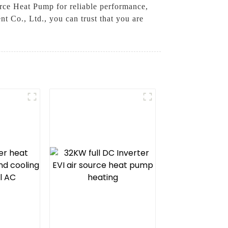
urce Heat Pump for reliable performance,
 Co., Ltd., you can trust that you are