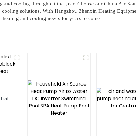
ting and cooling throughout the year, Choose our China Air So
d cooling solutions. With Hangzhou Zhenxin Heating Equipment
ur heating and cooling needs for years to come
tial
 One