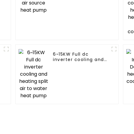
6~15KW Full dc
inverter cooling and
heating split air to
water heat pump