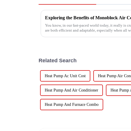
You know, in our fast-paced world today, it really is cr
are both efficient and adaptable, especially when all w
Related Search
Heat Pump Ac Unit Cost
Heat Pump Air Cond
Heat Pump And Air Conditioner
Heat Pump 
Heat Pump And Furnace Combo