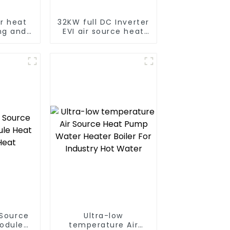
er heat
32KW full DC Inverter
ng and
EVI air source heat
Central
pump heating
 Source
Ultra-low
Module
temperature Air