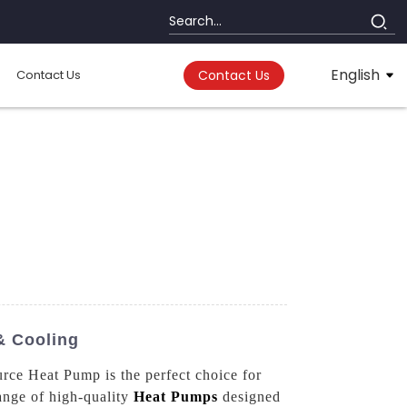
English
Contact Us
Contact Us
& Cooling
urce Heat Pump is the perfect choice for
ange of high-quality
Heat Pumps
designed