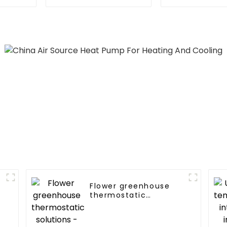
Heater Heat Pump
Heat Pump f
Flower greenhouse
thermostatic
solutions - air source
heat pump