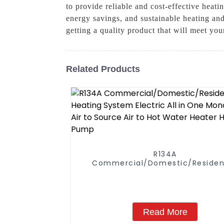
to provide reliable and cost-effective hea
energy savings, and sustainable heating an
getting a quality product that will meet yo
Related Products
R134A
Commercial/Domestic/Residen
Heating System Electric All in
Monoblock Air to Source Air to Hot
Water Heater Heat Pump
Read More