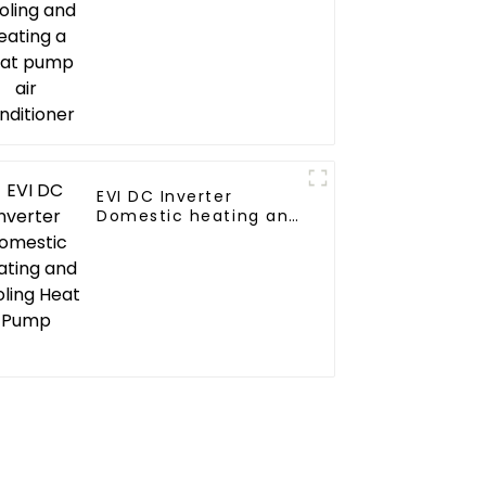
conditioner
EVI DC Inverter
Domestic heating and
cooling Heat Pump