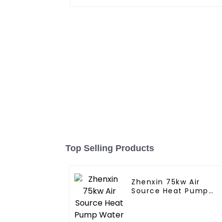
Top Selling Products
Zhenxin 75kw Air
Source Heat Pump
Water Heater for
Schools, Hotels,
Hospitals