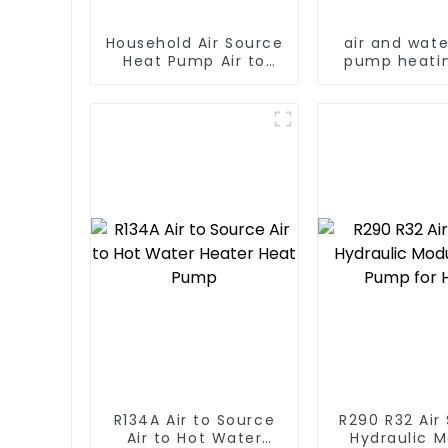
Household Air Source
air and wat
Heat Pump Air to
pump heati
Water DC Inverter
cooling for 
Swimming Pool SPA
AC
Heat Pump Pool
Heater
R134A Air to Source
R290 R32 Air
Air to Hot Water
Hydraulic 