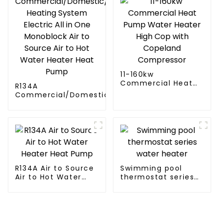
11-160kw
Commercial Heat
R134A
Pump Water Heater
Commercial/Domestic/Residential
High Cop with
Heating System Electric All in One
Copeland
Monoblock Air to Source Air to Hot
Compressor
Water Heater Heat Pump
R134A Air to Source
Swimming pool
Air to Hot Water
thermostat series
Heater Heat Pump
water heater