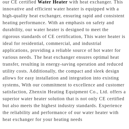
our CE certified
Water Heater
with heat exchanger. This
innovative and efficient water heater is equipped with a
high-quality heat exchanger, ensuring rapid and consistent
heating performance. With an emphasis on safety and
durability, our water heater is designed to meet the
rigorous standards of CE certification, This water heater is
ideal for residential, commercial, and industrial
applications, providing a reliable source of hot water for
various needs. The heat exchanger ensures optimal heat
transfer, resulting in energy-saving operation and reduced
utility costs. Additionally, the compact and sleek design
allows for easy installation and integration into existing
systems, With our commitment to excellence and customer
satisfaction, Zhenxin Heating Equipment Co., Ltd. offers a
superior water heater solution that is not only CE certified
but also meets the highest industry standards. Experience
the reliability and performance of our water heater with
heat exchanger for your heating needs