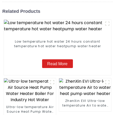
Related Products
Low temperature hot water 24 hours constant
temperature hot water heatpump water heater
Read More
ZhenXin EVI Ultra-low
temperature Air to water
Ultra-low temperature Air
heat pump water heater
Source Heat Pump Water