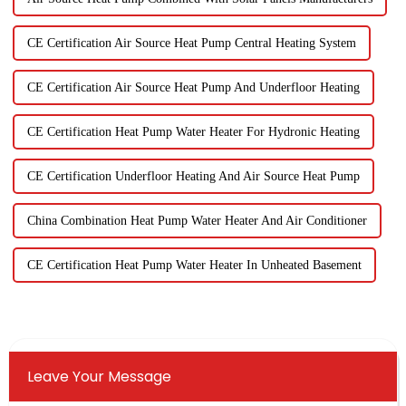
CE Certification Air Source Heat Pump Central Heating System
CE Certification Air Source Heat Pump And Underfloor Heating
CE Certification Heat Pump Water Heater For Hydronic Heating
CE Certification Underfloor Heating And Air Source Heat Pump
China Combination Heat Pump Water Heater And Air Conditioner
CE Certification Heat Pump Water Heater In Unheated Basement
Leave Your Message