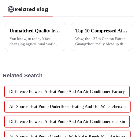
Related Blog
Unmatched Quality from China's Leading Factory Revolutionizing Global Trust in Vegetable Dryer Machines
Top 10 Compressed Air Heater Manufacturers from China at the 137th Canton Fair
You know, in today’s fast-
Wow, the 137th Canton Fair in
changing agricultural world,
Guangzhou really blew up this
the need for smart drying
year! We saw an impressive
technology is just
288,938 international buyers
skyrocketing, especially for
come in from 219 different
those vegetable
Related Search
Difference Between A Heat Pump And An Air Conditioner Factory
Air Source Heat Pump Underfloor Heating And Hot Water zhenxin
Difference Between A Heat Pump And An Air Conditioner zhenxin
Air Source Heat Pump Combined With Solar Panels Manufacturers