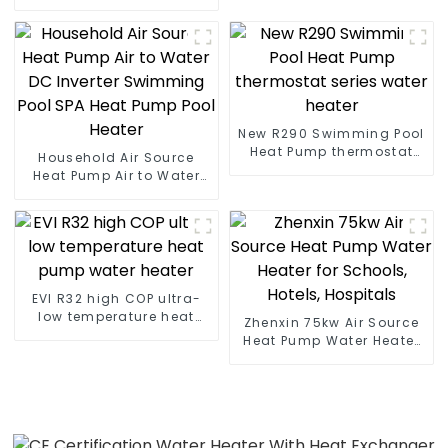
Heater Boiler For Industry
Hot Water
New R290 Swimming Pool
Heat Pump thermostat
Household Air Source
series water heater
Heat Pump Air to Water
DC Inverter Swimming
Pool SPA Heat Pump Pool
Heater
EVI R32 high COP ultra-
low temperature heat
Zhenxin 75kw Air Source
pump water heater
Heat Pump Water Heater
for Schools, Hotels,
Hospitals