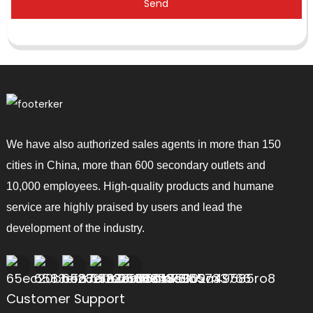
Send
We have also authorized sales agents in more than 150
cities in China, more than 600 secondary outlets and
10,000 employees. High-quality products and humane
service are highly praised by users and lead the
development of the industry.
Customer Support