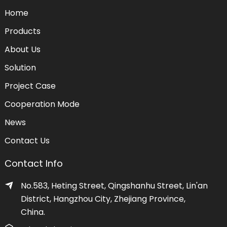
Home
Products
About Us
Solution
Project Case
Cooperation Mode
News
Contact Us
Contact Info
No.583, Heting Street, Qingshanhu Street, Lin'an
District, Hangzhou City, Zhejiang Province,
China.