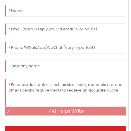
AI Helps Write