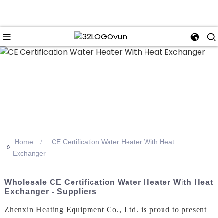
n
Home
CE Certification Water Heater With Heat
>>
Exchanger
Wholesale CE Certification Water Heater With Heat
Exchanger - Suppliers
Zhenxin Heating Equipment Co., Ltd. is proud to present