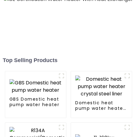
Top Selling Products
GBS Domestic heat
Domestic heat
pump water heater
pump water heater
crystal steel liner