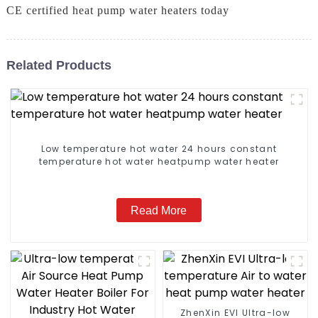
CE certified heat pump water heaters today
Related Products
Low temperature hot water 24 hours constant
temperature hot water heatpump water heater
Read More
ZhenXin EVI Ultra-low