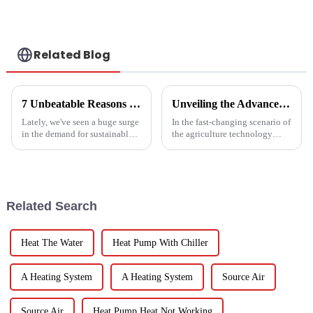
Related Blog
7 Unbeatable Reasons to Choose the Best Fruit Vegetable Dryer for Your Needs
Unveiling the Advanced Specifications of Zepline's Vegetable and Fruit Dryer for Global Buyers
Lately, we've seen a huge surge
In the fast-changing scenario of
in the demand for sustainable
the agriculture technology
ways to preserve food.
domain, the requirements for
Seriously, the fruit and
effective drying technologies
vegetable drying market is
have skyrocketed, primarily
expected to
Related Search
Heat The Water
Heat Pump With Chiller
A Heating System
A Heating System
Source Air
Source Air
Heat Pump Heat Not Working