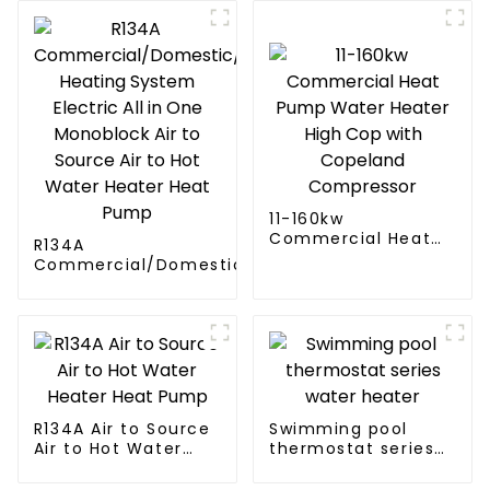
11-160kw
Commercial Heat
R134A
Pump Water Heater
Commercial/Domestic/Residential
High Cop with
Heating System Electric All in One
Copeland
Monoblock Air to Source Air to Hot
Compressor
Water Heater Heat Pump
R134A Air to Source
Swimming pool
Air to Hot Water
thermostat series
Heater Heat Pump
water heater