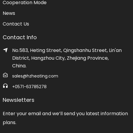
Cooperation Mode
News
Contact Us
Contact Info
No.583, Heting Street, Qingshanhu Street, Lin'an
District, Hangzhou City, Zhejiang Province,
China.
sales@hzheating.com
+0571-63785278
Newsletters
Enter your email and we’ll send you latest information
plans.