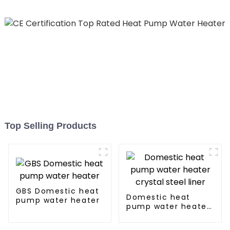
Top Selling Products
GBS Domestic heat
Domestic heat
pump water heater
pump water heater
crystal steel liner