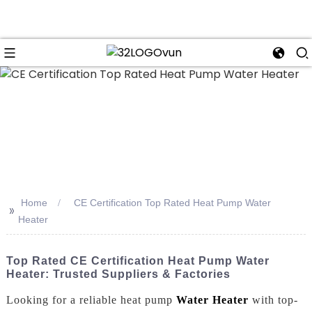
n
Home
CE Certification Top Rated Heat Pump Water
>>
Heater
Top Rated CE Certification Heat Pump Water
Heater: Trusted Suppliers & Factories
Looking for a reliable heat pump
Water Heater
with top-