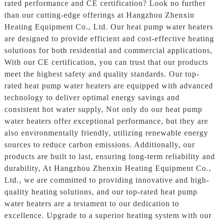
rated performance and CE certification? Look no further
than our cutting-edge offerings at Hangzhou Zhenxin
Heating Equipment Co., Ltd. Our heat pump water heaters
are designed to provide efficient and cost-effective heating
solutions for both residential and commercial applications,
With our CE certification, you can trust that our products
meet the highest safety and quality standards. Our top-
rated heat pump water heaters are equipped with advanced
technology to deliver optimal energy savings and
consistent hot water supply, Not only do our heat pump
water heaters offer exceptional performance, but they are
also environmentally friendly, utilizing renewable energy
sources to reduce carbon emissions. Additionally, our
products are built to last, ensuring long-term reliability and
durability, At Hangzhou Zhenxin Heating Equipment Co.,
Ltd., we are committed to providing innovative and high-
quality heating solutions, and our top-rated heat pump
water heaters are a testament to our dedication to
excellence. Upgrade to a superior heating system with our