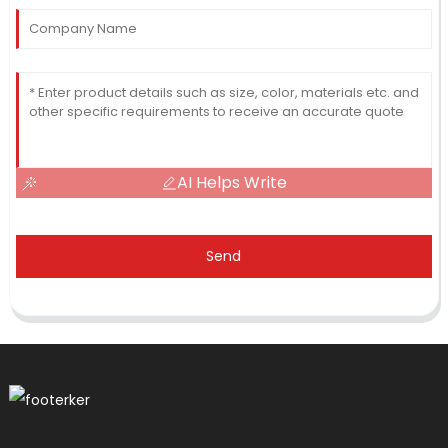
AI Helps Write
Send