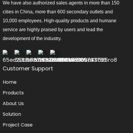
We have also authorized sales agents in more than 150
cities in China, more than 600 secondary outlets and
10,000 employees. High-quality products and humane
service are highly praised by users and lead the
development of the industry.
Customer Support
Home
Products
About Us
Solution
Project Case