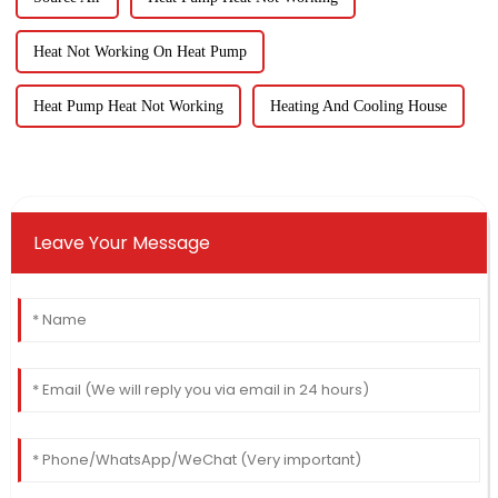
Heat Not Working On Heat Pump
Heat Pump Heat Not Working
Heating And Cooling House
Leave Your Message