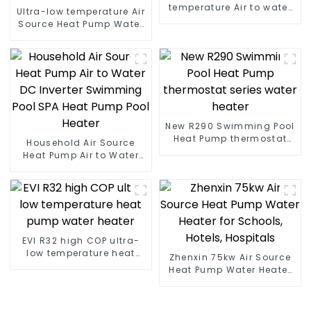
temperature Air to water
Ultra-low temperature Air
heat pump water heater
Source Heat Pump Water
Heater Boiler For Industry
Hot Water
New R290 Swimming Pool
Heat Pump thermostat
Household Air Source
series water heater
Heat Pump Air to Water
DC Inverter Swimming
Pool SPA Heat Pump Pool
Heater
EVI R32 high COP ultra-
low temperature heat
Zhenxin 75kw Air Source
pump water heater
Heat Pump Water Heater
for Schools, Hotels,
Hospitals