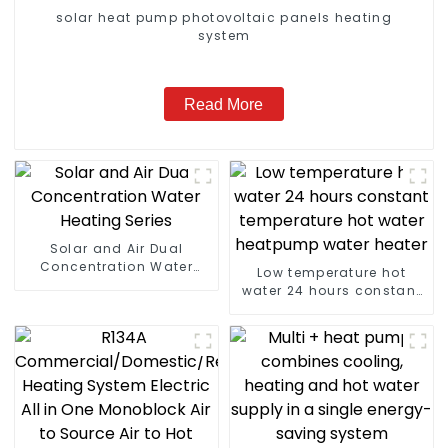
solar heat pump photovoltaic panels heating
system
Read More
Solar and Air Dual
Concentration Water
Low temperature hot
Heating Series
water 24 hours constant
temperature hot water
heatpump water heater