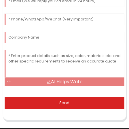
AI Helps Write
Send