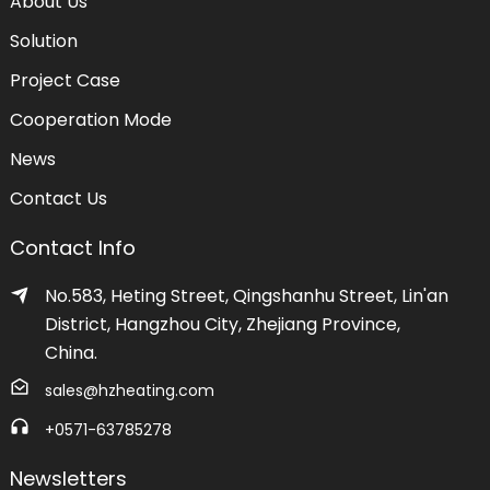
About Us
Solution
Project Case
Cooperation Mode
News
Contact Us
Contact Info
No.583, Heting Street, Qingshanhu Street, Lin'an
District, Hangzhou City, Zhejiang Province,
China.
sales@hzheating.com
+0571-63785278
Newsletters