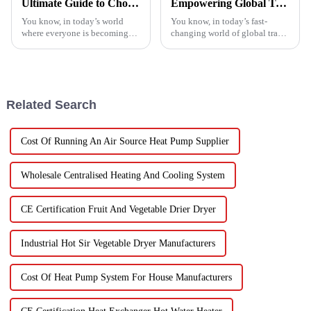
Ultimate Guide to Choosing the Best Heatpump Split for Your Home Efficiency Needs
Empowering Global Trade with China's Premier Best Solar Heat Pumps: Quality You Can Trust
You know, in today’s world
You know, in today’s fast-
where everyone is becoming
changing world of global trade,
more energy-savvy, it's no
there’s this huge push for
surprise that people are looking
heating solutions that are not
for smarter ways to heat their
just efficient but also
Related Search
Cost Of Running An Air Source Heat Pump Supplier
Wholesale Centralised Heating And Cooling System
CE Certification Fruit And Vegetable Drier Dryer
Industrial Hot Sir Vegetable Dryer Manufacturers
Cost Of Heat Pump System For House Manufacturers