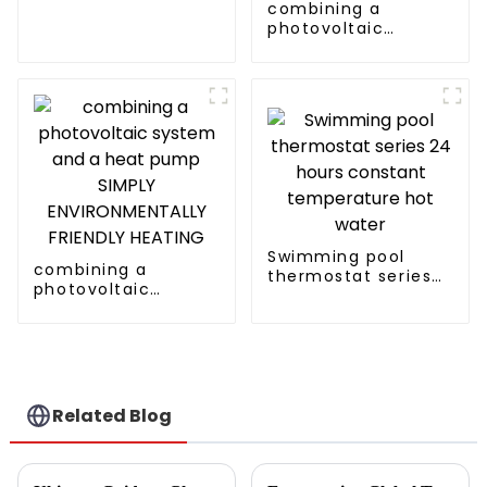
Heater Heat Pump
combining a
photovoltaic
system and a heat
pump SIMPLY
ENVIRONMENTALLY
FRIENDLY HEATING
Swimming pool
combining a
thermostat series
photovoltaic
24 hours constant
system and a heat
temperature hot
pump SIMPLY
water
ENVIRONMENTALLY
FRIENDLY HEATING
Related Blog