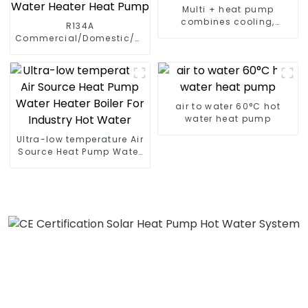
Multi + heat pump
combines cooling,
R134A
heating and hot water
Commercial/Domestic/Residential
supply in a single
Heating System Electric
energy-saving system
All in One Monoblock Air
to Source Air to Hot Water
Heater Heat Pump
air to water 60°C hot
water heat pump
Ultra-low temperature Air
Source Heat Pump Water
Heater Boiler For Industry
Hot Water