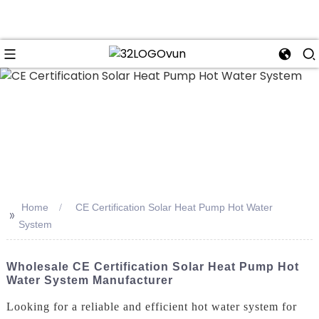
n
Home
CE Certification Solar Heat Pump Hot Water
>>
System
Wholesale CE Certification Solar Heat Pump Hot
Water System Manufacturer
Looking for a reliable and efficient hot water system for