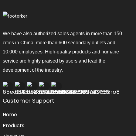
We have also authorized sales agents in more than 150
cities in China, more than 600 secondary outlets and
10,000 employees. High-quality products and humane
service are highly praised by users and lead the
development of the industry.
Customer Support
Home
Products