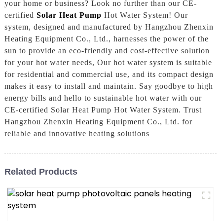
your home or business? Look no further than our CE-
certified
Solar Heat Pump
Hot Water System! Our
system, designed and manufactured by Hangzhou Zhenxin
Heating Equipment Co., Ltd., harnesses the power of the
sun to provide an eco-friendly and cost-effective solution
for your hot water needs, Our hot water system is suitable
for residential and commercial use, and its compact design
makes it easy to install and maintain. Say goodbye to high
energy bills and hello to sustainable hot water with our
CE-certified Solar Heat Pump Hot Water System. Trust
Hangzhou Zhenxin Heating Equipment Co., Ltd. for
reliable and innovative heating solutions
Related Products