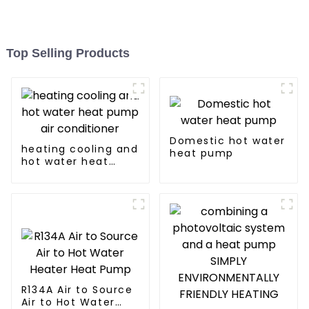
Top Selling Products
Domestic hot water
heating cooling and
heat pump
hot water heat
pump air
conditioner
R134A Air to Source
Air to Hot Water