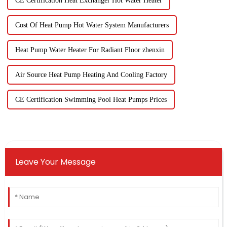
CE Certification Heat Exchanger Hot Water Heater
Cost Of Heat Pump Hot Water System Manufacturers
Heat Pump Water Heater For Radiant Floor zhenxin
Air Source Heat Pump Heating And Cooling Factory
CE Certification Swimming Pool Heat Pumps Prices
Leave Your Message