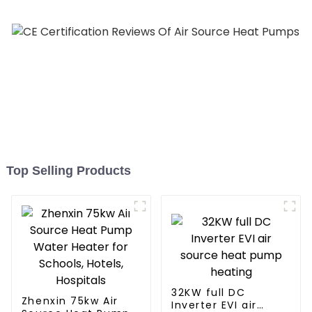
Top Selling Products
32KW full DC
Zhenxin 75kw Air
Inverter EVI air