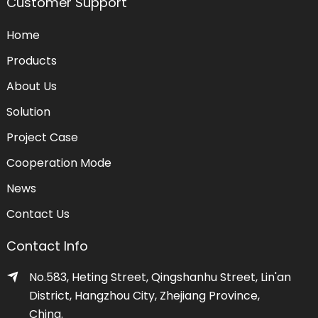
Customer Support
Home
Products
About Us
Solution
Project Case
Cooperation Mode
News
Contact Us
Contact Info
No.583, Heting Street, Qingshanhu Street, Lin'an
District, Hangzhou City, Zhejiang Province,
China.