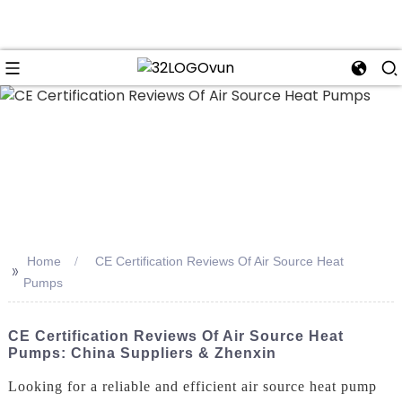
n
Home
CE Certification Reviews Of Air Source Heat
>>
Pumps
CE Certification Reviews Of Air Source Heat
Pumps: China Suppliers & Zhenxin
Looking for a reliable and efficient air source heat pump