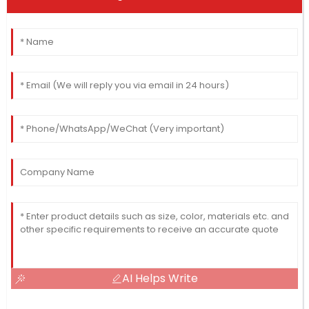
AI Helps Write