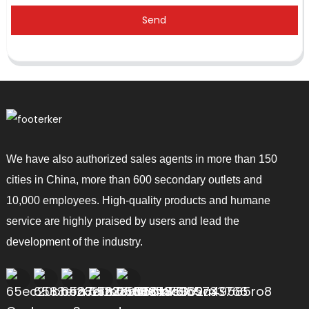
Send
We have also authorized sales agents in more than 150
cities in China, more than 600 secondary outlets and
10,000 employees. High-quality products and humane
service are highly praised by users and lead the
development of the industry.