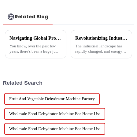
Related Blog
Navigating Global Production Standards: How to Select the Best Inverter Air Conditioner
Revolutionizing Industrial Processes: How High Temperature Heat Pumps Transform Energy Efficiency
You know, over the past few
The industrial landscape has
years, there’s been a huge jump
rapidly changed, and energy
in the demand for energy-
efficiency and sustainability
efficient cooling solutions. In
are paramount. With industry
fact, the air conditioner
working together to decrease
Related Search
Fruit And Vegetable Dehydrator Machine Factory
Wholesale Food Dehydrator Machine For Home Use
Wholesale Food Dehydrator Machine For Home Use