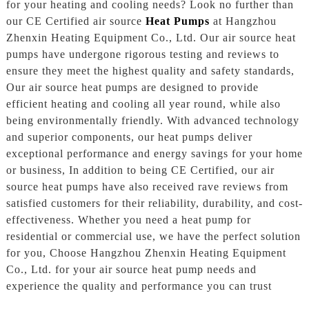
for your heating and cooling needs? Look no further than
our CE Certified air source
Heat Pumps
at Hangzhou
Zhenxin Heating Equipment Co., Ltd. Our air source heat
pumps have undergone rigorous testing and reviews to
ensure they meet the highest quality and safety standards,
Our air source heat pumps are designed to provide
efficient heating and cooling all year round, while also
being environmentally friendly. With advanced technology
and superior components, our heat pumps deliver
exceptional performance and energy savings for your home
or business, In addition to being CE Certified, our air
source heat pumps have also received rave reviews from
satisfied customers for their reliability, durability, and cost-
effectiveness. Whether you need a heat pump for
residential or commercial use, we have the perfect solution
for you, Choose Hangzhou Zhenxin Heating Equipment
Co., Ltd. for your air source heat pump needs and
experience the quality and performance you can trust