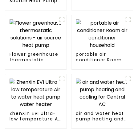
Source Heat Pump
source heat pump
Water Heater for
heating
Schools, Hotels,
Hospitals
Flower greenhouse
portable air
thermostatic
conditioner Room
solutions - air
air conditioner
source heat pump
household
ZhenXin EVI Ultra-
air and water heat
low temperature Air
pump heating and
to water heat pump
cooling for Central
water heater
AC