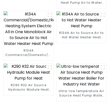
Heat Pump Air to Water
DC Inverter Swimming
Pool SPA Heat Pump Pool
Heater
R134A Air to Source Air to
Hot Water Heater Heat
Pump
R134A
Commercial/Domestic/Residential
Heating System Electric
All in One Monoblock Air
to Source Air to Hot Water
Heater Heat Pump
R290 R32 Air Source
Hydraulic Module Heat
Ultra-low temperature Air
Pump for Heat
Source Heat Pump Water
Heater Boiler For Industry
Hot Water