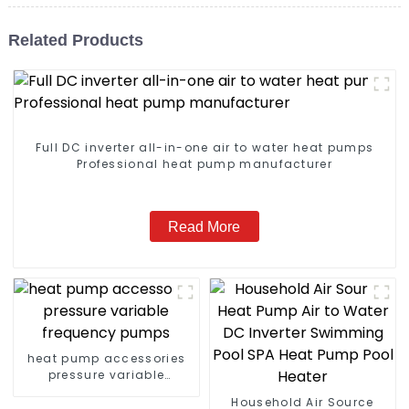
Related Products
Full DC inverter all-in-one air to water heat pumps
Professional heat pump manufacturer
Read More
heat pump accessories
pressure variable
frequency pumps
Household Air Source