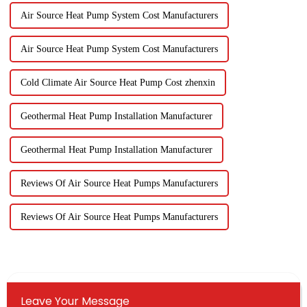
Air Source Heat Pump System Cost Manufacturers
Air Source Heat Pump System Cost Manufacturers
Cold Climate Air Source Heat Pump Cost zhenxin
Geothermal Heat Pump Installation Manufacturer
Geothermal Heat Pump Installation Manufacturer
Reviews Of Air Source Heat Pumps Manufacturers
Reviews Of Air Source Heat Pumps Manufacturers
Leave Your Message