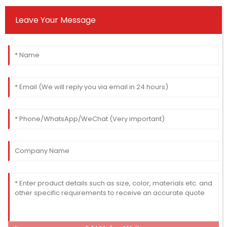
Leave Your Message