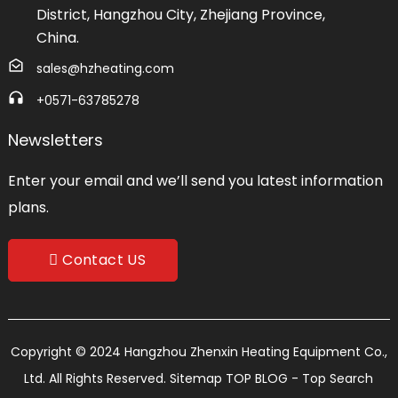
District, Hangzhou City, Zhejiang Province,
China.
sales@hzheating.com
+0571-63785278
Newsletters
Enter your email and we’ll send you latest information
plans.
Contact US
Copyright © 2024 Hangzhou Zhenxin Heating Equipment Co.,
Ltd. All Rights Reserved.
Sitemap
TOP BLOG
- Top Search