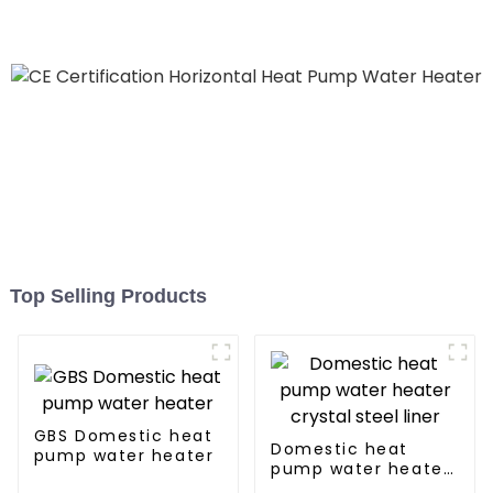
Hospitals
Top Selling Products
GBS Domestic heat
Domestic heat
pump water heater
pump water heater
crystal steel liner