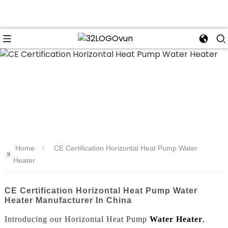
n
Home
CE Certification Horizontal Heat Pump Water
>>
Heater
CE Certification Horizontal Heat Pump Water
Heater Manufacturer In China
Introducing our Horizontal Heat Pump
Water Heater
,