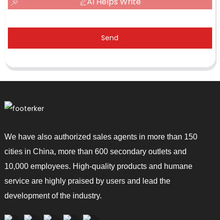
AI Helps Write
Send
We have also authorized sales agents in more than 150
cities in China, more than 600 secondary outlets and
10,000 employees. High-quality products and humane
service are highly praised by users and lead the
development of the industry.