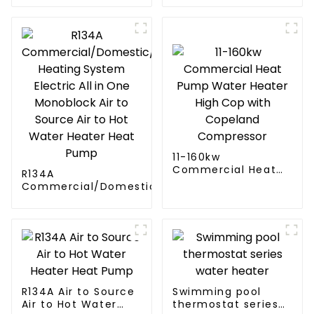
11-160kw
Commercial Heat
R134A
Pump Water Heater
Commercial/Domestic/Residential
High Cop with
Heating System Electric All in One
Copeland
Monoblock Air to Source Air to Hot
Compressor
Water Heater Heat Pump
R134A Air to Source
Swimming pool
Air to Hot Water
thermostat series