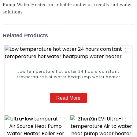
Pump Water Heater for reliable and eco-friendly hot water
solutions
Related Products
Low temperature hot water 24 hours constant
temperature hot water heatpump water heater
Read More