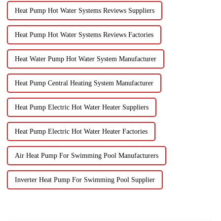
Heat Pump Hot Water Systems Reviews Suppliers
Heat Pump Hot Water Systems Reviews Factories
Heat Water Pump Hot Water System Manufacturer
Heat Pump Central Heating System Manufacturer
Heat Pump Electric Hot Water Heater Suppliers
Heat Pump Electric Hot Water Heater Factories
Air Heat Pump For Swimming Pool Manufacturers
Inverter Heat Pump For Swimming Pool Supplier