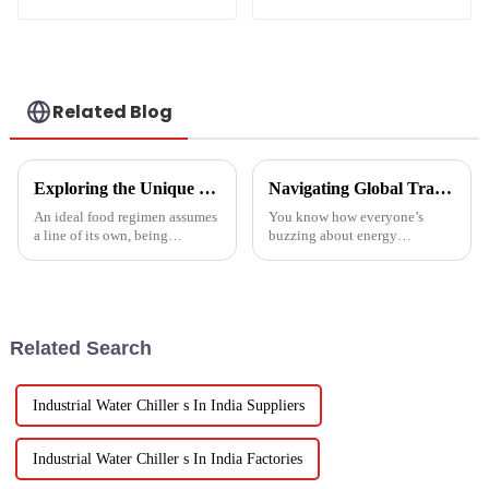
Heater Heat Pump
water heater
Related Blog
Exploring the Unique Features and Benefits of Spin Dryer Vegetables
Navigating Global Trade Certifications for Best High Temperature Heat Pumps Unlocking Market Access and Compliance
An ideal food regimen assumes
You know how everyone’s
a line of its own, being
buzzing about energy
somewhat challenging to
efficiency and sustainability
follow in this modern hectic
these days? Well, High
life. Fresh vegetables are
Temperature Heat Pumps are
really stepping up to
Related Search
Industrial Water Chiller s In India Suppliers
Industrial Water Chiller s In India Factories