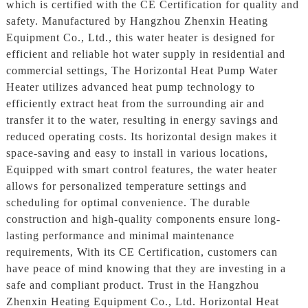
which is certified with the CE Certification for quality and
safety. Manufactured by Hangzhou Zhenxin Heating
Equipment Co., Ltd., this water heater is designed for
efficient and reliable hot water supply in residential and
commercial settings, The Horizontal Heat Pump Water
Heater utilizes advanced heat pump technology to
efficiently extract heat from the surrounding air and
transfer it to the water, resulting in energy savings and
reduced operating costs. Its horizontal design makes it
space-saving and easy to install in various locations,
Equipped with smart control features, the water heater
allows for personalized temperature settings and
scheduling for optimal convenience. The durable
construction and high-quality components ensure long-
lasting performance and minimal maintenance
requirements, With its CE Certification, customers can
have peace of mind knowing that they are investing in a
safe and compliant product. Trust in the Hangzhou
Zhenxin Heating Equipment Co., Ltd. Horizontal Heat