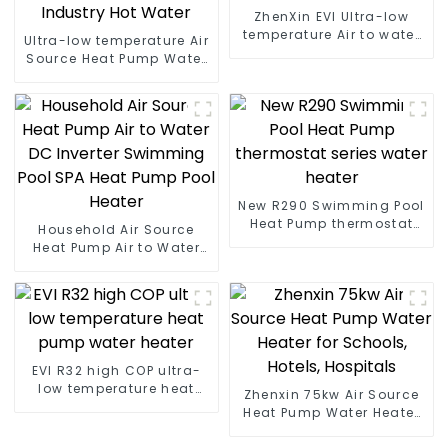
ZhenXin EVI Ultra-low
temperature Air to water
Ultra-low temperature Air
heat pump water heater
Source Heat Pump Water
Heater Boiler For Industry
Hot Water
New R290 Swimming Pool
Heat Pump thermostat
Household Air Source
series water heater
Heat Pump Air to Water
DC Inverter Swimming
Pool SPA Heat Pump Pool
Heater
EVI R32 high COP ultra-
low temperature heat
Zhenxin 75kw Air Source
pump water heater
Heat Pump Water Heater
for Schools, Hotels,