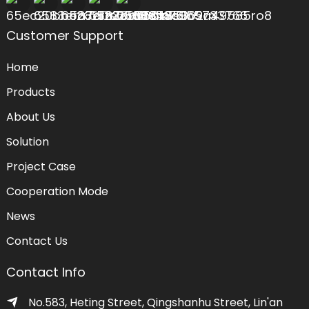
Customer Support
Home
Products
About Us
Solution
Project Case
Cooperation Mode
News
Contact Us
Contact Info
No.583, Heting Street, Qingshanhu Street, Lin'an