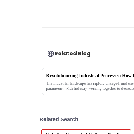
Related Blog
The industrial landscape has rapidly changed, and ener
paramount. With industry working together to decreas
Related Search