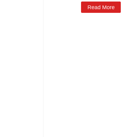
Read More