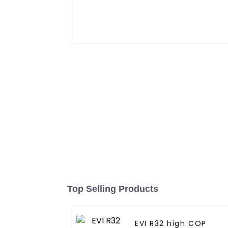
Top Selling Products
EVI R32 high COP