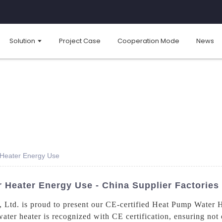
Solution
Project Case
Cooperation Mode
News
 Heater Energy Use
 Heater Energy Use - China Supplier Factories
td. is proud to present our CE-certified Heat Pump Water Hea
ater heater is recognized with CE certification, ensuring not o