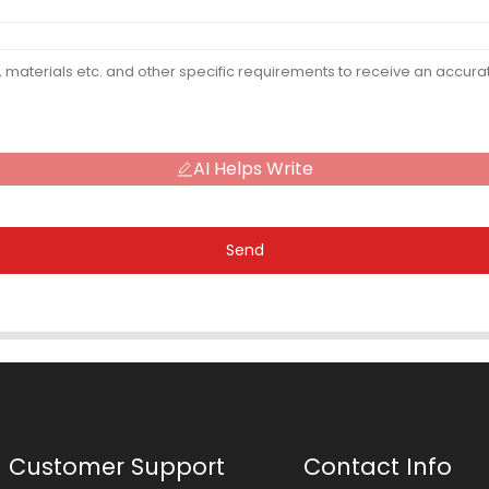
AI Helps Write
Send
Customer Support
Contact Info