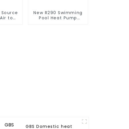
r Source
New R290 Swimming
Air to
Pool Heat Pump
verter
thermostat series
ol SPA
water heater
 Pool
r
GBS Domestic heat