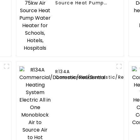
Source Heat Pump
Water Heater for
Schools, Hotels,
Hospitals
R134A
Commercial/Domestic/Resident
Heating System Electric All in O
Monoblock Air to Source Air to Hot
Water Heater Heat Pump