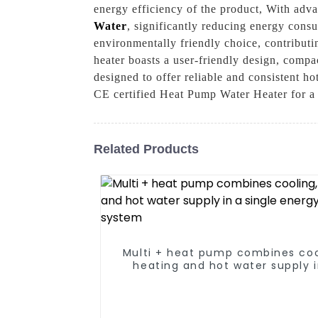
energy efficiency of the product, With adva
Water
, significantly reducing energy consu
environmentally friendly choice, contributin
heater boasts a user-friendly design, compac
designed to offer reliable and consistent
CE certified Heat Pump Water Heater for a s
Related Products
Multi + heat pump combines coo
heating and hot water supply i
single energy-saving syste