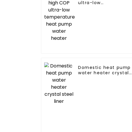
ultra-low
temperature heat
pump water heater
Domestic heat pump
water heater crystal
steel liner