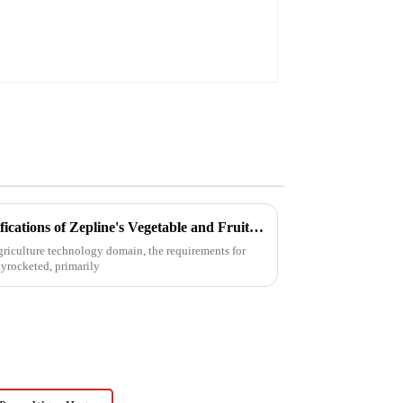
Unveiling the Advanced Specifications of Zepline's Vegetable and Fruit Dryer for Global Buyers
agriculture technology domain, the requirements for
kyrocketed, primarily