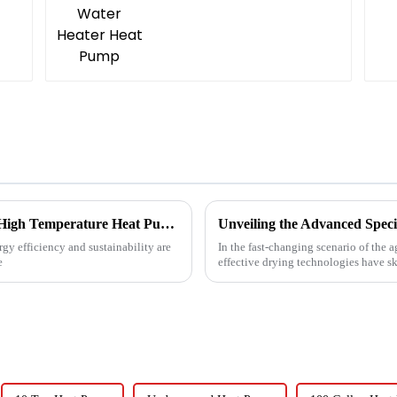
Revolutionizing Industrial Processes: How High Temperature Heat Pumps Transform Energy Efficiency
gy efficiency and sustainability are
In the fast-changing scenario of the 
e
effective drying technologies have s