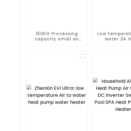
150KG Processing
Low temperat
capacity small air
water 24 
energy multi-
consta
function dryer
temperatur
water hea
water he