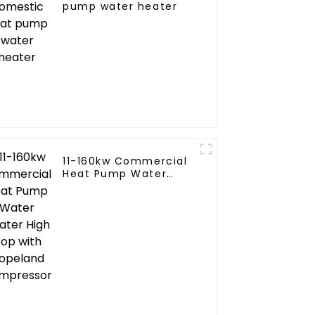
pump water heater
11-160kw Commercial
ial
Heat Pump Water
ne
Heater High Cop with
Copeland Compressor