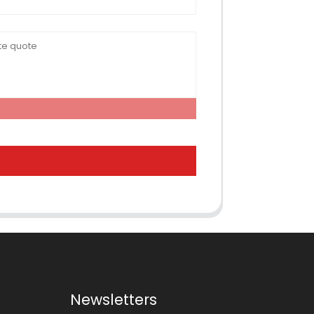
Newsletters