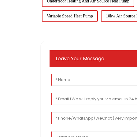
Underfloor Heating And Air Source Heat Pump
Variable Speed Heat Pump
10kw Air Source
Leave Your Message