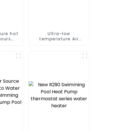
ure hot
Ultra-low
hours
temperature Air
nt
Source Heat Pump
e hot
Water Heater Boiler
tpump
For Industry Hot
ater
Water