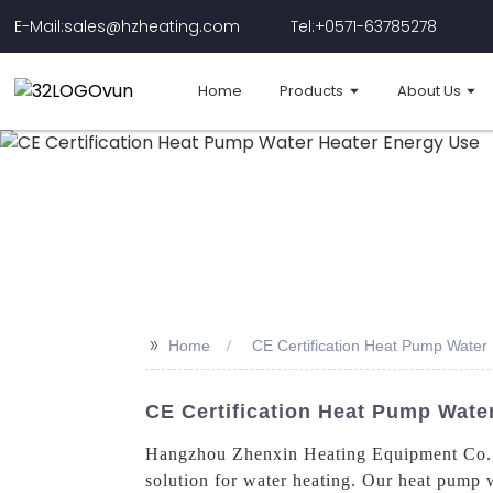
E-Mail:sales@hzheating.com
Tel:+0571-63785278
Home
Products
About Us
>>
Home
CE Certification Heat Pump Water
CE Certification Heat Pump Water
Hangzhou Zhenxin Heating Equipment Co., L
solution for water heating. Our heat pump w