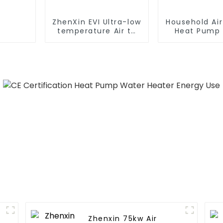
ZhenXin EVI Ultra-low
Household Ai
temperature Air to
Heat Pump 
water heat pump
Water DC In
water heater
Swimming Po
Heat Pump
Heate
Zhenxin 75kw Air