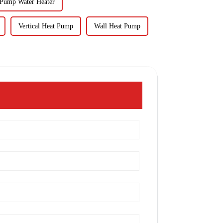
 Pump Water Heater
Vertical Heat Pump
Wall Heat Pump