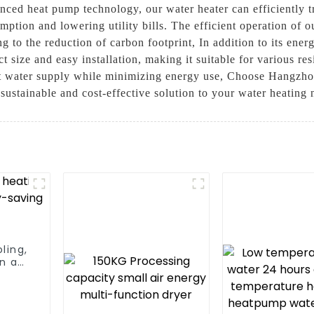
nced heat pump technology, our water heater can efficiently t
mption and lowering utility bills. The efficient operation of 
g to the reduction of carbon footprint, In addition to its ene
t size and easy installation, making it suitable for various res
 hot water supply while minimizing energy use, Choose Hangzh
ustainable and cost-effective solution to your water heating 
ling,
n a
m