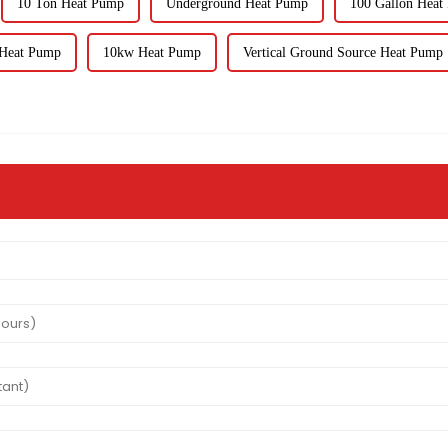
10 Ton Heat Pump
Underground Heat Pump
100 Gallon Heat
 Heat Pump
10kw Heat Pump
Vertical Ground Source Heat Pump