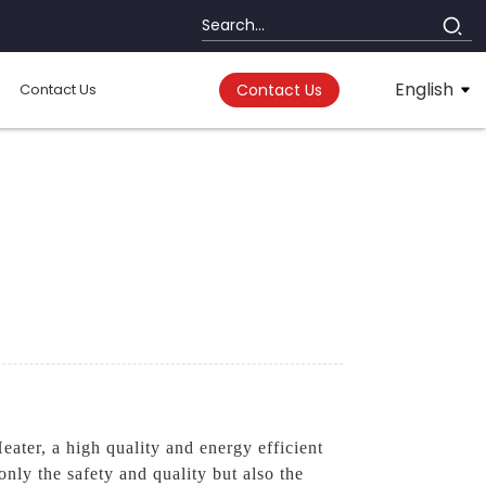
English
Contact Us
Contact Us
ter, a high quality and energy efficient
nly the safety and quality but also the