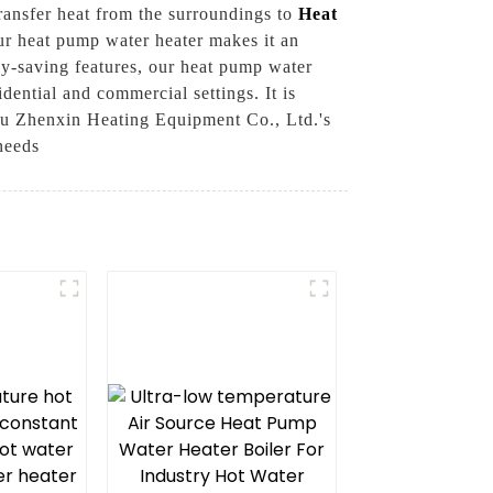
ransfer heat from the surroundings to
Heat
our heat pump water heater makes it an
rgy-saving features, our heat pump water
idential and commercial settings. It is
ou Zhenxin Heating Equipment Co., Ltd.'s
needs