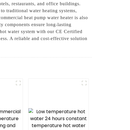
tels, restaurants, and office buildings.
o traditional water heating systems,
 commercial heat pump water heater is also
ity components ensure long-lasting
 hot water system with our CE Certified
s. A reliable and cost-effective solution