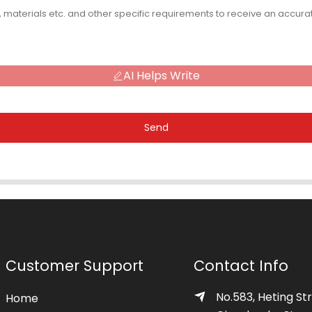
AI Helps Write
Send
Customer Support
Contact Info
No.583, Heting Str
Home