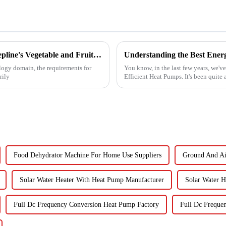
Unveiling the Advanced Specifications of Zepline's Vegetable and Fruit Dryer for Global Buyers
ology domain, the requirements for
You know, in the last few years, we'v
rily
Efficient Heat Pumps. It's been quite
Food Dehydrator Machine For Home Use Suppliers
Ground And Ai
Solar Water Heater With Heat Pump Manufacturer
Solar Water H
Full Dc Frequency Conversion Heat Pump Factory
Full Dc Freque