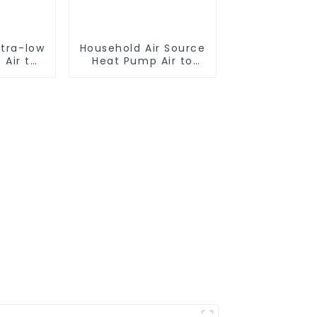
ltra-low
Household Air Source
 Air to
Heat Pump Air to
 pump
Water DC Inverter
ater
Swimming Pool SPA
Heat Pump Pool
Heater