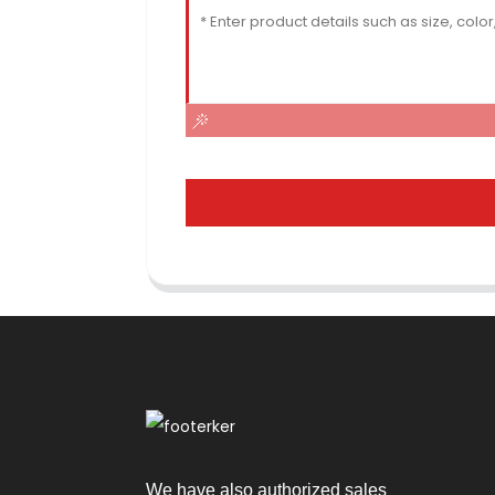
We have also authorized sales