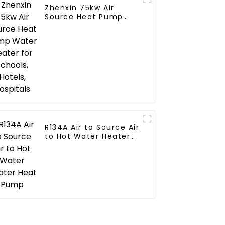
Zhenxin 75kw Air
Source Heat Pump
Water Heater for
Schools, Hotels,
Hospitals
R134A Air to Source Air
to Hot Water Heater
Heat Pump