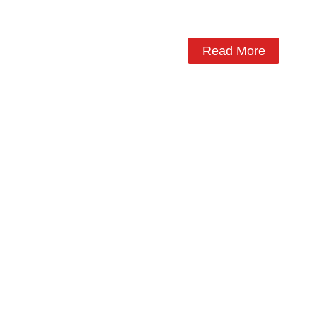
Monoblock Air to Source Air to Hot
Water Heater Heat Pump
Read More