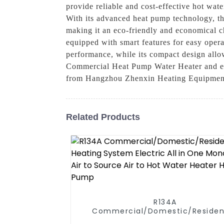
provide reliable and cost-effective hot wate
With its advanced heat pump technology, th
making it an eco-friendly and economical ch
equipped with smart features for easy oper
performance, while its compact design allo
Commercial Heat Pump Water Heater and enjoy
from Hangzhou Zhenxin Heating Equipmen
Related Products
R134A
Commercial/Domestic/Residen
Heating System Electric All in