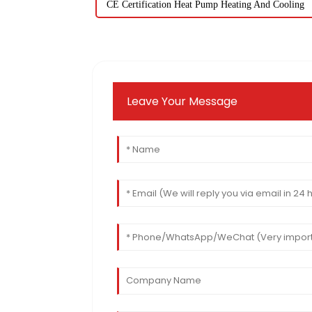
CE Certification Heat Pump Heating And Cooling
Leave Your Message