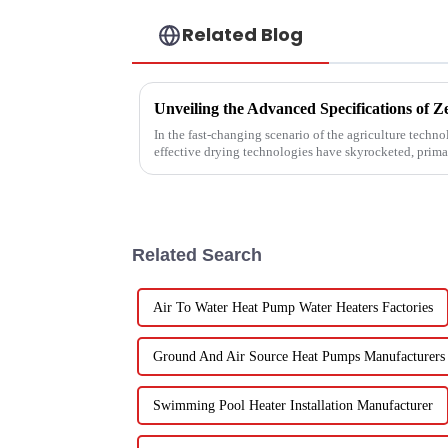
Related Blog
In the fast-changing scenario of the agriculture techn
effective drying technologies have skyrocketed, prima
Related Search
Air To Water Heat Pump Water Heaters Factories
Ground And Air Source Heat Pumps Manufacturers
Swimming Pool Heater Installation Manufacturer