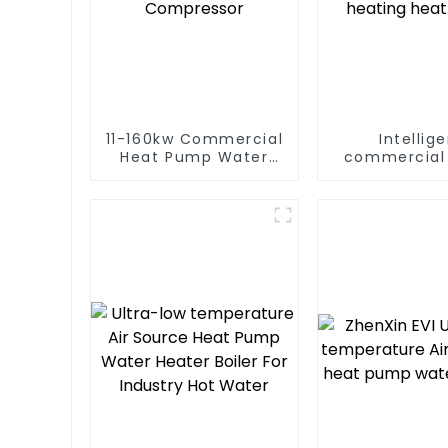
11-160kw Commercial
Intellig
Heat Pump Water
commercial 
Heater High Cop with
low temper
Copeland
inverter cool
Compressor
heating hea