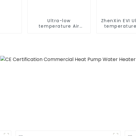
Ultra-low
ZhenXin EVI U
temperature Air
temperature
Source Heat Pump
water heat
Water Heater Boiler
water he
For Industry Hot
Water