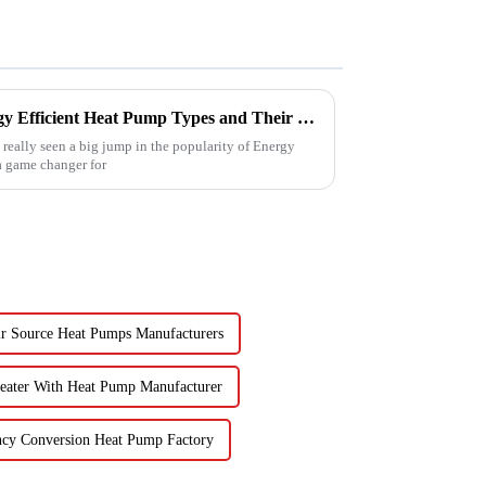
Understanding the Best Energy Efficient Heat Pump Types and Their Impact on Your Energy Bills
e really seen a big jump in the popularity of Energy
 a game changer for
r Source Heat Pumps Manufacturers
eater With Heat Pump Manufacturer
ncy Conversion Heat Pump Factory