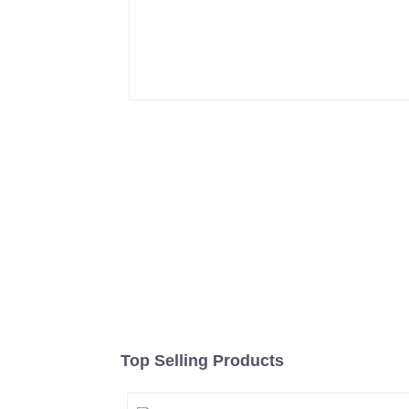
Top Selling Products