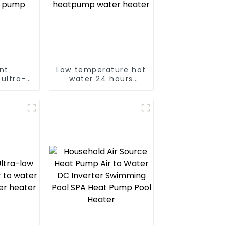
ent
Low temperature hot
ultra-
water 24 hours
ature
constant
ing and
temperature hot
t pump
water heatpump
water heater