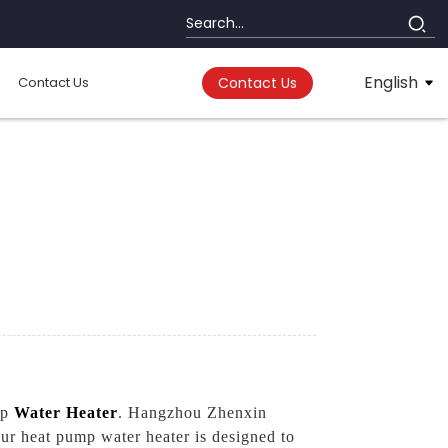
English
Contact Us
Contact Us
mp
Water Heater
. Hangzhou Zhenxin
Our heat pump water heater is designed to