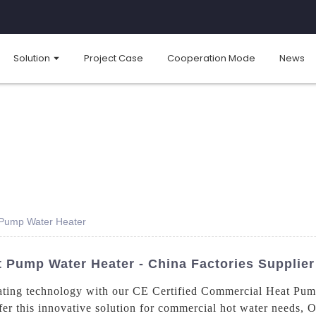
Solution
Project Case
Cooperation Mode
News
 Pump Water Heater
t Pump Water Heater - China Factories Supplier
 heating technology with our CE Certified Commercial Heat Pu
fer this innovative solution for commercial hot water needs, 