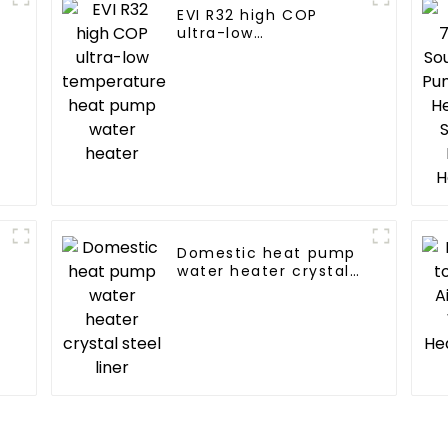
EVI R32 high COP
ultra-low
temperature heat
pump water heater
Domestic heat pump
water heater crystal
steel liner