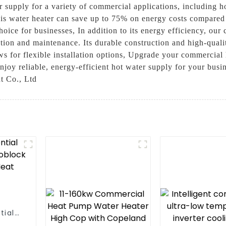
r supply for a variety of commercial applications, including ho
is water heater can save up to 75% on energy costs compared t
oice for businesses, In addition to its energy efficiency, our
ation and maintenance. Its durable construction and high-qual
ws for flexible installation options, Upgrade your commercial
 reliable, energy-efficient hot water supply for your busines
t Co., Ltd
tial
 One