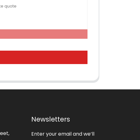
Newsletters
eet,
Enter your email and we’ll