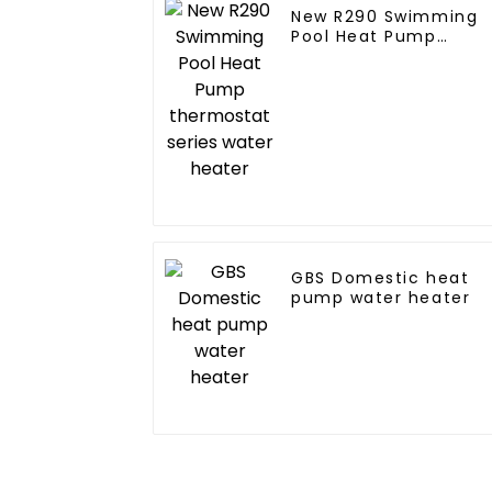
New R290 Swimming
Pool Heat Pump
thermostat series
water heater
GBS Domestic heat
pump water heater