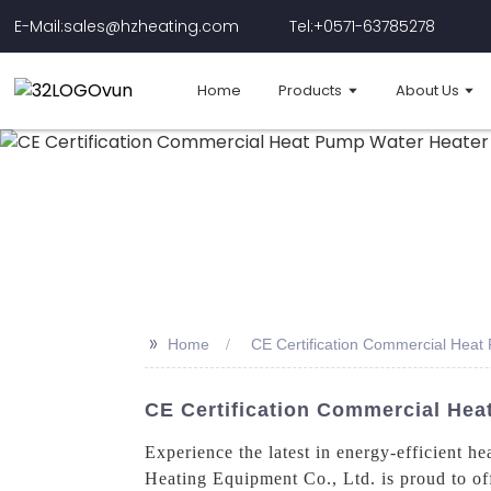
E-Mail:sales@hzheating.com
Tel:+0571-63785278
Home
Products
About Us
>>
Home
CE Certification Commercial Heat
CE Certification Commercial Hea
Experience the latest in energy-efficient
Heating Equipment Co., Ltd. is proud to of