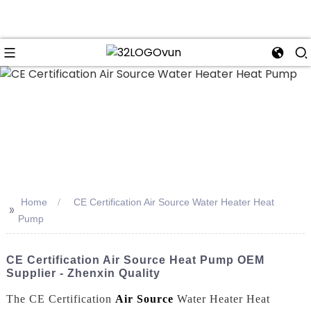
n
Home
CE Certification Air Source Water Heater Heat
>>
Pump
CE Certification Air Source Heat Pump OEM
Supplier - Zhenxin Quality
The CE Certification
Air Source
Water Heater Heat