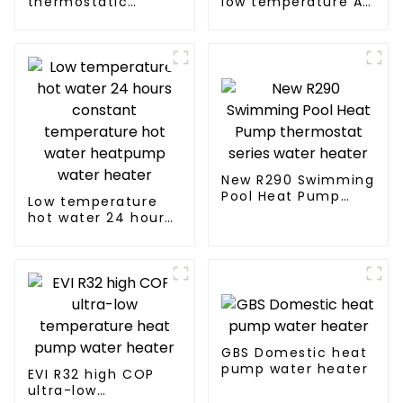
thermostatic
low temperature Air
solutions - air
to water heat pump
source heat pump
water heater
New R290 Swimming
Pool Heat Pump
Low temperature
thermostat series
hot water 24 hours
water heater
constant
temperature hot
water heatpump
water heater
GBS Domestic heat
pump water heater
EVI R32 high COP
ultra-low