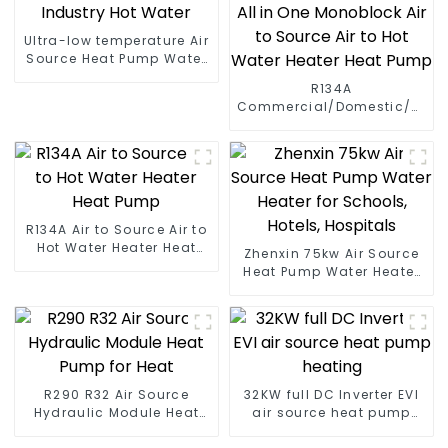
Ultra-low temperature Air
Source Heat Pump Water
Heater Boiler For Industry
R134A
Hot Water
Commercial/Domestic/Resid
Heating System Electric
All in One Monoblock Air
to Source Air to Hot Water
Heater Heat Pump
R134A Air to Source Air to
Hot Water Heater Heat
Zhenxin 75kw Air Source
Pump
Heat Pump Water Heater
for Schools, Hotels,
Hospitals
R290 R32 Air Source
32KW full DC Inverter EVI
Hydraulic Module Heat
air source heat pump
Pump for Heat
heating