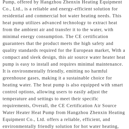
Pump, offered by Hangzhou Zhenxin Heating Equipment
Co., Ltd., is a reliable and energy-efficient solution for
residential and commercial hot water heating needs. This
heat pump utilizes advanced technology to extract heat
from the ambient air and transfer it to the water, with
minimal energy consumption. The CE certification
guarantees that the product meets the high safety and
quality standards required for the European market, With a
compact and sleek design, this air source water heater heat
pump is easy to install and requires minimal maintenance.
It is environmentally friendly, emitting no harmful
greenhouse gases, making it a sustainable choice for
heating water. The heat pump is also equipped with smart
control options, allowing users to easily adjust the
temperature and settings to meet their specific
requirements, Overall, the CE Certification Air Source
Water Heater Heat Pump from Hangzhou Zhenxin Heating
Equipment Co., Ltd. offers a reliable, efficient, and
environmentally friendly solution for hot water heating,