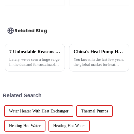
temperature heat
pump water heater
Related Blog
7 Unbeatable Reasons to Choose the Best Fruit Vegetable Dryer for Your Needs
China's Heat Pump Heater Manufacturing Thrives Amidst US China Tariff Challenges
Lately, we've seen a huge surge
You know, in the last few years,
in the demand for sustainable
the global market for heat
ways to preserve food.
pump heaters has bounced
Seriously, the fruit and
back pretty impressively—
vegetable drying market is
especially in China! Even with
expected to
all
Related Search
Water Heater With Heat Exchanger
Thermal Pumps
Heating Hot Water
Heating Hot Water