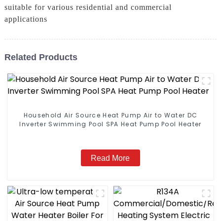
suitable for various residential and commercial
applications
Related Products
Household Air Source Heat Pump Air to Water DC
Inverter Swimming Pool SPA Heat Pump Pool Heater
Read More