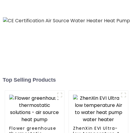
Top Selling Products
Flower greenhouse
ZhenXin EVI Ultra-