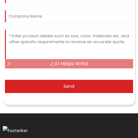
AI Helps Write
Send