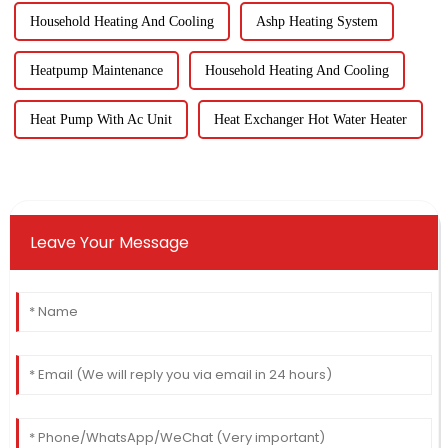
Household Heating And Cooling
Ashp Heating System
Heatpump Maintenance
Household Heating And Cooling
Heat Pump With Ac Unit
Heat Exchanger Hot Water Heater
Leave Your Message