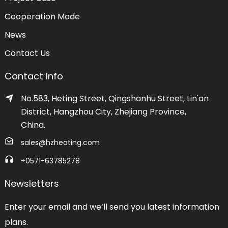
Cooperation Mode
News
Contact Us
Contact Info
No.583, Heting Street, Qingshanhu Street, Lin'an
District, Hangzhou City, Zhejiang Province,
China.
sales@hzheating.com
+0571-63785278
Newsletters
Enter your email and we’ll send you latest information
plans.