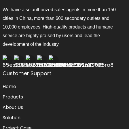
We have also authorized sales agents in more than 150
cities in China, more than 600 secondary outlets and
10,000 employees. High-quality products and humane
service are highly praised by users and lead the
development of the industry.
Customer Support
Home
Products
About Us
Solution
Project Case