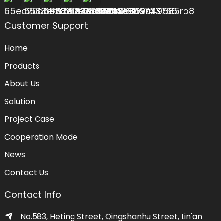
Customer Support
Home
Products
About Us
Solution
Project Case
Cooperation Mode
News
Contact Us
Contact Info
No.583, Heting Street, Qingshanhu Street, Lin'an