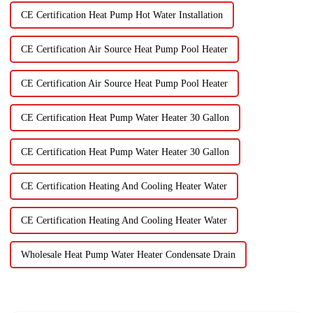
CE Certification Heat Pump Hot Water Installation
CE Certification Air Source Heat Pump Pool Heater
CE Certification Air Source Heat Pump Pool Heater
CE Certification Heat Pump Water Heater 30 Gallon
CE Certification Heat Pump Water Heater 30 Gallon
CE Certification Heating And Cooling Heater Water
CE Certification Heating And Cooling Heater Water
Wholesale Heat Pump Water Heater Condensate Drain