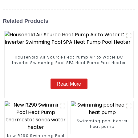
Related Products
Household Air Source Heat Pump Air to Water DC
Inverter Swimming Pool SPA Heat Pump Pool Heater
Read More
Swimming pool heater
heat pump
New R290 Swimming Pool