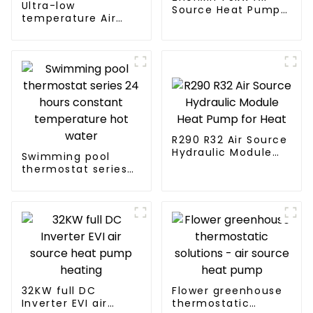
Ultra-low
Source Heat Pump
temperature Air
Water Heater for
Source Heat Pump
Schools, Hotels,
Water Heater Boiler
Hospitals
For Industry Hot
Water
R290 R32 Air Source
Hydraulic Module
Swimming pool
Heat Pump for Heat
thermostat series
24 hours constant
temperature hot
water
32KW full DC
Flower greenhouse
Inverter EVI air
thermostatic