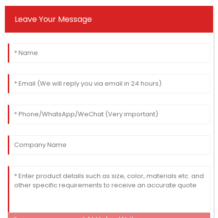
Leave Your Message