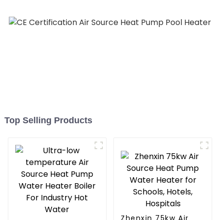
Heater Heat Pump
Top Selling Products
Zhenxin 75kw Air