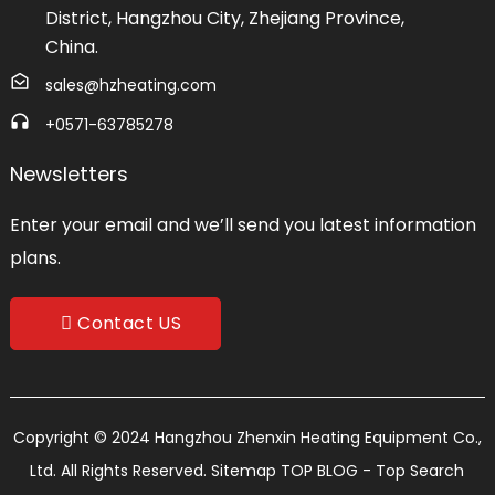
District, Hangzhou City, Zhejiang Province,
China.
sales@hzheating.com
+0571-63785278
Newsletters
Enter your email and we’ll send you latest information
plans.
Contact US
Copyright © 2024 Hangzhou Zhenxin Heating Equipment Co.,
Ltd. All Rights Reserved.
Sitemap
TOP BLOG
- Top Search