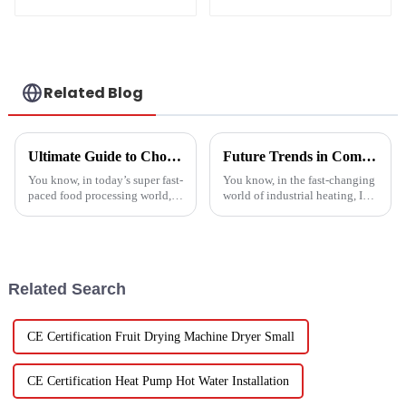
source heat pump
solutions - air
heating
source heat pump
Related Blog
Ultimate Guide to Choosing the Right Vegetable Dryer Drainer for Your Processing Needs
Future Trends in Compressed Air Heater Technology for 2025 and How to Optimize Efficiency
You know, in today’s super fast-
You know, in the fast-changing
paced food processing world,
world of industrial heating, I
getting the drying of
really believe that by 2025,
vegetables just right is really
we're going to see some
key if we want to keep that
exciting advancements in
Related Search
CE Certification Fruit Drying Machine Dryer Small
CE Certification Heat Pump Hot Water Installation