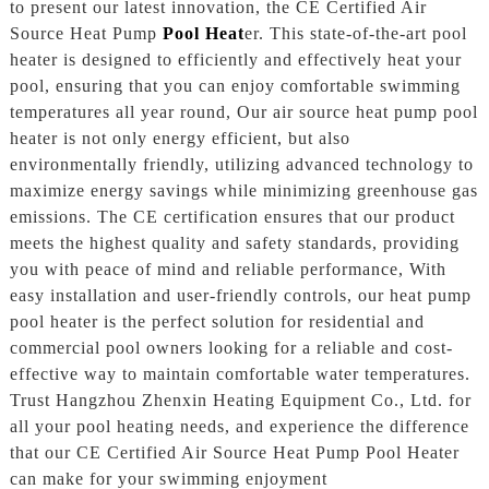
to present our latest innovation, the CE Certified Air
Source Heat Pump
Pool Heat
er. This state-of-the-art pool
heater is designed to efficiently and effectively heat your
pool, ensuring that you can enjoy comfortable swimming
temperatures all year round, Our air source heat pump pool
heater is not only energy efficient, but also
environmentally friendly, utilizing advanced technology to
maximize energy savings while minimizing greenhouse gas
emissions. The CE certification ensures that our product
meets the highest quality and safety standards, providing
you with peace of mind and reliable performance, With
easy installation and user-friendly controls, our heat pump
pool heater is the perfect solution for residential and
commercial pool owners looking for a reliable and cost-
effective way to maintain comfortable water temperatures.
Trust Hangzhou Zhenxin Heating Equipment Co., Ltd. for
all your pool heating needs, and experience the difference
that our CE Certified Air Source Heat Pump Pool Heater
can make for your swimming enjoyment