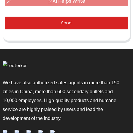
AI Helps Write
Send
We have also authorized sales agents in more than 150
cities in China, more than 600 secondary outlets and
10,000 employees. High-quality products and humane
service are highly praised by users and lead the
development of the industry.