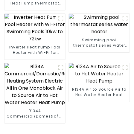
Heat Pump thermostat
series water heater
Swimming pool
thermostat series water
Inverter Heat Pump Pool
heater
Heater with Wi-Fi for
Swimming Pools 10kw to
72kw
R134A Air to Source Air to
Hot Water Heater Heat
Pump
R134A
Commercial/Domestic/Residential
Heating System Electric
All in One Monoblock Air
to Source Air to Hot Water