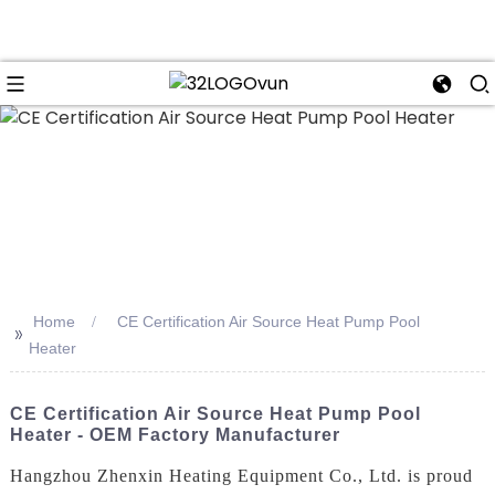
n
Home
CE Certification Air Source Heat Pump Pool
>>
Heater
CE Certification Air Source Heat Pump Pool
Heater - OEM Factory Manufacturer
Hangzhou Zhenxin Heating Equipment Co., Ltd. is proud