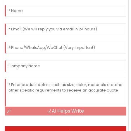
AI Helps Write