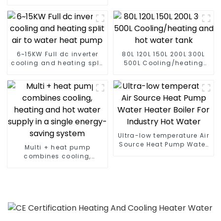
temperature hot water
heatpump water heater
6~15KW Full dc inverter
80L 120L 150L 200L 300L
cooling and heating split
500L Cooling/heating
air to water heat pump
and hot water tank
Ultra-low temperature Air
Source Heat Pump Water
Multi + heat pump
Heater Boiler For Industry
combines cooling,
Hot Water
heating and hot water
supply in a single
energy-saving system