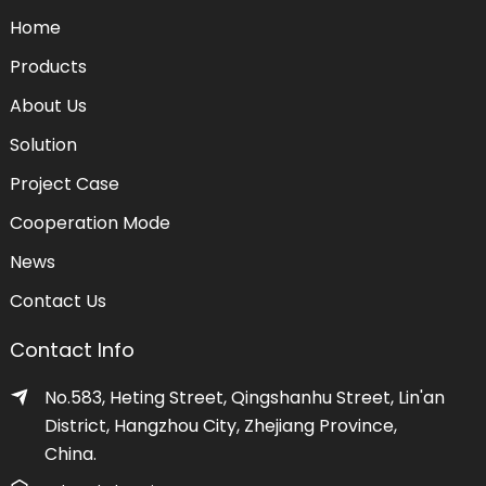
Home
Products
About Us
Solution
Project Case
Cooperation Mode
News
Contact Us
Contact Info
No.583, Heting Street, Qingshanhu Street, Lin'an
District, Hangzhou City, Zhejiang Province,
China.