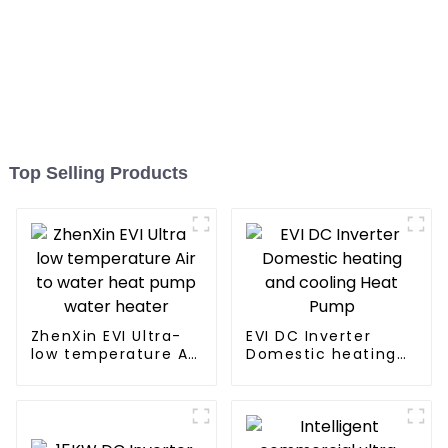
Top Selling Products
ZhenXin EVI Ultra-
EVI DC Inverter
low temperature Air
Domestic heating
to water heat pump
and cooling Heat
water heater
Pump