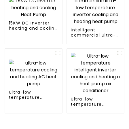
15KW DC Inverter
heating and cooling
Intelligent
Heat Pump
commercial ultra-
low temperature
inverter cooling and
heating heat pump
ultra-low
temperature
Ultra-low
cooling and heating
temperature
AC heat pump
intelligent inverter
cooling and heating
a heat pump air
conditioner