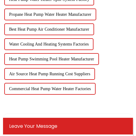
Propane Heat Pump Water Heater Manufacturer
Best Heat Pump Air Conditioner Manufacturer
Water Cooling And Heating Systems Factories
Heat Pump Swimming Pool Heater Manufacturer
Air Source Heat Pump Running Cost Suppliers
Commercial Heat Pump Water Heater Factories
Leave Your Message