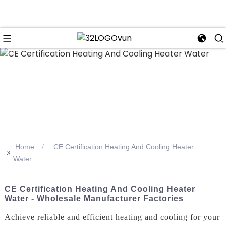
n
Home
CE Certification Heating And Cooling Heater
>>
Water
CE Certification Heating And Cooling Heater
Water - Wholesale Manufacturer Factories
Achieve reliable and efficient heating and cooling for your