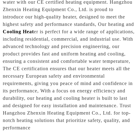
water with our CE certified heating equipment. Hangzhou
Zhenxin Heating Equipment Co., Ltd. is proud to
introduce our high-quality heater, designed to meet the
highest safety and performance standards, Our heating and
Cooling Heat
er is perfect for a wide range of applications,
including residential, commercial, and industrial use. With
advanced technology and precision engineering, our
product provides fast and uniform heating and cooling,
ensuring a consistent and comfortable water temperature,
The CE certification ensures that our heater meets all the
necessary European safety and environmental
requirements, giving you peace of mind and confidence in
its performance, With a focus on energy efficiency and
durability, our heating and cooling heater is built to last
and designed for easy installation and maintenance. Trust
Hangzhou Zhenxin Heating Equipment Co., Ltd. for top-
notch heating solutions that prioritize safety, quality, and
performance