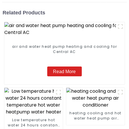
Related Products
air and water heat pump heating and cooling for
Central AC
Read More
heating cooling and hot
water heat pump air
Low temperature hot
conditioner
water 24 hours constant