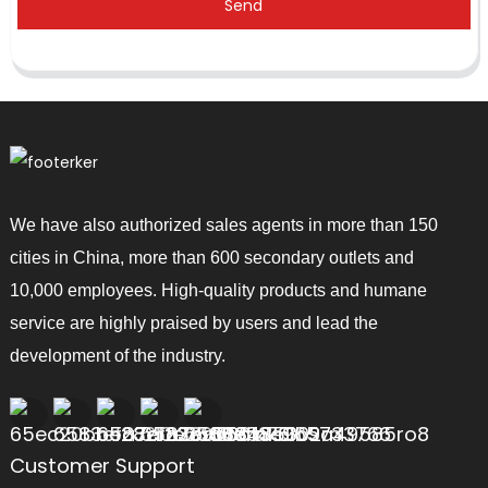
Send
We have also authorized sales agents in more than 150
cities in China, more than 600 secondary outlets and
10,000 employees. High-quality products and humane
service are highly praised by users and lead the
development of the industry.
Customer Support