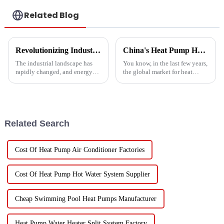
Related Blog
Revolutionizing Industrial Processes: How High Temperature Heat Pumps Transform Energy Efficiency
China's Heat Pump Heater Manufacturing Thrives Amidst US China Tariff Challenges
The industrial landscape has
You know, in the last few years,
rapidly changed, and energy
the global market for heat
efficiency and sustainability
pump heaters has bounced
are paramount. With industry
back pretty impressively—
working together to decrease
especially in China! Even with
all
Related Search
Cost Of Heat Pump Air Conditioner Factories
Cost Of Heat Pump Hot Water System Supplier
Cheap Swimming Pool Heat Pumps Manufacturer
Heat Pump Water Heater Split System Factory