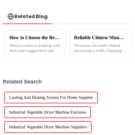
conditioner
Related Blog
How to Choose the Best Vegetable and Fruit Dryer for Optimal Preservation
Reliable Chinese Manufacturing of Fruit Dehydrator Machines Delivering Consistent Quality Worldwide
When it comes to keeping your
You know, the world of food
fruits and veggies fresh and
processing is really changing
packed with nutrients, picking
all the time, and one thing
the right Vegetable and Fruit
that’s becoming super popular
Dryer is super important.
is high-quality Fruit
Dehydrator
Related Search
Cooling And Heating System For Home Supplier
Industrial Vegetable Dryer Machine Factories
Industrial Vegetable Dryer Machine Suppliers