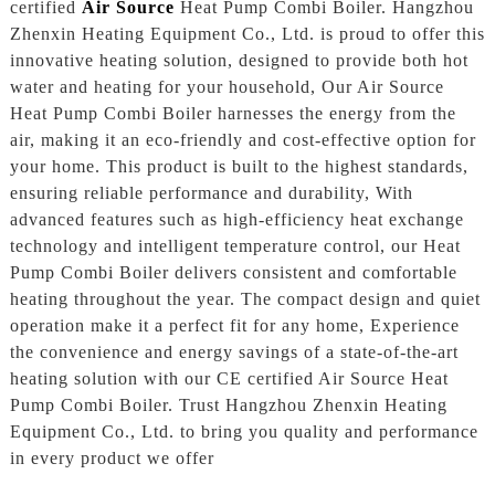
certified
Air Source
Heat Pump Combi Boiler. Hangzhou
Zhenxin Heating Equipment Co., Ltd. is proud to offer this
innovative heating solution, designed to provide both hot
water and heating for your household, Our Air Source
Heat Pump Combi Boiler harnesses the energy from the
air, making it an eco-friendly and cost-effective option for
your home. This product is built to the highest standards,
ensuring reliable performance and durability, With
advanced features such as high-efficiency heat exchange
technology and intelligent temperature control, our Heat
Pump Combi Boiler delivers consistent and comfortable
heating throughout the year. The compact design and quiet
operation make it a perfect fit for any home, Experience
the convenience and energy savings of a state-of-the-art
heating solution with our CE certified Air Source Heat
Pump Combi Boiler. Trust Hangzhou Zhenxin Heating
Equipment Co., Ltd. to bring you quality and performance
in every product we offer