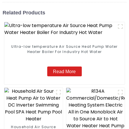
Related Products
Ultra-low temperature Air Source Heat Pump Water
Heater Boiler For Industry Hot Water
Read More
Household Air Source