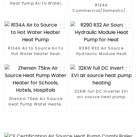
Heat Pump Air to Water
R134A
DC Inverter Swimming
Commercial/Domestic/Resid
Pool SPA Heat Pump Pool
Heating System Electric
Heater
All in One Monoblock Air
to Source Air to Hot Water
Heater Heat Pump
R134A Air to Source Air to
R290 R32 Air Source
Hot Water Heater Heat
Hydraulic Module Heat
Pump
Pump for Heat
32KW full DC Inverter EVI
air source heat pump
Zhenxin 75kw Air Source
heating
Heat Pump Water Heater
for Schools, Hotels,
Hospitals