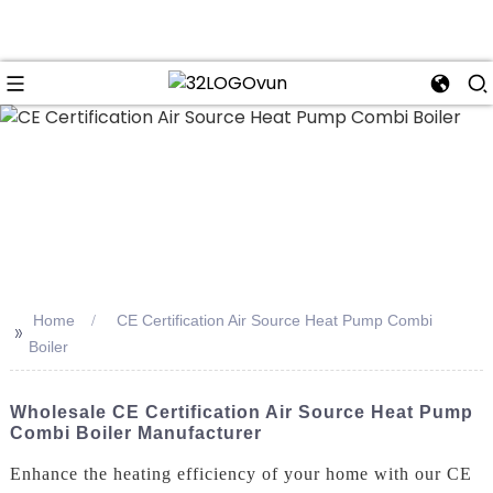
n
Home
CE Certification Air Source Heat Pump Combi
>>
Boiler
Wholesale CE Certification Air Source Heat Pump
Combi Boiler Manufacturer
Enhance the heating efficiency of your home with our CE