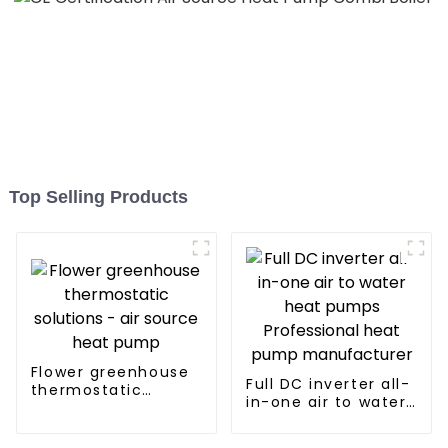
Top Selling Products
Flower greenhouse
Full DC inverter all-
thermostatic
in-one air to water
solutions - air
heat pumps
source heat pump
Professional heat