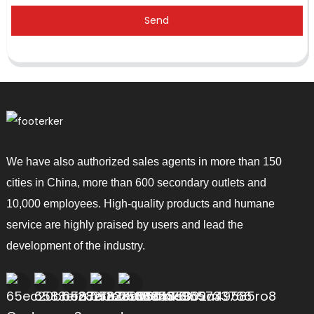
Send
We have also authorized sales agents in more than 150
cities in China, more than 600 secondary outlets and
10,000 employees. High-quality products and humane
service are highly praised by users and lead the
development of the industry.