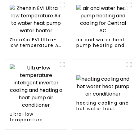
pump
manufacturer
ZhenXin EVI Ultra-
air and water heat
low temperature Air
pump heating and
to water heat pump
cooling for Central
water heater
AC
heating cooling and
hot water heat
Ultra-low
pump air
temperature
conditioner
intelligent inverter
cooling and heating
a heat pump air