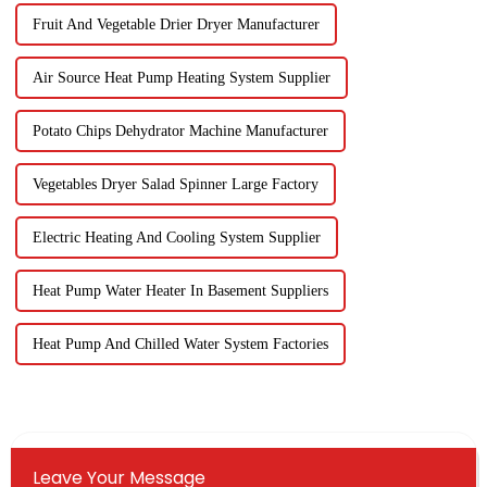
Fruit And Vegetable Drier Dryer Manufacturer
Air Source Heat Pump Heating System Supplier
Potato Chips Dehydrator Machine Manufacturer
Vegetables Dryer Salad Spinner Large Factory
Electric Heating And Cooling System Supplier
Heat Pump Water Heater In Basement Suppliers
Heat Pump And Chilled Water System Factories
Leave Your Message