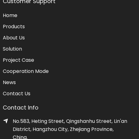
Customer Support
Home
Products
About Us
Solution
Project Case
Cooperation Mode
News
Contact Us
Contact Info
No.583, Heting Street, Qingshanhu Street, Lin'an
District, Hangzhou City, Zhejiang Province,
China.