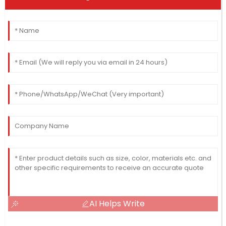
AI Helps Write