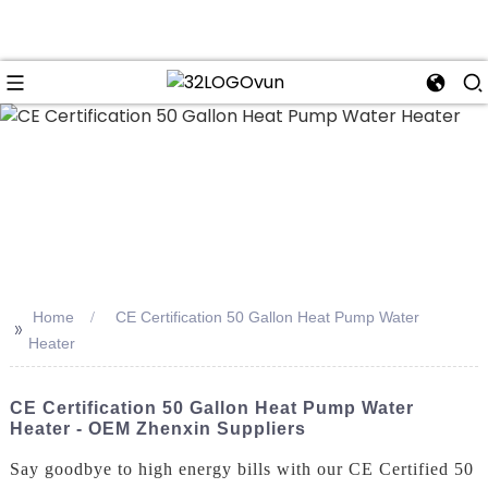
n
Home
CE Certification 50 Gallon Heat Pump Water
>>
Heater
CE Certification 50 Gallon Heat Pump Water
Heater - OEM Zhenxin Suppliers
Say goodbye to high energy bills with our CE Certified 50