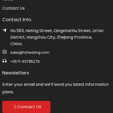
Contact Us
Contact Info
No.583, Heting Street, Qingshanhu Street, Lin'an
District, Hangzhou City, Zhejiang Province,
China.
sales@hzheating.com
+0571-63785278
Newsletters
Enter your email and we’ll send you latest information
plans.
Contact US