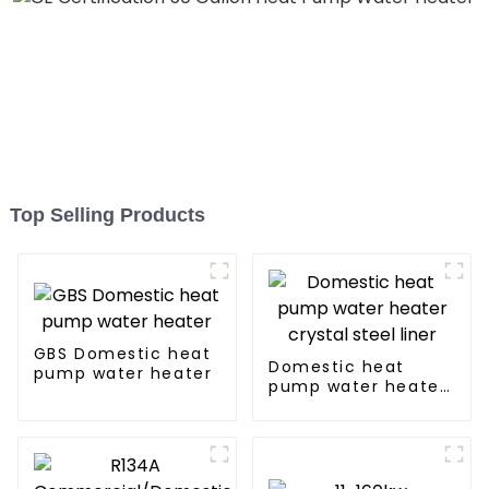
Top Selling Products
GBS Domestic heat
Domestic heat
pump water heater
pump water heater
crystal steel liner