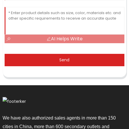
AI Helps Write
Send
We have also authorized sales agents in more than 150
cities in China, more than 600 secondary outlets and