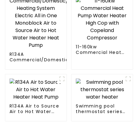
11-160kw
Commercial Heat
R134A
Pump Water Heater
Commercial/Domestic/Residential
High Cop with
Heating System Electric All in One
Copeland
Monoblock Air to Source Air to Hot
Compressor
Water Heater Heat Pump
R134A Air to Source
Swimming pool
Air to Hot Water
thermostat series
Heater Heat Pump
water heater