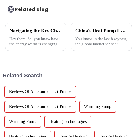
Related Blog
Navigating the Key Challenges of Best Water Heatpump Integration for Global Buyers
China's Heat Pump Heater Manufacturing Thrives Amidst US China Tariff Challenges
Hey there! So, you know how
You know, in the last few years,
the energy world is changing
the global market for heat
super fast these days? Well,
pump heaters has bounced
Water Heatpumps have really
back pretty impressively—
stepped up to the plate as a
especially in China! Even with
all
Related Search
Reviews Of Air Source Heat Pumps
Reviews Of Air Source Heat Pumps
Warming Pump
Warming Pump
Heating Technologies
Heating Technologies
Energy Heating
Energy Heating