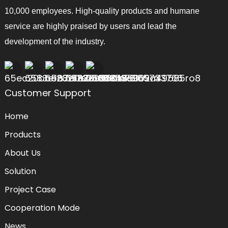
10,000 employees. High-quality products and humane
service are highly praised by users and lead the
development of the industry.
Customer Support
Home
Products
About Us
Solution
Project Case
Cooperation Mode
News