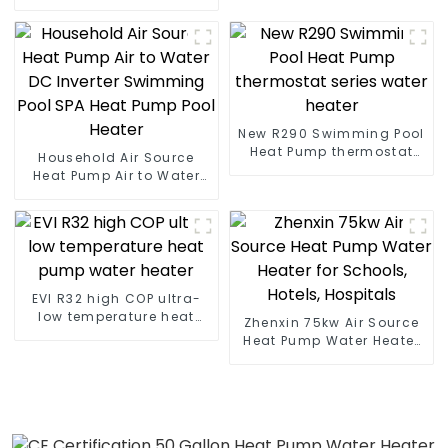
Heater Boiler For Industry
Hot Water
New R290 Swimming Pool
Heat Pump thermostat
Household Air Source
series water heater
Heat Pump Air to Water
DC Inverter Swimming
Pool SPA Heat Pump Pool
Heater
EVI R32 high COP ultra-
low temperature heat
Zhenxin 75kw Air Source
pump water heater
Heat Pump Water Heater
for Schools, Hotels,
Hospitals