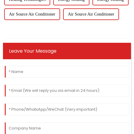
Air Source Air Conditioner
Air Source Air Conditioner
Leave Your Message