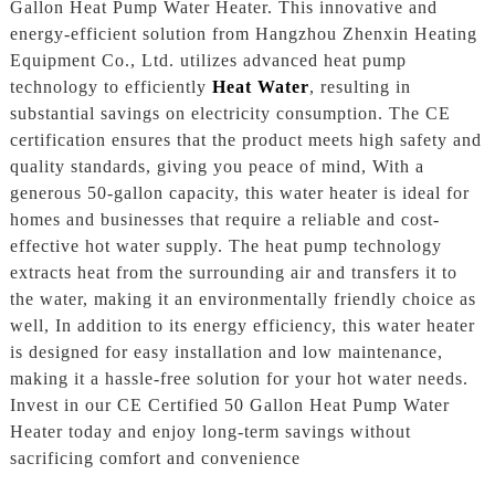
Gallon Heat Pump Water Heater. This innovative and
energy-efficient solution from Hangzhou Zhenxin Heating
Equipment Co., Ltd. utilizes advanced heat pump
technology to efficiently
Heat Water
, resulting in
substantial savings on electricity consumption. The CE
certification ensures that the product meets high safety and
quality standards, giving you peace of mind, With a
generous 50-gallon capacity, this water heater is ideal for
homes and businesses that require a reliable and cost-
effective hot water supply. The heat pump technology
extracts heat from the surrounding air and transfers it to
the water, making it an environmentally friendly choice as
well, In addition to its energy efficiency, this water heater
is designed for easy installation and low maintenance,
making it a hassle-free solution for your hot water needs.
Invest in our CE Certified 50 Gallon Heat Pump Water
Heater today and enjoy long-term savings without
sacrificing comfort and convenience