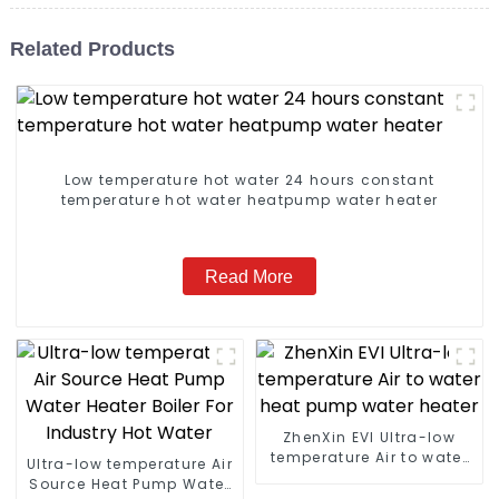
Related Products
Low temperature hot water 24 hours constant
temperature hot water heatpump water heater
Read More
ZhenXin EVI Ultra-low
temperature Air to water
Ultra-low temperature Air
heat pump water heater
Source Heat Pump Water