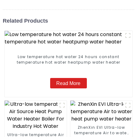
Related Products
Low temperature hot water 24 hours constant
temperature hot water heatpump water heater
Read More
ZhenXin EVI Ultra-low
temperature Air to water
Ultra-low temperature Air