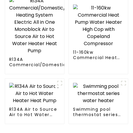
11-160kw
Commercial Heat
R134A
Pump Water Heater
Commercial/Domestic/Residential
High Cop with
Heating System Electric All in One
Copeland
Monoblock Air to Source Air to Hot
Compressor
Water Heater Heat Pump
R134A Air to Source
Swimming pool
Air to Hot Water
thermostat series
Heater Heat Pump
water heater