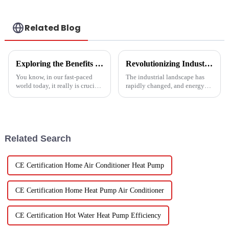
Related Blog
Exploring the Benefits of Monoblock Air Conditioners: Versatile Cooling Solutions for Every Home
Revolutionizing Industrial Processes: How High Temperature Heat Pumps Transform Energy Efficiency
You know, in our fast-paced
The industrial landscape has
world today, it really is crucial
rapidly changed, and energy
to have cooling solutions that
efficiency and sustainability
are both efficient and
are paramount. With industry
adaptable, especially when all
working together to decrease
we
Related Search
CE Certification Home Air Conditioner Heat Pump
CE Certification Home Heat Pump Air Conditioner
CE Certification Hot Water Heat Pump Efficiency