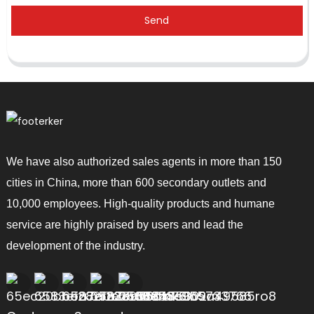
Send
We have also authorized sales agents in more than 150
cities in China, more than 600 secondary outlets and
10,000 employees. High-quality products and humane
service are highly praised by users and lead the
development of the industry.