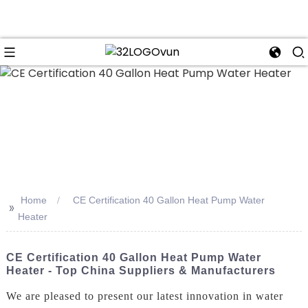
n
Home
CE Certification 40 Gallon Heat Pump Water
>>
Heater
CE Certification 40 Gallon Heat Pump Water
Heater - Top China Suppliers & Manufacturers
We are pleased to present our latest innovation in water