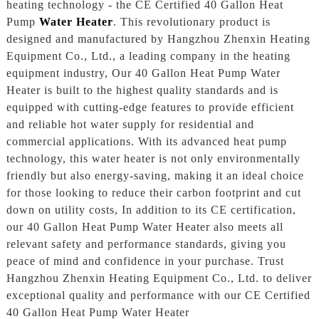
heating technology - the CE Certified 40 Gallon Heat
Pump
Water Heater
. This revolutionary product is
designed and manufactured by Hangzhou Zhenxin Heating
Equipment Co., Ltd., a leading company in the heating
equipment industry, Our 40 Gallon Heat Pump Water
Heater is built to the highest quality standards and is
equipped with cutting-edge features to provide efficient
and reliable hot water supply for residential and
commercial applications. With its advanced heat pump
technology, this water heater is not only environmentally
friendly but also energy-saving, making it an ideal choice
for those looking to reduce their carbon footprint and cut
down on utility costs, In addition to its CE certification,
our 40 Gallon Heat Pump Water Heater also meets all
relevant safety and performance standards, giving you
peace of mind and confidence in your purchase. Trust
Hangzhou Zhenxin Heating Equipment Co., Ltd. to deliver
exceptional quality and performance with our CE Certified
40 Gallon Heat Pump Water Heater