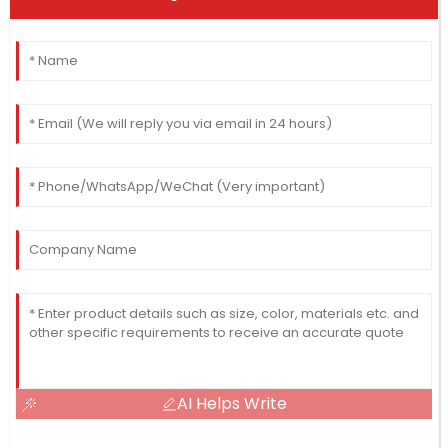
AI Helps Write