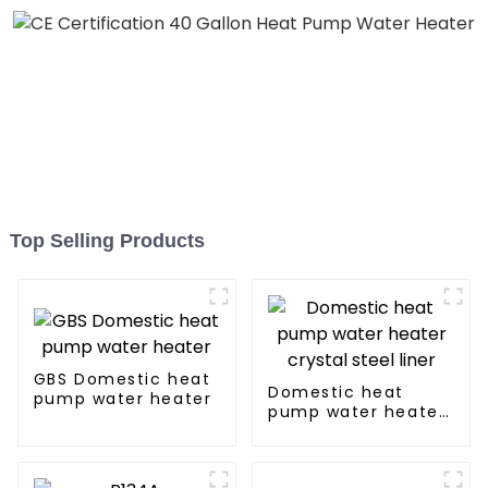
Top Selling Products
GBS Domestic heat
Domestic heat
pump water heater
pump water heater
crystal steel liner