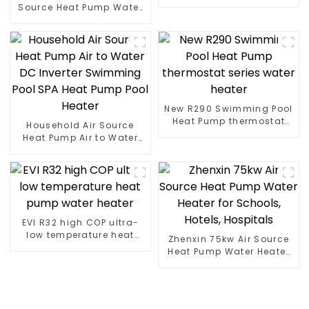
heat pump water heater
Source Heat Pump Water
Heater Boiler For Industry
Hot Water
New R290 Swimming Pool
Heat Pump thermostat
Household Air Source
series water heater
Heat Pump Air to Water
DC Inverter Swimming
Pool SPA Heat Pump Pool
Heater
EVI R32 high COP ultra-
low temperature heat
Zhenxin 75kw Air Source
pump water heater
Heat Pump Water Heater
for Schools, Hotels,
Hospitals