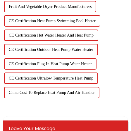
Fruit And Vegetable Dryer Product Manufacturers
CE Certification Heat Pump Swimming Pool Heater
CE Certification Hot Water Heater And Heat Pump
CE Certification Outdoor Heat Pump Water Heater
CE Certification Plug In Heat Pump Water Heater
CE Certification Ultralow Temperature Heat Pump
China Cost To Replace Heat Pump And Air Handler
Leave Your Message