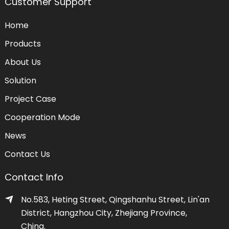
Customer Support
Home
Products
About Us
Solution
Project Case
Cooperation Mode
News
Contact Us
Contact Info
No.583, Heting Street, Qingshanhu Street, Lin'an
District, Hangzhou City, Zhejiang Province,
China.