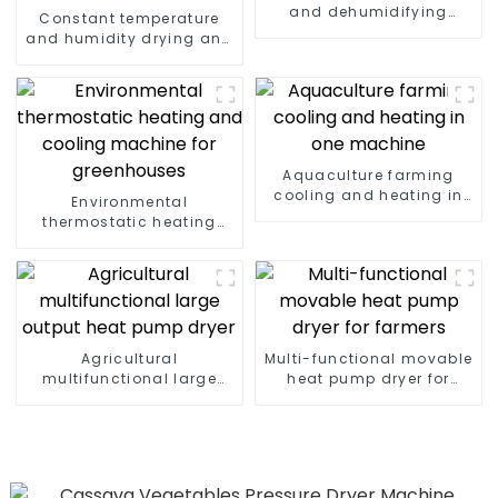
and dehumidifying
Constant temperature
machine
and humidity drying and
dehumidifying
integrated machine
Aquaculture farming
cooling and heating in
Environmental
one machine
thermostatic heating
and cooling machine for
greenhouses
Agricultural
Multi-functional movable
multifunctional large
heat pump dryer for
output heat pump dryer
farmers