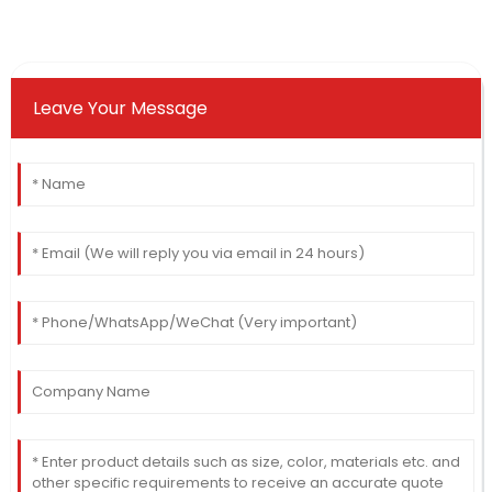
Leave Your Message