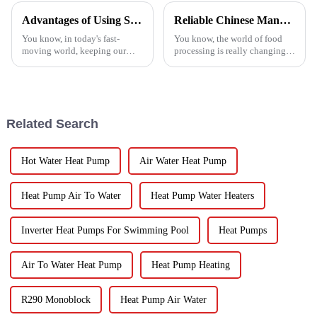
Advantages of Using Spin Dryers for Fresh Vegetables
Reliable Chinese Manufacturing of Fruit Dehydrator Machines Delivering Consistent Quality Worldwide
You know, in today's fast-
You know, the world of food
moving world, keeping our
processing is really changing
veggies fresh has become super
all the time, and one thing
important. Spin dryers have
that’s becoming super popular
popped up as these cool little
is high-quality Fruit
gadgets
Dehydrator
Related Search
Hot Water Heat Pump
Air Water Heat Pump
Heat Pump Air To Water
Heat Pump Water Heaters
Inverter Heat Pumps For Swimming Pool
Heat Pumps
Air To Water Heat Pump
Heat Pump Heating
R290 Monoblock
Heat Pump Air Water