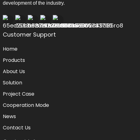
development of the industry.
Customer Support
Home
Products
About Us
Solution
Project Case
Cooperation Mode
News
Contact Us