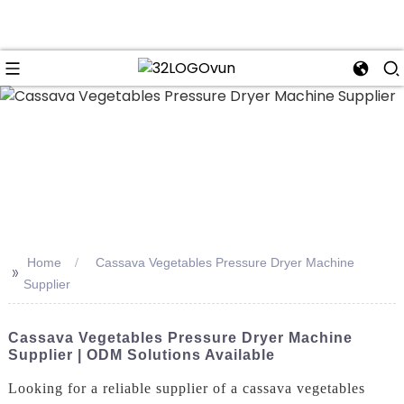
n
Home
Cassava Vegetables Pressure Dryer Machine
>>
Supplier
Cassava Vegetables Pressure Dryer Machine
Supplier | ODM Solutions Available
Looking for a reliable supplier of a cassava vegetables