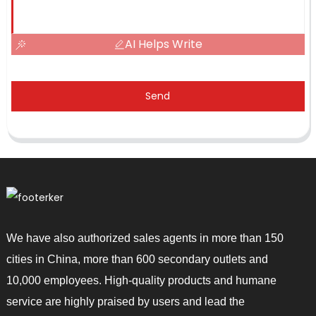
AI Helps Write
Send
We have also authorized sales agents in more than 150
cities in China, more than 600 secondary outlets and
10,000 employees. High-quality products and humane
service are highly praised by users and lead the