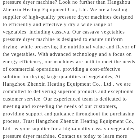
pressure dryer machine? Look no further than Hangzhou
Zhenxin Heating Equipment Co., Ltd. We are a leading
supplier of high-quality pressure dryer machines designed
to efficiently and effectively dry a wide range of
vegetables, including cassava, Our cassava vegetables
pressure dryer machine is designed to ensure uniform
drying, while preserving the nutritional value and flavor of
the vegetables. With advanced technology and a focus on
energy efficiency, our machines are built to meet the needs
of commercial operations, providing a cost-effective
solution for drying large quantities of vegetables, At
Hangzhou Zhenxin Heating Equipment Co., Ltd., we are
committed to delivering superior products and exceptional
customer service. Our experienced team is dedicated to
meeting and exceeding the needs of our customers,
providing support and guidance throughout the purchasing
process, Trust Hangzhou Zhenxin Heating Equipment Co.,
Ltd. as your supplier for a high-quality cassava vegetables
pressure dryer machine. Contact us today to learn more