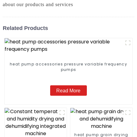
about our products and services
Related Products
heat pump accessories pressure variable frequency
pumps
Read More
heat pump grain drying