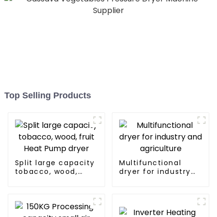
Top Selling Products
Split large capacity
Multifunctional
tobacco, wood,
dryer for industry
fruit Heat Pump
and agriculture
dryer