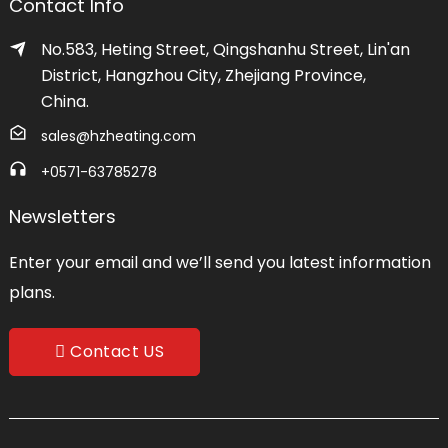
Contact Info
No.583, Heting Street, Qingshanhu Street, Lin'an
District, Hangzhou City, Zhejiang Province,
China.
sales@hzheating.com
+0571-63785278
Newsletters
Enter your email and we’ll send you latest information
plans.
Contact US