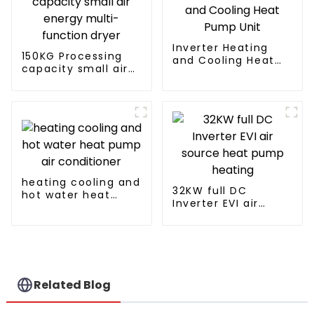
Inverter Heating
150KG Processing
and Cooling Heat
capacity small air
Pump Unit
energy multi-
function dryer
heating cooling and
32KW full DC
hot water heat
Inverter EVI air
pump air
source heat pump
conditioner
heating
Related Blog