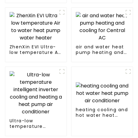
source heat pump
Professional heat
pump
manufacturer
ZhenXin EVI Ultra-
air and water heat
low temperature Air
pump heating and
to water heat pump
cooling for Central
water heater
AC
heating cooling and
hot water heat
Ultra-low
pump air
temperature
conditioner
intelligent inverter
cooling and heating