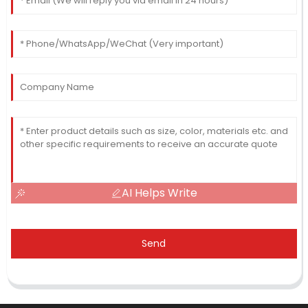
AI Helps Write
Send