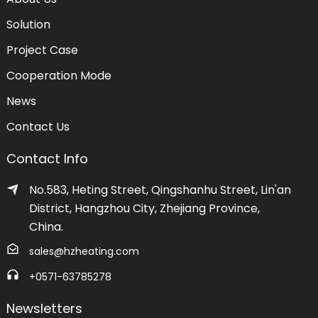
Solution
Project Case
Cooperation Mode
News
Contact Us
Contact Info
No.583, Heting Street, Qingshanhu Street, Lin'an
District, Hangzhou City, Zhejiang Province,
China.
sales@hzheating.com
+0571-63785278
Newsletters