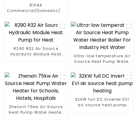
R134A
Commercial/Domestic/Residential
Heating System Electric
All in One Monoblock Air
to Source Air to Hot Water
Heater Heat Pump
R290 R32 Air Source
Hydraulic Module Heat
Ultra-low temperature Air
Pump for Heat
Source Heat Pump Water
Heater Boiler For Industry
Hot Water
32KW full DC Inverter EVI
air source heat pump
Zhenxin 75kw Air Source
heating
Heat Pump Water Heater
for Schools, Hotels,
Hospitals