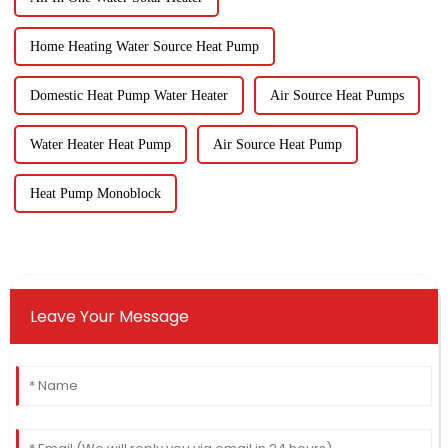
Home Heating Water Source Heat Pump
Domestic Heat Pump Water Heater
Air Source Heat Pumps
Water Heater Heat Pump
Air Source Heat Pump
Heat Pump Monoblock
Leave Your Message