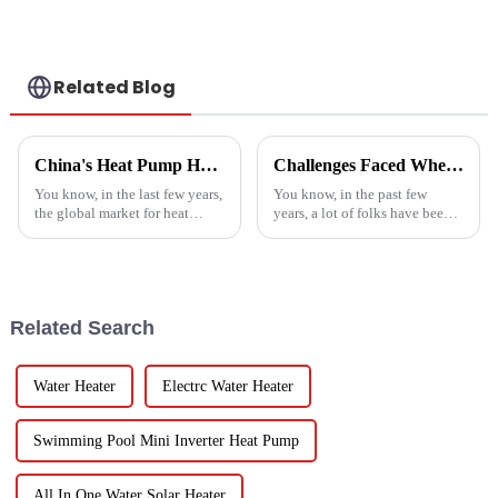
a heat pump air
conditioner
Related Blog
China's Heat Pump Heater Manufacturing Thrives Amidst US China Tariff Challenges
Challenges Faced When Using Inverter Heat Pumps in Residential Settings
You know, in the last few years,
You know, in the past few
the global market for heat
years, a lot of folks have been
pump heaters has bounced
turning to Inverter Heat Pumps
back pretty impressively—
for their heating and cooling
especially in China! Even with
needs. They're super
all
Related Search
Water Heater
Electrc Water Heater
Swimming Pool Mini Inverter Heat Pump
All In One Water Solar Heater