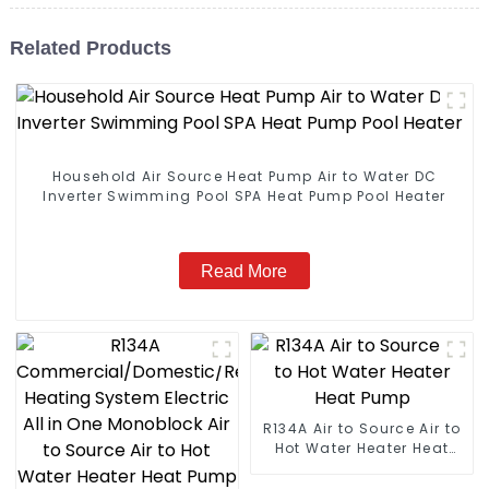
Related Products
Household Air Source Heat Pump Air to Water DC
Inverter Swimming Pool SPA Heat Pump Pool Heater
Read More
R134A Air to Source Air to
Hot Water Heater Heat
Pump