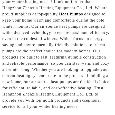
your winter heating needs? Look no further than
Hangzhou Zhenxin Heating Equipment Co., Ltd. We are
proud suppliers of top-quality
Heat Pumps
designed to
keep your home warm and comfortable during the cold
winter months, Our air source heat pumps are designed
with advanced technology to ensure maximum efficiency,
even in the coldest of winters. With a focus on energy-
saving and environmentally friendly solutions, our heat
pumps are the perfect choice for modern homes. Our
products are built to last, featuring durable construction
and reliable performance, so you can stay warm and cozy
all winter long, Whether you are looking to upgrade your
current heating system or are in the process of building a
new home, our air source heat pumps are the ideal choice
for efficient, reliable, and cost-effective heating. Trust
Hangzhou Zhenxin Heating Equipment Co., Ltd. to
provide you with top-notch products and exceptional
service for all your winter heating needs