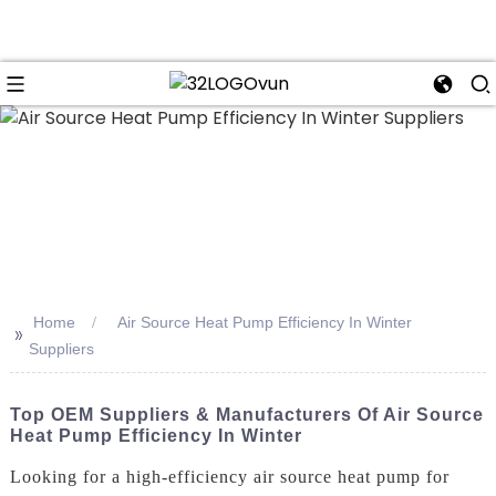
n
Home
Air Source Heat Pump Efficiency In Winter
>>
Suppliers
Top OEM Suppliers & Manufacturers Of Air Source
Heat Pump Efficiency In Winter
Looking for a high-efficiency air source heat pump for