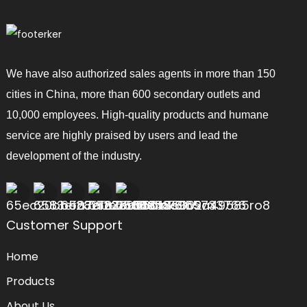
We have also authorized sales agents in more than 150
cities in China, more than 600 secondary outlets and
10,000 employees. High-quality products and humane
service are highly praised by users and lead the
development of the industry.
Customer Support
Home
Products
About Us