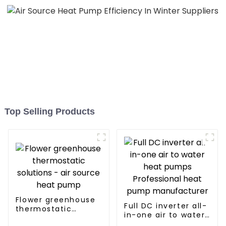
Top Selling Products
Flower greenhouse
Full DC inverter all-
thermostatic
in-one air to water
solutions - air
heat pumps