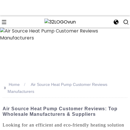
n
Home
Air Source Heat Pump Customer Reviews
>>
Manufacturers
Air Source Heat Pump Customer Reviews: Top
Wholesale Manufacturers & Suppliers
Looking for an efficient and eco-friendly heating solution