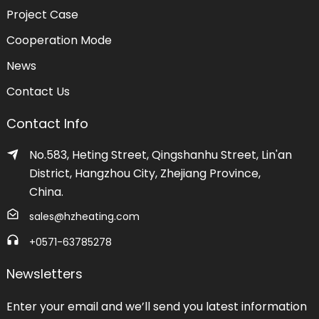
Project Case
Cooperation Mode
News
Contact Us
Contact Info
No.583, Heting Street, Qingshanhu Street, Lin'an
District, Hangzhou City, Zhejiang Province,
China.
sales@hzheating.com
+0571-63785278
Newsletters
Enter your email and we’ll send you latest information