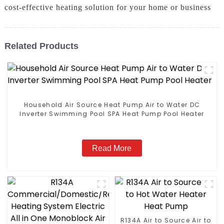
cost-effective heating solution for your home or business
Related Products
Household Air Source Heat Pump Air to Water DC
Inverter Swimming Pool SPA Heat Pump Pool Heater
Read More
R134A Air to Source Air to