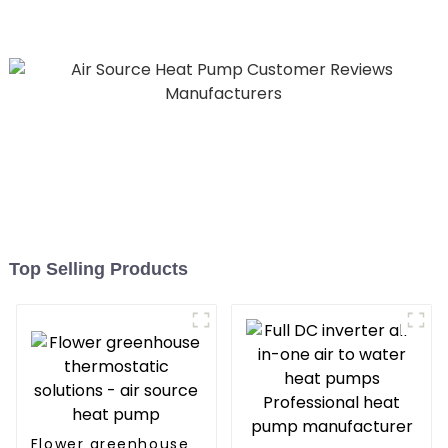
Hospitals
Top Selling Products
Flower greenhouse