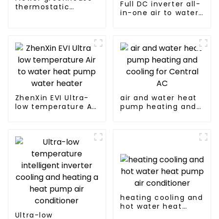
Full DC inverter all-
thermostatic
in-one air to water
solutions - air
heat pumps
source heat pump
Professional heat
pump
manufacturer
ZhenXin EVI Ultra-
air and water heat
low temperature Air
pump heating and
to water heat pump
cooling for Central
water heater
AC
heating cooling and
hot water heat
Ultra-low
pump air