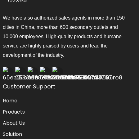
We have also authorized sales agents in more than 150
cities in China, more than 600 secondary outlets and
10,000 employees. High-quality products and humane
service are highly praised by users and lead the
development of the industry.
Customer Support
Home
Products
About Us
Solution