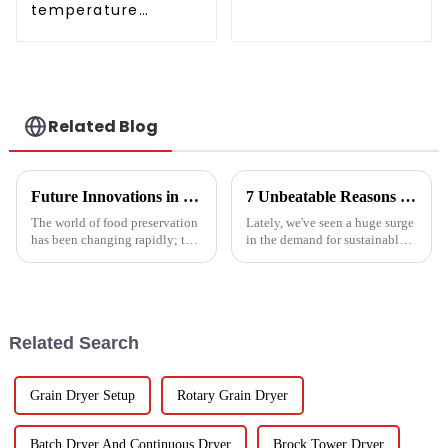
temperature
conditioner
intelligent inverter
cooling and heating
a heat pump air
conditioner
Related Blog
Future Innovations in Drying Technology for Fruits and Vegetables in 2025
7 Unbeatable Reasons to Choose the Best Fruit Vegetable Dryer for Your Needs
The world of food preservation
Lately, we've seen a huge surge
has been changing rapidly; the
in the demand for sustainable
more advanced drying
ways to preserve food.
technology for fruits and
Seriously, the fruit and
vegetables is in demand today
vegetable drying market is
than it
expected to
Related Search
Grain Dryer Setup
Rotary Grain Dryer
Batch Dryer And Continuous Dryer
Brock Tower Dryer