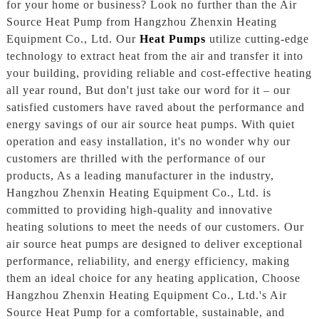
for your home or business? Look no further than the Air
Source Heat Pump from Hangzhou Zhenxin Heating
Equipment Co., Ltd. Our
Heat Pumps
utilize cutting-edge
technology to extract heat from the air and transfer it into
your building, providing reliable and cost-effective heating
all year round, But don't just take our word for it – our
satisfied customers have raved about the performance and
energy savings of our air source heat pumps. With quiet
operation and easy installation, it's no wonder why our
customers are thrilled with the performance of our
products, As a leading manufacturer in the industry,
Hangzhou Zhenxin Heating Equipment Co., Ltd. is
committed to providing high-quality and innovative
heating solutions to meet the needs of our customers. Our
air source heat pumps are designed to deliver exceptional
performance, reliability, and energy efficiency, making
them an ideal choice for any heating application, Choose
Hangzhou Zhenxin Heating Equipment Co., Ltd.'s Air
Source Heat Pump for a comfortable, sustainable, and