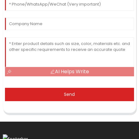
AI Helps Write
Send