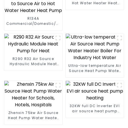
Hot Water Heater Heat
Pump
R134A
Commercial/Domestic/Residential
Heating System Electric
All in One Monoblock Air
to Source Air to Hot Water
Heater Heat Pump
R290 R32 Air Source
Hydraulic Module Heat
Ultra-low temperature Air
Pump for Heat
Source Heat Pump Water
Heater Boiler For Industry
Hot Water
32KW full DC Inverter EVI
air source heat pump
Zhenxin 75kw Air Source
heating
Heat Pump Water Heater
for Schools, Hotels,