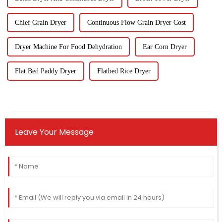
Chief Grain Dryer
Continuous Flow Grain Dryer Cost
Dryer Machine For Food Dehydration
Ear Corn Dryer
Flat Bed Paddy Dryer
Flatbed Rice Dryer
Leave Your Message