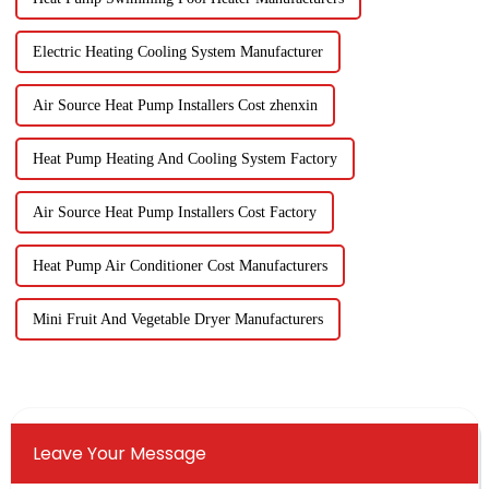
Electric Heating Cooling System Manufacturer
Air Source Heat Pump Installers Cost zhenxin
Heat Pump Heating And Cooling System Factory
Air Source Heat Pump Installers Cost Factory
Heat Pump Air Conditioner Cost Manufacturers
Mini Fruit And Vegetable Dryer Manufacturers
Leave Your Message