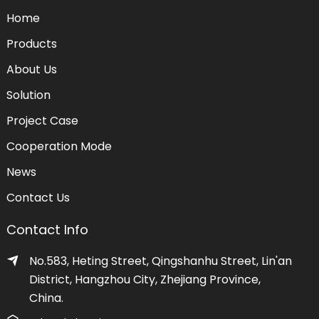
Home
Products
About Us
Solution
Project Case
Cooperation Mode
News
Contact Us
Contact Info
No.583, Heting Street, Qingshanhu Street, Lin'an
District, Hangzhou City, Zhejiang Province,
China.