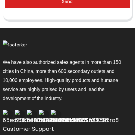
Send
We have also authorized sales agents in more than 150
cities in China, more than 600 secondary outlets and
10,000 employees. High-quality products and humane
service are highly praised by users and lead the
development of the industry.
Customer Support