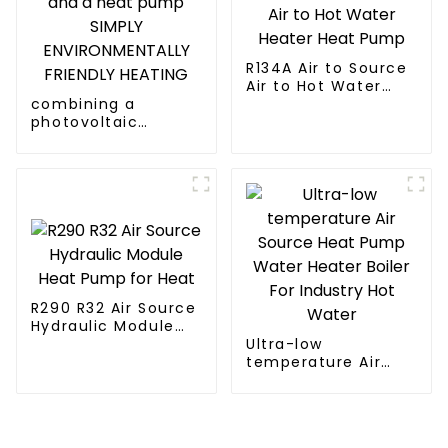
R134A Air to Source
Air to Hot Water
combining a
Heater Heat Pump
photovoltaic
system and a heat
pump SIMPLY
ENVIRONMENTALLY
FRIENDLY HEATING
R290 R32 Air Source
Hydraulic Module
Heat Pump for Heat
Ultra-low
temperature Air
Source Heat Pump
Water Heater Boiler
For Industry Hot
Water