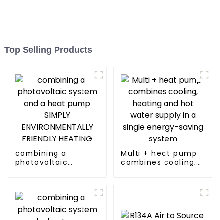
Top Selling Products
combining a
Multi + heat pump
photovoltaic
combines cooling,
system and a heat
heating and hot
pump SIMPLY
water supply in a
ENVIRONMENTALLY
single energy-
FRIENDLY HEATING
saving system