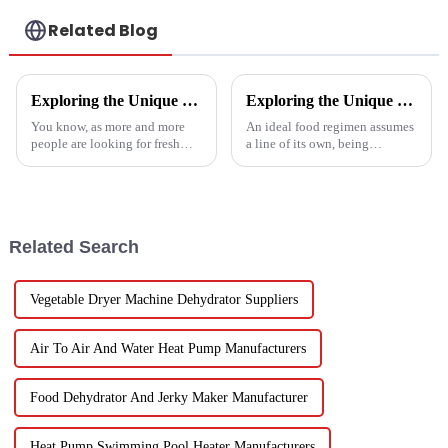
Related Blog
Exploring the Unique Features and Applications of the Best Spin Dryers for Vegetables
Exploring the Unique Features and Benefits of Spin Dryer Vegetables
You know, as more and more
An ideal food regimen assumes
people are looking for fresh
a line of its own, being
and healthy produce these
somewhat challenging to
days, finding the right ways to
follow in this modern hectic
wash and dry veggies has
life. Fresh vegetables are
become
Related Search
Vegetable Dryer Machine Dehydrator Suppliers
Air To Air And Water Heat Pump Manufacturers
Food Dehydrator And Jerky Maker Manufacturer
Heat Pump Swimming Pool Heater Manufacturers