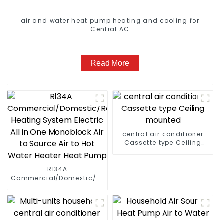
air and water heat pump heating and cooling for
Central AC
Read More
central air conditioner
Cassette type Ceiling
mounted
R134A
Commercial/Domestic/Residential
Heating System Electric
All in One Monoblock Air
to Source Air to Hot Water
Heater Heat Pump