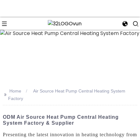
n
Home
Air Source Heat Pump Central Heating System
>>
Factory
ODM Air Source Heat Pump Central Heating
System Factory & Supplier
Presenting the latest innovation in heating technology from