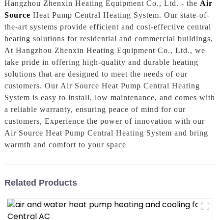
Hangzhou Zhenxin Heating Equipment Co., Ltd. - the
Air
Source
Heat Pump Central Heating System. Our state-of-
the-art systems provide efficient and cost-effective central
heating solutions for residential and commercial buildings,
At Hangzhou Zhenxin Heating Equipment Co., Ltd., we
take pride in offering high-quality and durable heating
solutions that are designed to meet the needs of our
customers. Our Air Source Heat Pump Central Heating
System is easy to install, low maintenance, and comes with
a reliable warranty, ensuring peace of mind for our
customers, Experience the power of innovation with our
Air Source Heat Pump Central Heating System and bring
warmth and comfort to your space
Related Products