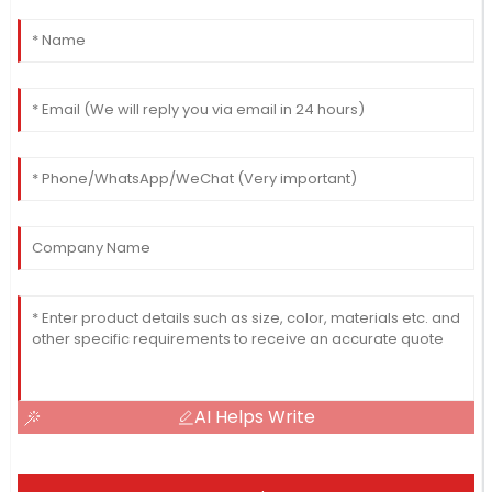
AI Helps Write