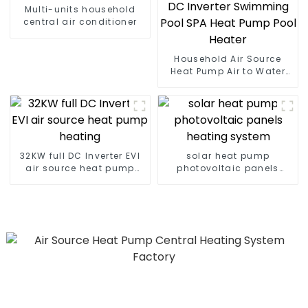
Multi-units household
central air conditioner
Household Air Source
Heat Pump Air to Water
DC Inverter Swimming
Pool SPA Heat Pump Pool
Heater
32KW full DC Inverter EVI
solar heat pump
air source heat pump
photovoltaic panels
heating
heating system