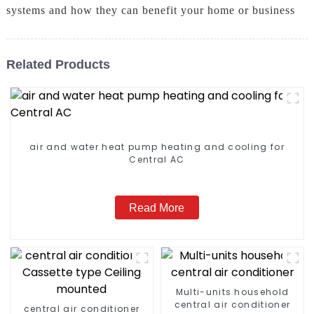
systems and how they can benefit your home or business
Related Products
air and water heat pump heating and cooling for
Central AC
Read More
Multi-units household
central air conditioner
central air conditioner