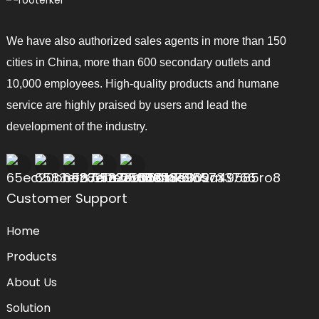
We have also authorized sales agents in more than 150
cities in China, more than 600 secondary outlets and
10,000 employees. High-quality products and humane
service are highly praised by users and lead the
development of the industry.
Customer Support
Home
Products
About Us
Solution