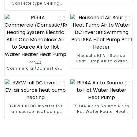
Cassette type Ceiling
mounted
Household Air Source
Heat Pump Air to Water
R134A
DC Inverter Swimming
Commercial/Domestic/Residential
Pool SPA Heat Pump Pool
Heating System Electric
Heater
All in One Monoblock Air
to Source Air to Hot Water
Heater Heat Pump
32KW full DC Inverter EVI
R134A Air to Source Air to
air source heat pump
Hot Water Heater Heat
heating
Pump