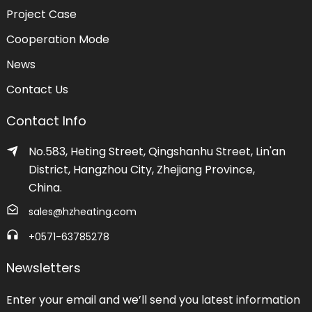
Project Case
Cooperation Mode
News
Contact Us
Contact Info
No.583, Heting Street, Qingshanhu Street, Lin'an
District, Hangzhou City, Zhejiang Province,
China.
sales@hzheating.com
+0571-63785278
Newsletters
Enter your email and we’ll send you latest information