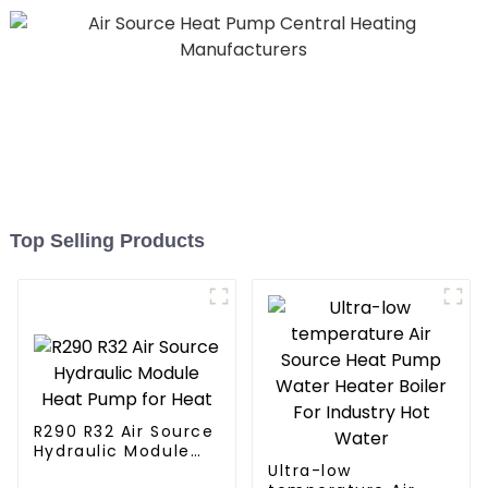
Top Selling Products
R290 R32 Air Source
Hydraulic Module
Heat Pump for Heat
Ultra-low