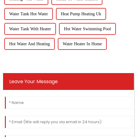
Water Tank Hot Water
Heat Pump Heating Uk
Water Tank With Heater
Hot Water Swimming Pool
Hot Water And Heating
Water Heater In Home
Leave Your Message