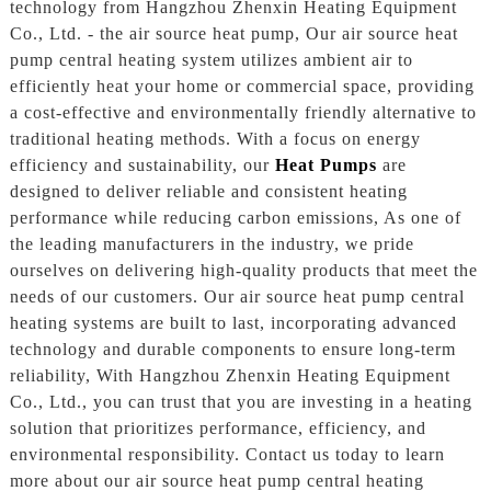
technology from Hangzhou Zhenxin Heating Equipment
Co., Ltd. - the air source heat pump, Our air source heat
pump central heating system utilizes ambient air to
efficiently heat your home or commercial space, providing
a cost-effective and environmentally friendly alternative to
traditional heating methods. With a focus on energy
efficiency and sustainability, our
Heat Pumps
are
designed to deliver reliable and consistent heating
performance while reducing carbon emissions, As one of
the leading manufacturers in the industry, we pride
ourselves on delivering high-quality products that meet the
needs of our customers. Our air source heat pump central
heating systems are built to last, incorporating advanced
technology and durable components to ensure long-term
reliability, With Hangzhou Zhenxin Heating Equipment
Co., Ltd., you can trust that you are investing in a heating
solution that prioritizes performance, efficiency, and
environmental responsibility. Contact us today to learn
more about our air source heat pump central heating