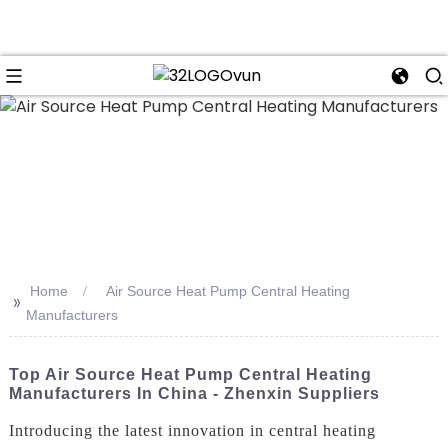
n
Home
Air Source Heat Pump Central Heating
>>
Manufacturers
Top Air Source Heat Pump Central Heating
Manufacturers In China - Zhenxin Suppliers
Introducing the latest innovation in central heating