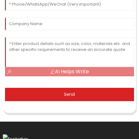
AI Helps Write
Send