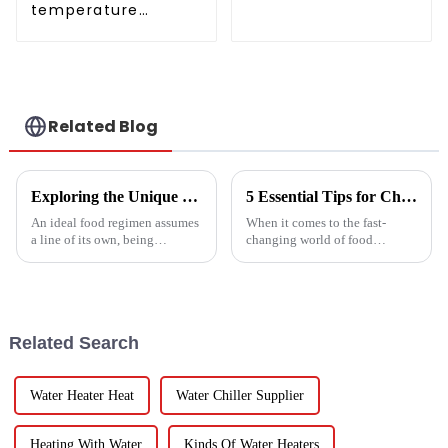
temperature
conditioner
intelligent inverter
cooling and heating
a heat pump air
conditioner
Related Blog
Exploring the Unique Features and Benefits of Spin Dryer Vegetables
5 Essential Tips for Choosing the Best Industrial Hot Air Vegetable Dryer for Maximum Efficiency
An ideal food regimen assumes
When it comes to the fast-
a line of its own, being
changing world of food
somewhat challenging to
processing, picking the right
follow in this modern hectic
Industrial Hot Air Vegetable
life. Fresh vegetables are
Dryer is super important for
keeping
Related Search
Water Heater Heat
Water Chiller Supplier
Heating With Water
Kinds Of Water Heaters