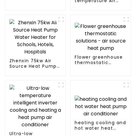
temperature Air
Source Heat Pump
Water Heater Boiler
For Industry Hot
Water
Flower greenhouse
Zhenxin 75kw Air
thermostatic
Source Heat Pump
solutions - air
Water Heater for
source heat pump
Schools, Hotels,
Hospitals
heating cooling and
hot water heat
Ultra-low
pump air