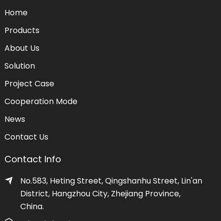
Home
Products
About Us
Solution
Project Case
Cooperation Mode
News
Contact Us
Contact Info
No.583, Heting Street, Qingshanhu Street, Lin'an
District, Hangzhou City, Zhejiang Province,
China.