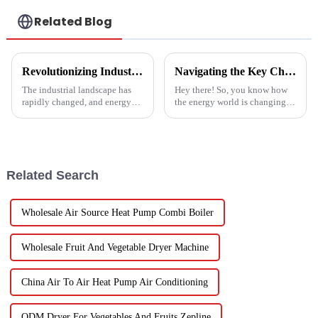
Related Blog
Revolutionizing Industrial Processes: How High Temperature Heat Pumps Transform Energy Efficiency
Navigating the Key Challenges of Best Water Heatpump Integration for Global Buyers
The industrial landscape has
Hey there! So, you know how
rapidly changed, and energy
the energy world is changing
efficiency and sustainability
super fast these days? Well,
are paramount. With industry
Water Heatpumps have really
working together to decrease
stepped up to the plate as a
Related Search
Wholesale Air Source Heat Pump Combi Boiler
Wholesale Fruit And Vegetable Dryer Machine
China Air To Air Heat Pump Air Conditioning
ODM Dryer For Vegetables And Fruits Zepline