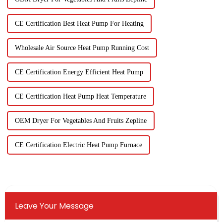
CE Certification Best Heat Pump For Heating
Wholesale Air Source Heat Pump Running Cost
CE Certification Energy Efficient Heat Pump
CE Certification Heat Pump Heat Temperature
OEM Dryer For Vegetables And Fruits Zepline
CE Certification Electric Heat Pump Furnace
Leave Your Message