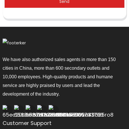
Send
We have also authorized sales agents in more than 150
cities in China, more than 600 secondary outlets and
10,000 employees. High-quality products and humane
service are highly praised by users and lead the
development of the industry.
Customer Support