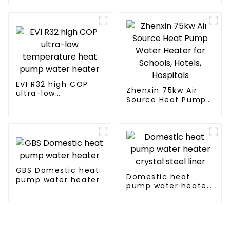
Water Heater Boiler
For Industry Hot
Water
EVI R32 high COP
Zhenxin 75kw Air
ultra-low
Source Heat Pump
temperature heat
Water Heater for
pump water heater
Schools, Hotels,
Hospitals
GBS Domestic heat
Domestic heat
pump water heater
pump water heater
crystal steel liner