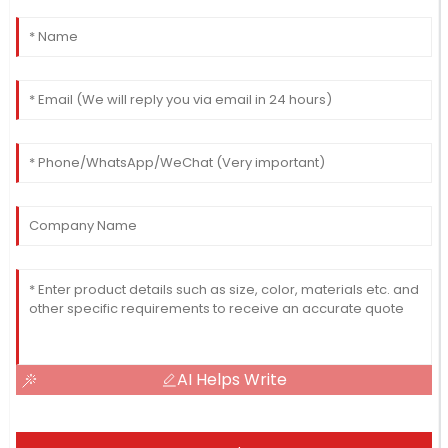
AI Helps Write