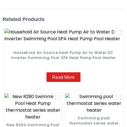
Related Products
Household Air Source Heat Pump Air to Water DC
Inverter Swimming Pool SPA Heat Pump Pool Heater
Read More
Swimming pool
thermostat series water
New R290 Swimming Pool