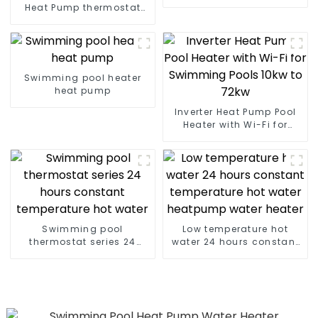
heater
Heat Pump thermostat
series water heater
Swimming pool heater
heat pump
Inverter Heat Pump Pool
Heater with Wi-Fi for
Swimming Pools 10kw to
72kw
Swimming pool
Low temperature hot
thermostat series 24
water 24 hours constant
hours constant
temperature hot water
temperature hot water
heatpump water heater