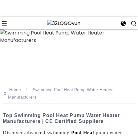
n
Home
Swimming Pool Heat Pump Water Heater
>>
Manufacturers
Top Swimming Pool Heat Pump Water Heater
Manufacturers | CE Certified Suppliers
Discover advanced swimming
Pool Heat
pump water