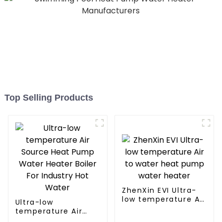
Top Selling Products
ZhenXin EVI Ultra-
low temperature Air
Ultra-low
to water heat pump
temperature Air
water heater
Source Heat Pump