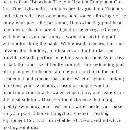
heaters from Hangzhou Zhenxin Heating Equipment Co.,
Ltd. Our high-quality products are designed to efficiently
and effectively heat swimming pool water, allowing you to
enjoy your pool all year round, Our swimming pool heat
pump water heaters are designed to be energy-efficient,
which means you can enjoy a warm and inviting pool
without breaking the bank. With durable construction and
advanced technology, our heaters are built to last and
provide reliable performance for years to come, With easy
installation and user-friendly controls, our swimming pool
heat pump water heaters are the perfect choice for both
residential and commercial pools. Whether you're looking
to extend your swimming season or simply want to
maintain a comfortable water temperature, our heaters are
the ideal solution, Discover the difference that a high-
quality swimming pool heat pump water heater can make
for your pool. Choose Hangzhou Zhenxin Heating
Equipment Co., Ltd. for reliable, efficient, and effective
heating solutions