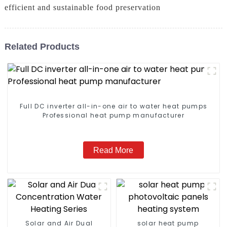
efficient and sustainable food preservation
Related Products
Full DC inverter all-in-one air to water heat pumps
Professional heat pump manufacturer
Read More
Solar and Air Dual
solar heat pump