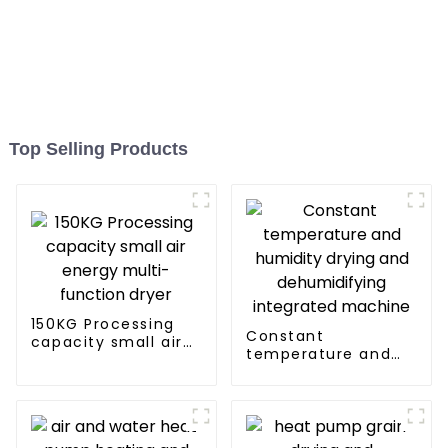
Top Selling Products
150KG Processing
Constant
capacity small air
temperature and
energy multi-
humidity drying and
function dryer
dehumidifying
integrated machine