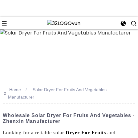
n
Home
Solar Dryer For Fruits And Vegetables
>>
Manufacturer
Wholesale Solar Dryer For Fruits And Vegetables -
Zhenxin Manufacturer
Looking for a reliable solar
Dryer For Fruits
and