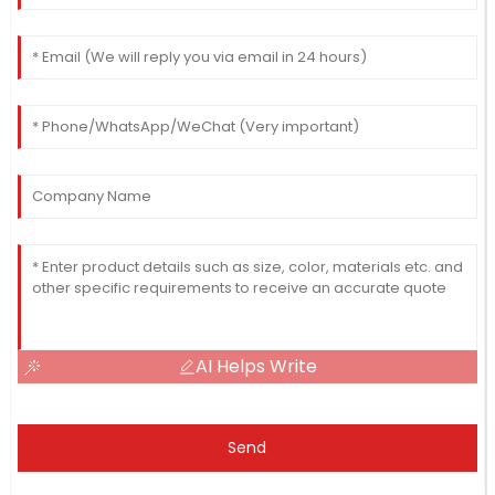
AI Helps Write
Send