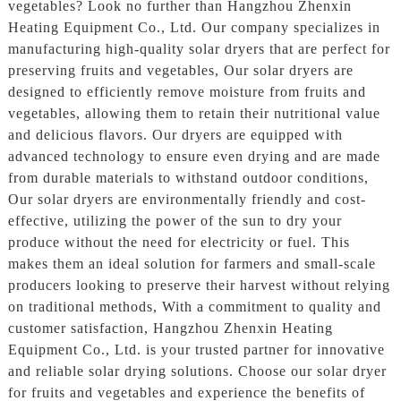
vegetables? Look no further than Hangzhou Zhenxin
Heating Equipment Co., Ltd. Our company specializes in
manufacturing high-quality solar dryers that are perfect for
preserving fruits and vegetables, Our solar dryers are
designed to efficiently remove moisture from fruits and
vegetables, allowing them to retain their nutritional value
and delicious flavors. Our dryers are equipped with
advanced technology to ensure even drying and are made
from durable materials to withstand outdoor conditions,
Our solar dryers are environmentally friendly and cost-
effective, utilizing the power of the sun to dry your
produce without the need for electricity or fuel. This
makes them an ideal solution for farmers and small-scale
producers looking to preserve their harvest without relying
on traditional methods, With a commitment to quality and
customer satisfaction, Hangzhou Zhenxin Heating
Equipment Co., Ltd. is your trusted partner for innovative
and reliable solar drying solutions. Choose our solar dryer
for fruits and vegetables and experience the benefits of