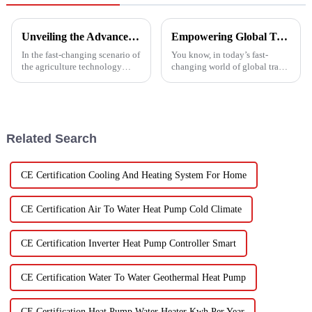
Unveiling the Advanced Specifications of Zepline's Vegetable and Fruit Dryer for Global Buyers
Empowering Global Trade with China's Premier Best Solar Heat Pumps: Quality You Can Trust
In the fast-changing scenario of
You know, in today’s fast-
the agriculture technology
changing world of global trade,
domain, the requirements for
there’s this huge push for
effective drying technologies
heating solutions that are not
have skyrocketed, primarily
just efficient but also
Related Search
CE Certification Cooling And Heating System For Home
CE Certification Air To Water Heat Pump Cold Climate
CE Certification Inverter Heat Pump Controller Smart
CE Certification Water To Water Geothermal Heat Pump
CE Certification Heat Pump Water Heater Kwh Per Year