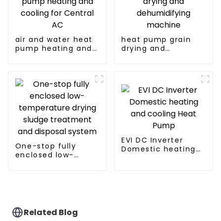
air and water heat
heat pump grain
pump heating and
drying and
cooling for Central
dehumidifying
AC
machine
EVI DC Inverter
One-stop fully
Domestic heating
enclosed low-
and cooling Heat
temperature drying
Pump
sludge treatment
and disposal
system
Related Blog