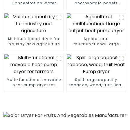
Concentration Water
photovoltaic panels
Heating Series
heating system
Multifunctional dryer for
Agricultural
industry and agriculture
multifunctional large
output heat pump dryer
Multi-functional movable
Split large capacity
heat pump dryer for
tobacco, wood, fruit Heat
farmers
Pump dryer