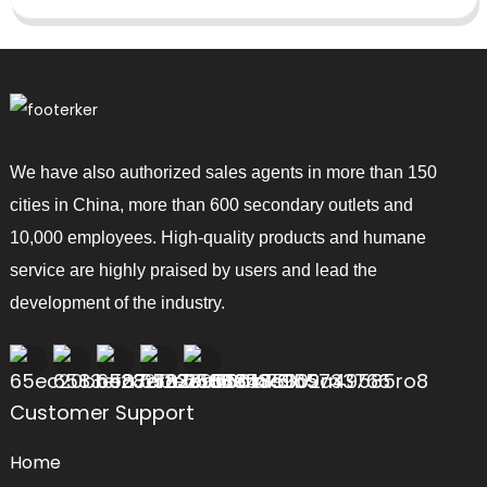
We have also authorized sales agents in more than 150
cities in China, more than 600 secondary outlets and
10,000 employees. High-quality products and humane
service are highly praised by users and lead the
development of the industry.
Customer Support
Home