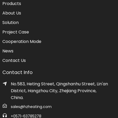
Products
About Us
Solution
Project Case
Cooperation Mode
News
Contact Us
Contact Info
No.583, Heting Street, Qingshanhu Street, Lin'an
District, Hangzhou City, Zhejiang Province,
China.
sales@hzheating.com
+0571-63785278