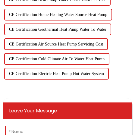
CE Certification Home Heating Water Source Heat Pump
CE Certification Geothermal Heat Pump Water To Water
CE Certification Air Source Heat Pump Servicing Cost
CE Certification Cold Climate Air To Water Heat Pump
CE Certification Electric Heat Pump Hot Water System
Leave Your Message