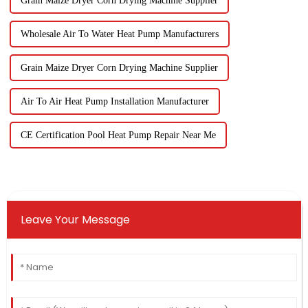
Grain Maize Dryer Corn Drying Machine Supplier
Wholesale Air To Water Heat Pump Manufacturers
Grain Maize Dryer Corn Drying Machine Supplier
Air To Air Heat Pump Installation Manufacturer
CE Certification Pool Heat Pump Repair Near Me
Leave Your Message