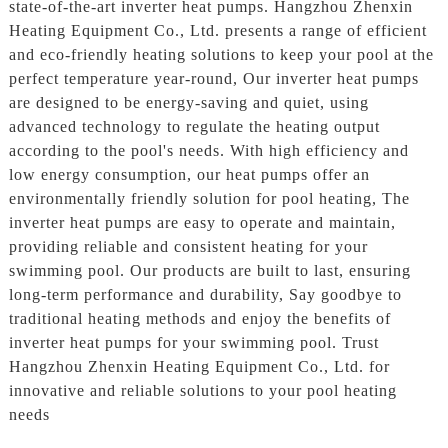
state-of-the-art inverter heat pumps. Hangzhou Zhenxin
Heating Equipment Co., Ltd. presents a range of efficient
and eco-friendly heating solutions to keep your pool at the
perfect temperature year-round, Our inverter heat pumps
are designed to be energy-saving and quiet, using
advanced technology to regulate the heating output
according to the pool's needs. With high efficiency and
low energy consumption, our heat pumps offer an
environmentally friendly solution for pool heating, The
inverter heat pumps are easy to operate and maintain,
providing reliable and consistent heating for your
swimming pool. Our products are built to last, ensuring
long-term performance and durability, Say goodbye to
traditional heating methods and enjoy the benefits of
inverter heat pumps for your swimming pool. Trust
Hangzhou Zhenxin Heating Equipment Co., Ltd. for
innovative and reliable solutions to your pool heating
needs