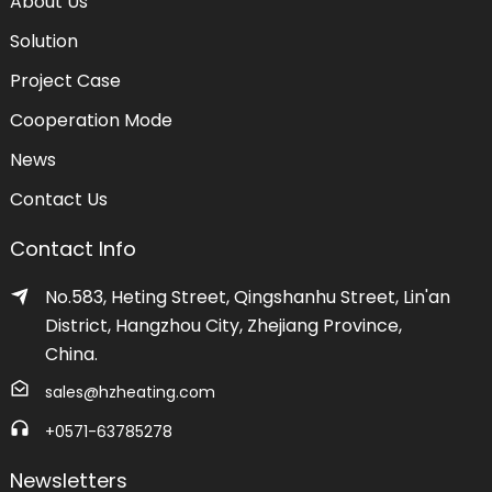
About Us
Solution
Project Case
Cooperation Mode
News
Contact Us
Contact Info
No.583, Heting Street, Qingshanhu Street, Lin'an
District, Hangzhou City, Zhejiang Province,
China.
sales@hzheating.com
+0571-63785278
Newsletters