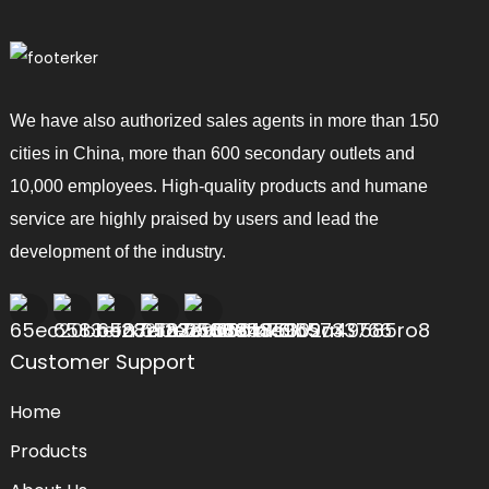
We have also authorized sales agents in more than 150
cities in China, more than 600 secondary outlets and
10,000 employees. High-quality products and humane
service are highly praised by users and lead the
development of the industry.
Customer Support
Home
Products