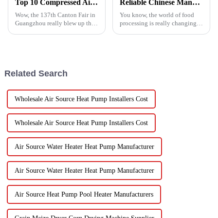
Top 10 Compressed Air Heater Manufacturers from China at the 137th Canton Fair
Reliable Chinese Manufacturing of Fruit Dehydrator Machines Delivering Consistent Quality Worldwide
Wow, the 137th Canton Fair in
You know, the world of food
Guangzhou really blew up this
processing is really changing
year! We saw an impressive
all the time, and one thing
288,938 international buyers
that’s becoming super popular
come in from 219 different
is high-quality Fruit
Dehydrator
Related Search
Wholesale Air Source Heat Pump Installers Cost
Wholesale Air Source Heat Pump Installers Cost
Air Source Water Heater Heat Pump Manufacturer
Air Source Water Heater Heat Pump Manufacturer
Air Source Heat Pump Pool Heater Manufacturers