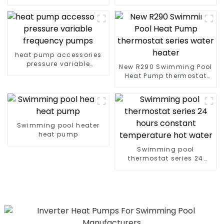
pumps Professional heat
Swimming Pools 10kw to
pump manufacturer
72kw
heat pump accessories
pressure variable
New R290 Swimming Pool
frequency pumps
Heat Pump thermostat
series water heater
Swimming pool heater
heat pump
Swimming pool
thermostat series 24
hours constant
temperature hot water