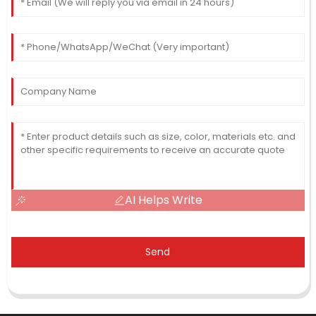
AI Helps Write
Send