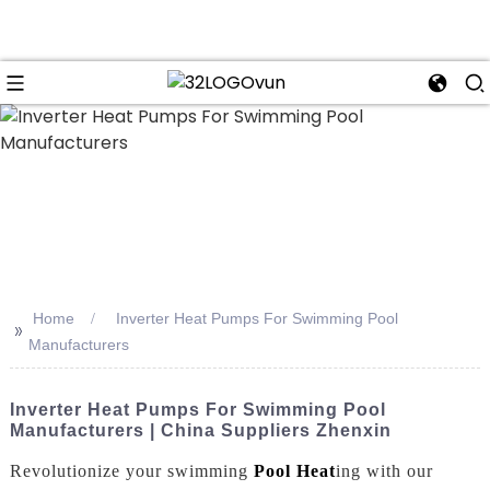
n
Home
Inverter Heat Pumps For Swimming Pool
>>
Manufacturers
Inverter Heat Pumps For Swimming Pool
Manufacturers | China Suppliers Zhenxin
Revolutionize your swimming
Pool Heat
ing with our