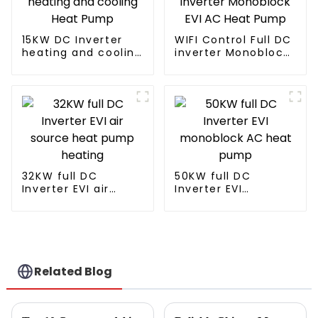
15KW DC Inverter
WIFI Control Full DC
heating and cooling
inverter Monoblock
Heat Pump
EVI AC Heat Pump
32KW full DC
50KW full DC
Inverter EVI air
Inverter EVI
source heat pump
monoblock AC heat
heating
pump
Related Blog