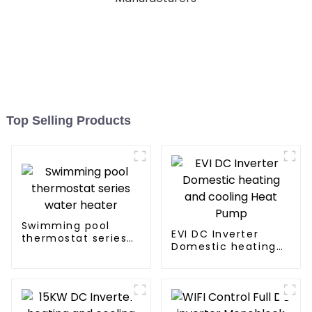
Top Selling Products
Swimming pool
EVI DC Inverter
thermostat series
Domestic heating
water heater
and cooling Heat
Pump