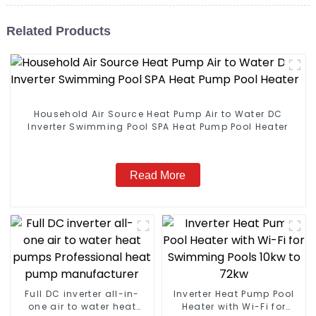
Related Products
Household Air Source Heat Pump Air to Water DC
Inverter Swimming Pool SPA Heat Pump Pool Heater
Read More
Full DC inverter all-in-
Inverter Heat Pump Pool
one air to water heat
Heater with Wi-Fi for