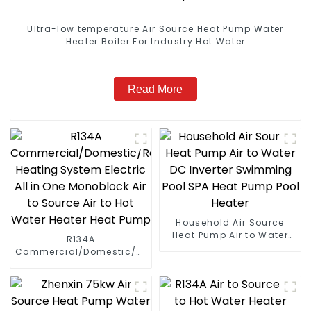
Ultra-low temperature Air Source Heat Pump Water
Heater Boiler For Industry Hot Water
Read More
Household Air Source
Heat Pump Air to Water
R134A
DC Inverter Swimming
Commercial/Domestic/Residential
Pool SPA Heat Pump Pool
Heating System Electric
Heater
All in One Monoblock Air
to Source Air to Hot Water
Heater Heat Pump