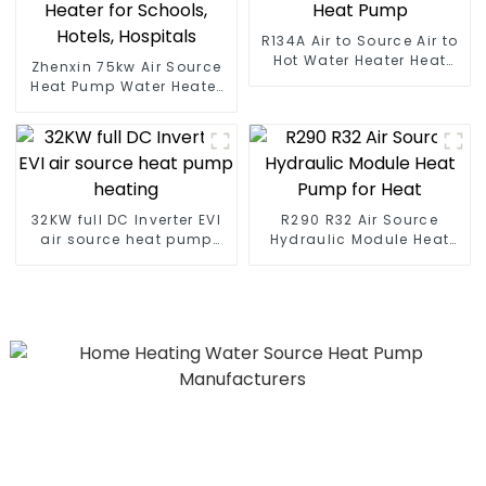
R134A Air to Source Air to
Hot Water Heater Heat
Zhenxin 75kw Air Source
Pump
Heat Pump Water Heater
for Schools, Hotels,
Hospitals
32KW full DC Inverter EVI
R290 R32 Air Source
air source heat pump
Hydraulic Module Heat
heating
Pump for Heat