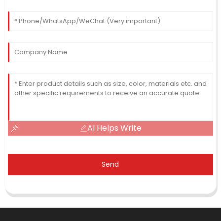
AI Helps Write
Send