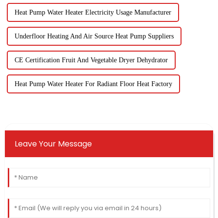
Heat Pump Water Heater Electricity Usage Manufacturer
Underfloor Heating And Air Source Heat Pump Suppliers
CE Certification Fruit And Vegetable Dryer Dehydrator
Heat Pump Water Heater For Radiant Floor Heat Factory
Leave Your Message