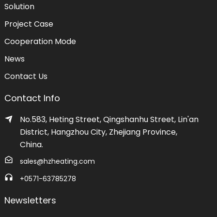
Solution
Project Case
Cooperation Mode
News
Contact Us
Contact Info
No.583, Heting Street, Qingshanhu Street, Lin'an
District, Hangzhou City, Zhejiang Province,
China.
sales@hzheating.com
+0571-63785278
Newsletters