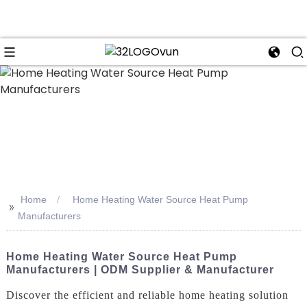
n
Home
Home Heating Water Source Heat Pump
>>
Manufacturers
Home Heating Water Source Heat Pump
Manufacturers | ODM Supplier & Manufacturer
Discover the efficient and reliable home heating solution