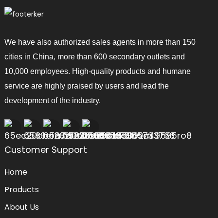
We have also authorized sales agents in more than 150
cities in China, more than 600 secondary outlets and
10,000 employees. High-quality products and humane
service are highly praised by users and lead the
development of the industry.
Customer Support
Home
Products
About Us