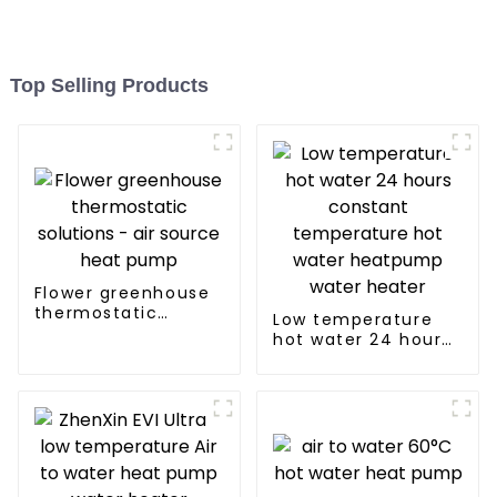
Top Selling Products
Flower greenhouse
thermostatic
Low temperature
solutions - air
hot water 24 hours
source heat pump
constant
temperature hot
water heatpump
water heater