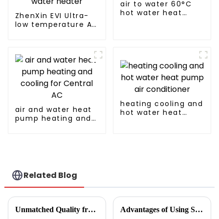
air to water 60°C
hot water heat
ZhenXin EVI Ultra-
pump
low temperature Air
to water heat pump
water heater
heating cooling and
air and water heat
hot water heat
pump heating and
pump air
cooling for Central
conditioner
AC
Related Blog
Unmatched Quality from China's Leading Factory Revolutionizing Global Trust in Vegetable Dryer Machines
Advantages of Using Spin Dryers for Fresh Vegetables