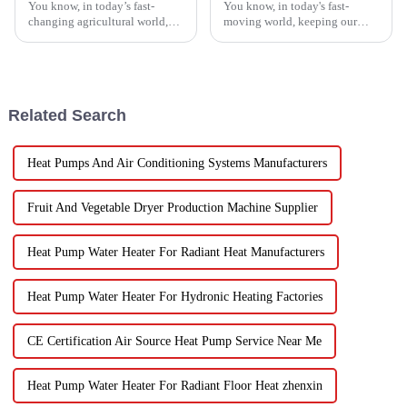
You know, in today’s fast-
You know, in today's fast-
changing agricultural world,
moving world, keeping our
the need for smart drying
veggies fresh has become super
technology is just
important. Spin dryers have
skyrocketing, especially for
popped up as these cool little
those vegetable
gadgets
Related Search
Heat Pumps And Air Conditioning Systems Manufacturers
Fruit And Vegetable Dryer Production Machine Supplier
Heat Pump Water Heater For Radiant Heat Manufacturers
Heat Pump Water Heater For Hydronic Heating Factories
CE Certification Air Source Heat Pump Service Near Me
Heat Pump Water Heater For Radiant Floor Heat zhenxin