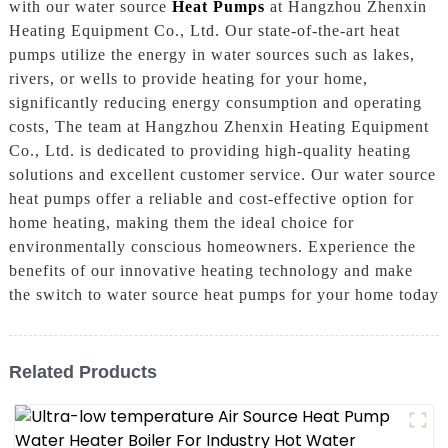
with our water source
Heat Pumps
at Hangzhou Zhenxin
Heating Equipment Co., Ltd. Our state-of-the-art heat
pumps utilize the energy in water sources such as lakes,
rivers, or wells to provide heating for your home,
significantly reducing energy consumption and operating
costs, The team at Hangzhou Zhenxin Heating Equipment
Co., Ltd. is dedicated to providing high-quality heating
solutions and excellent customer service. Our water source
heat pumps offer a reliable and cost-effective option for
home heating, making them the ideal choice for
environmentally conscious homeowners. Experience the
benefits of our innovative heating technology and make
the switch to water source heat pumps for your home today
Related Products