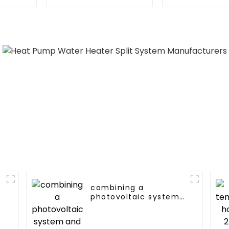
Heating System
heating an
Electric All in One
water suppl
Monoblock Air to
single energ
Source Air to Hot
syste
Water Heater Heat
Pump
combining a
photovoltaic system
and a heat pump
SIMPLY
ENVIRONMENTALLY