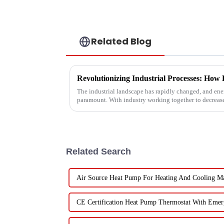
Related Blog
The industrial landscape has rapidly changed, and ener
paramount. With industry working together to decreas
Related Search
Air Source Heat Pump For Heating And Cooling Ma
CE Certification Heat Pump Thermostat With Emer