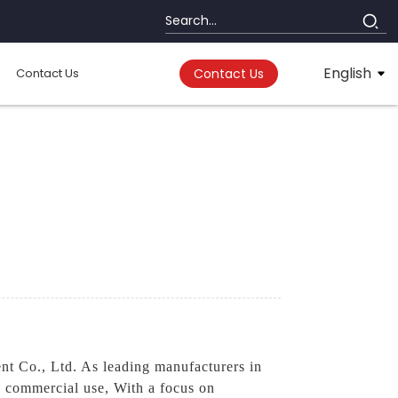
English
Contact Us
Contact Us
t Co., Ltd. As leading manufacturers in
nd commercial use, With a focus on