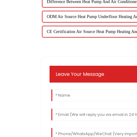
Difference Between Heat Pump And Air Conditione
ODM Air Source Heat Pump Underfloor Heating A
CE Certification Air Source Heat Pump Heating An
Leave Your Message