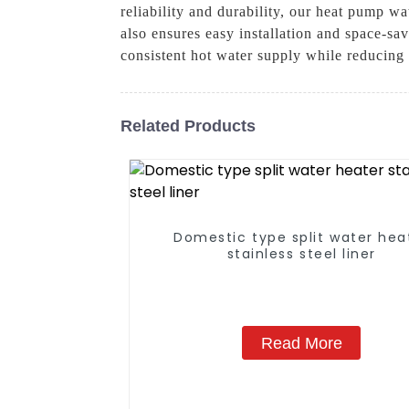
reliability and durability, our heat pump w
also ensures easy installation and space-sa
consistent hot water supply while reducing
Related Products
Domestic type split water hea
stainless steel liner
Read More