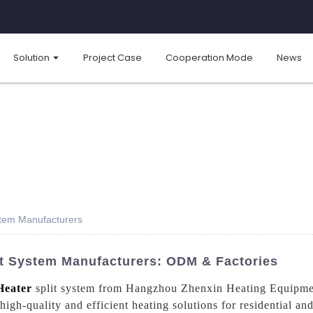
Solution
Project Case
Cooperation Mode
News
stem Manufacturers
it System Manufacturers: ODM & Factories
Heater
split system from Hangzhou Zhenxin Heating Equipmen
 high-quality and efficient heating solutions for residential a