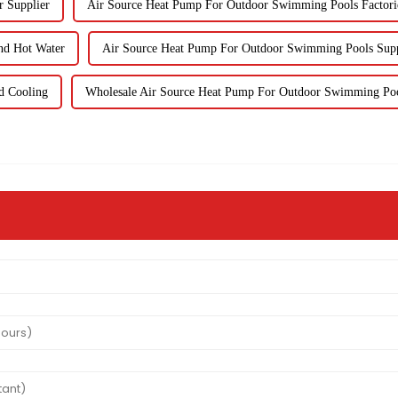
r Supplier
Air Source Heat Pump For Outdoor Swimming Pools Factori
nd Hot Water
Air Source Heat Pump For Outdoor Swimming Pools Supp
d Cooling
Wholesale Air Source Heat Pump For Outdoor Swimming Po