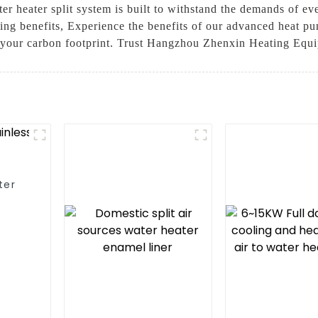
ater heater split system is built to withstand the demands of 
ving benefits, Experience the benefits of our advanced heat p
 your carbon footprint. Trust Hangzhou Zhenxin Heating Equip
ter