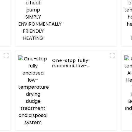
FRIENDLY HEATING
One-stop fully
enclosed low-
temperature drying
sludge treatment and
disposal system