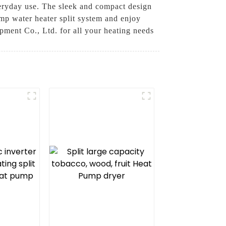
everyday use. The sleek and compact design
ump water heater split system and enjoy
ment Co., Ltd. for all your heating needs