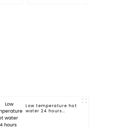
d hot
heating system
y in a
y-saving
m
Low temperature hot
water 24 hours
constant
temperature hot
water heatpump