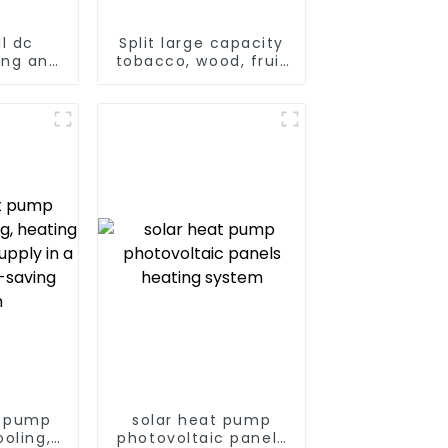
l dc
Split large capacity
ing and
tobacco, wood, fruit
 air to
Heat Pump dryer
 pump
t pump
solar heat pump
oling,
photovoltaic panels