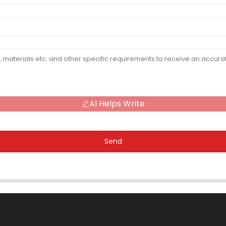
AI Helps Write
Send