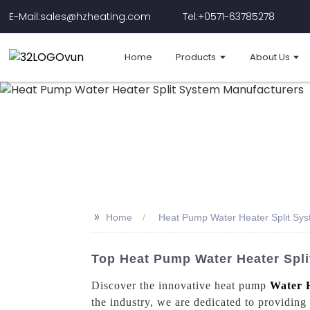
E-Mail:sales@hzheating.com
Tel:+0571-63785278
Home
Products
About Us
>>
Home
Heat Pump Water Heater Split Sy
Top Heat Pump Water Heater Spl
Discover the innovative heat pump
Water 
the industry, we are dedicated to providing