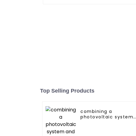
Top Selling Products
combining a
photovoltaic system
and a heat pump
SIMPLY
ENVIRONMENTALLY