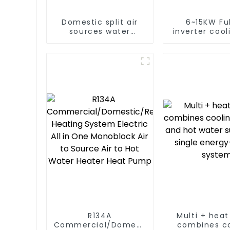
Domestic split air
6~15KW Ful
sources water
inverter cool
heater enamel liner
heating split
water heat
R134A
Multi + hea
Commercial/Domestic/Residential
combines co