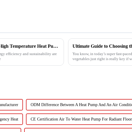
Revolutionizing Industrial Processes: How High Temperature Heat Pumps Transform Energy Efficiency
gy efficiency and sustainability are
You know, in today’s super fast-paced
e
vegetables just right is really key if 
nufacturer
ODM Difference Between A Heat Pump And An Air Conditi
gency Heat
CE Certification Air To Water Heat Pump For Radiant Floor