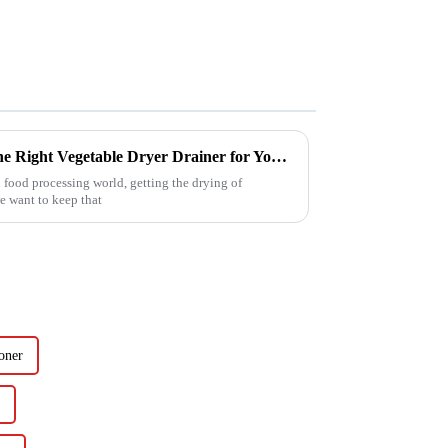
Ultimate Guide to Choosing the Right Vegetable Dryer Drainer for Your Processing Needs
 food processing world, getting the drying of
we want to keep that
oner