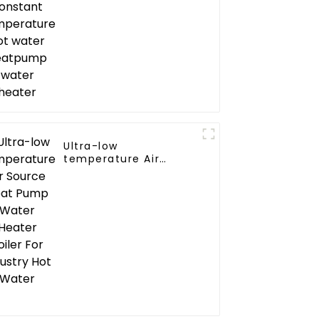
water heater
Ultra-low
temperature Air
Source Heat Pump
Water Heater Boiler
For Industry Hot
Water