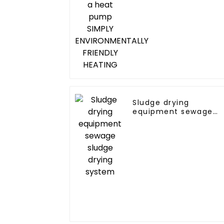
FRIENDLY HEATING
Sludge drying
equipment sewage
sludge drying system