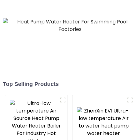
temperature hot water
heatpump water heater
Top Selling Products