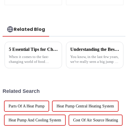
crystal steel liner
Related Blog
5 Essential Tips for Choosing the Best Industrial Hot Air Vegetable Dryer for Maximum Efficiency
Understanding the Best Energy Efficient Heat Pump Types and Their Impact on Your Energy Bills
When it comes to the fast-
You know, in the last few years,
changing world of food
we've really seen a big jump in
processing, picking the right
the popularity of Energy
Industrial Hot Air Vegetable
Efficient Heat Pumps. It's been
Dryer is super important for
quite a game changer for
keeping
Related Search
Parts Of A Heat Pump
Heat Pump Central Heating System
Heat Pump And Cooling System
Cost Of Air Source Heating