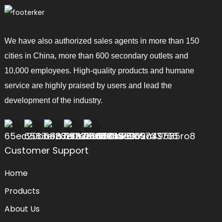
We have also authorized sales agents in more than 150
cities in China, more than 600 secondary outlets and
10,000 employees. High-quality products and humane
service are highly praised by users and lead the
development of the industry.
Customer Support
Home
Products
About Us