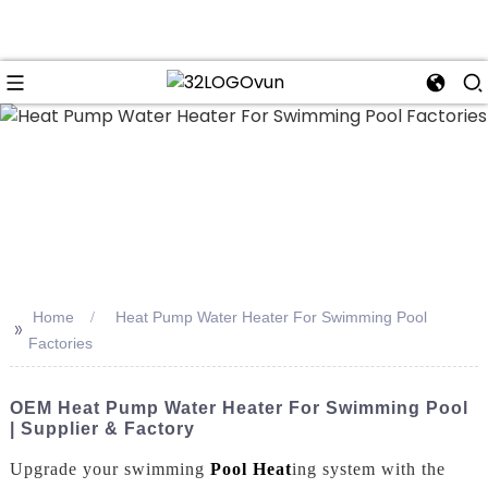
n
Home
Heat Pump Water Heater For Swimming Pool
>>
Factories
OEM Heat Pump Water Heater For Swimming Pool
| Supplier & Factory
Upgrade your swimming
Pool Heat
ing system with the