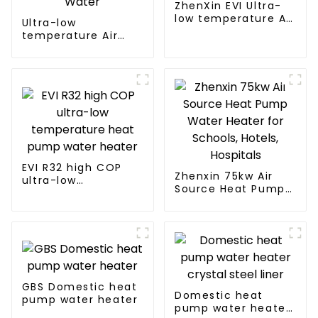
ZhenXin EVI Ultra-
low temperature Air
Ultra-low
to water heat pump
temperature Air
water heater
Source Heat Pump
Water Heater Boiler
For Industry Hot
Water
EVI R32 high COP
Zhenxin 75kw Air
ultra-low
Source Heat Pump
temperature heat
Water Heater for
pump water heater
Schools, Hotels,
Hospitals
GBS Domestic heat
Domestic heat
pump water heater
pump water heater