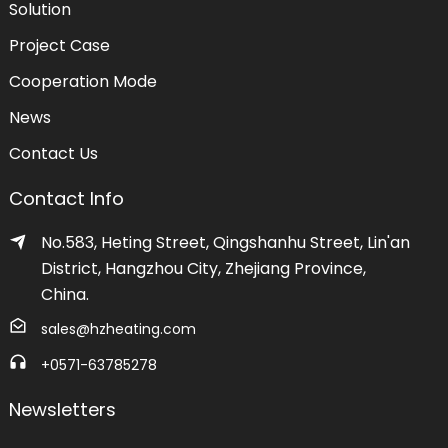
Solution
Project Case
Cooperation Mode
News
Contact Us
Contact Info
No.583, Heting Street, Qingshanhu Street, Lin'an
District, Hangzhou City, Zhejiang Province,
China.
sales@hzheating.com
+0571-63785278
Newsletters