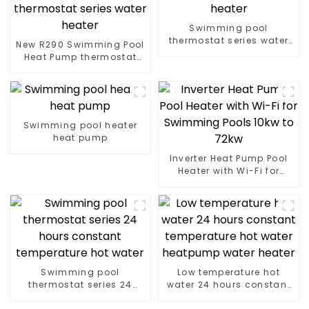
Swimming pool
thermostat series water
New R290 Swimming Pool
heater
Heat Pump thermostat
series water heater
Swimming pool heater
heat pump
Inverter Heat Pump Pool
Heater with Wi-Fi for
Swimming Pools 10kw to
72kw
Swimming pool
Low temperature hot
thermostat series 24
water 24 hours constant
hours constant
temperature hot water