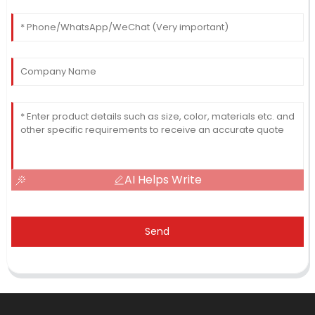
AI Helps Write
Send