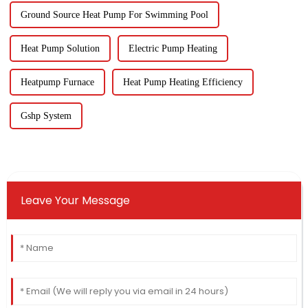
Ground Source Heat Pump For Swimming Pool
Heat Pump Solution
Electric Pump Heating
Heatpump Furnace
Heat Pump Heating Efficiency
Gshp System
Leave Your Message