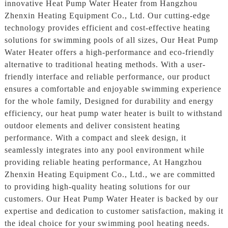
innovative Heat Pump Water Heater from Hangzhou
Zhenxin Heating Equipment Co., Ltd. Our cutting-edge
technology provides efficient and cost-effective heating
solutions for swimming pools of all sizes, Our Heat Pump
Water Heater offers a high-performance and eco-friendly
alternative to traditional heating methods. With a user-
friendly interface and reliable performance, our product
ensures a comfortable and enjoyable swimming experience
for the whole family, Designed for durability and energy
efficiency, our heat pump water heater is built to withstand
outdoor elements and deliver consistent heating
performance. With a compact and sleek design, it
seamlessly integrates into any pool environment while
providing reliable heating performance, At Hangzhou
Zhenxin Heating Equipment Co., Ltd., we are committed
to providing high-quality heating solutions for our
customers. Our Heat Pump Water Heater is backed by our
expertise and dedication to customer satisfaction, making it
the ideal choice for your swimming pool heating needs.