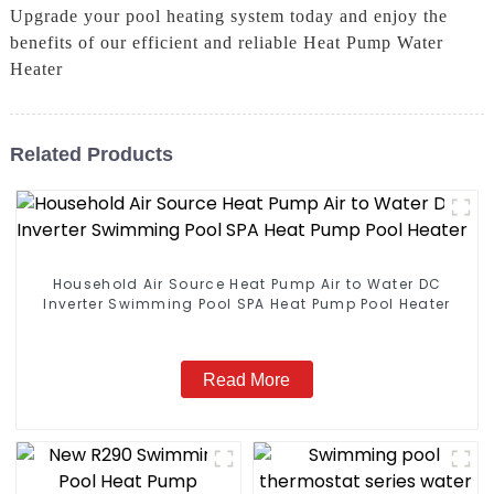
Upgrade your pool heating system today and enjoy the
benefits of our efficient and reliable Heat Pump Water
Heater
Related Products
Household Air Source Heat Pump Air to Water DC
Inverter Swimming Pool SPA Heat Pump Pool Heater
Read More