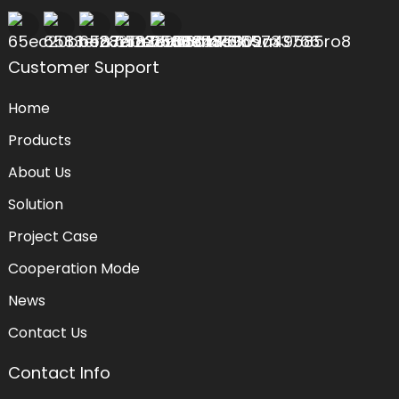
Customer Support
Home
Products
About Us
Solution
Project Case
Cooperation Mode
News
Contact Us
Contact Info