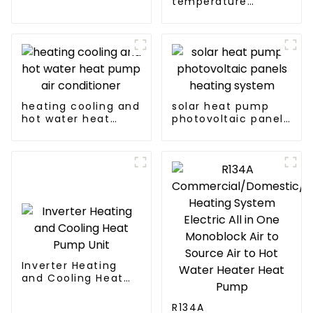
temperature
AC heat pump
intelligent inverter
cooling and heating
a heat pump air
conditioner
heating cooling and
solar heat pump
hot water heat
photovoltaic panels
pump air
heating system
conditioner
Inverter Heating
and Cooling Heat
Pump Unit
R134A