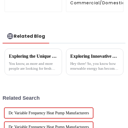
Commercial/Domestic/R
Heating System Electric
Monoblock Air to Source Air to Hot
Water Heater Heat Pum
Related Blog
Exploring the Unique Features and Applications of the Best Spin Dryers for Vegetables
Exploring Innovative Alternatives to Best Solar Heat Pump Technologies
You know, as more and more
Hey there! So, you know how
people are looking for fresh
renewable energy has become
and healthy produce these
such a big deal lately? Well,
days, finding the right ways to
the global solar heat pump
wash and dry veggies has
market is really booming – it’s
become
Related Search
Dc Variable Frequency Heat Pump Manufacturers
Dc Variable Frequency Heat Pump Manufacturers