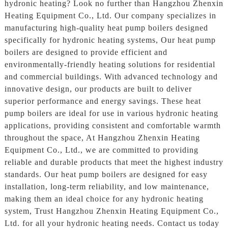
hydronic heating? Look no further than Hangzhou Zhenxin
Heating Equipment Co., Ltd. Our company specializes in
manufacturing high-quality heat pump boilers designed
specifically for hydronic heating systems, Our heat pump
boilers are designed to provide efficient and
environmentally-friendly heating solutions for residential
and commercial buildings. With advanced technology and
innovative design, our products are built to deliver
superior performance and energy savings. These heat
pump boilers are ideal for use in various hydronic heating
applications, providing consistent and comfortable warmth
throughout the space, At Hangzhou Zhenxin Heating
Equipment Co., Ltd., we are committed to providing
reliable and durable products that meet the highest industry
standards. Our heat pump boilers are designed for easy
installation, long-term reliability, and low maintenance,
making them an ideal choice for any hydronic heating
system, Trust Hangzhou Zhenxin Heating Equipment Co.,
Ltd. for all your hydronic heating needs. Contact us today