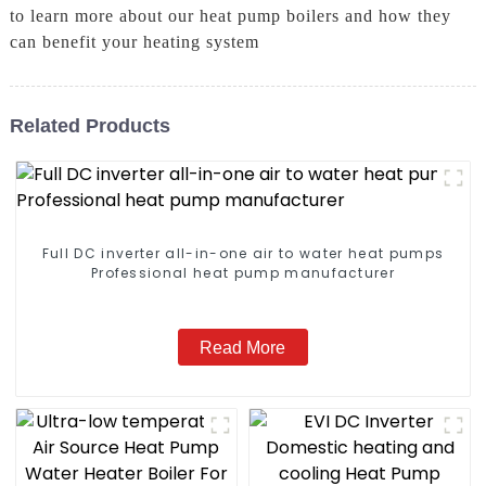
to learn more about our heat pump boilers and how they
can benefit your heating system
Related Products
Full DC inverter all-in-one air to water heat pumps
Professional heat pump manufacturer
Read More