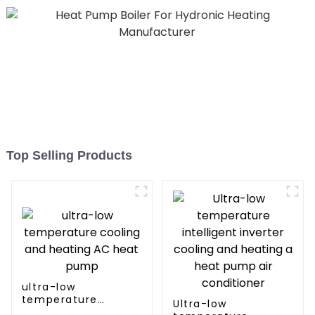
Top Selling Products
ultra-low
temperature
Ultra-low
cooling and heating