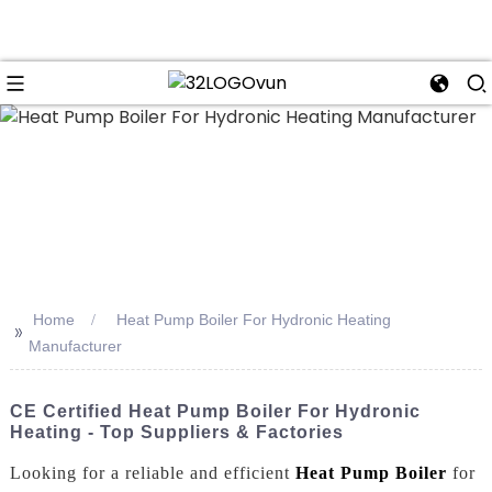
n
Home
Heat Pump Boiler For Hydronic Heating
>>
Manufacturer
CE Certified Heat Pump Boiler For Hydronic
Heating - Top Suppliers & Factories
Looking for a reliable and efficient
Heat Pump Boiler
for