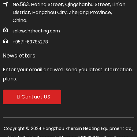
No.583, Heting Street, Qingshanhu Street, Lin'an
District, Hangzhou City, Zhejiang Province,
China.
sales@hzheating.com
+0571-63785278
Newsletters
Enter your email and we’ll send you latest information
plans.
Contact US
Copyright © 2024 Hangzhou Zhenxin Heating Equipment Co.,