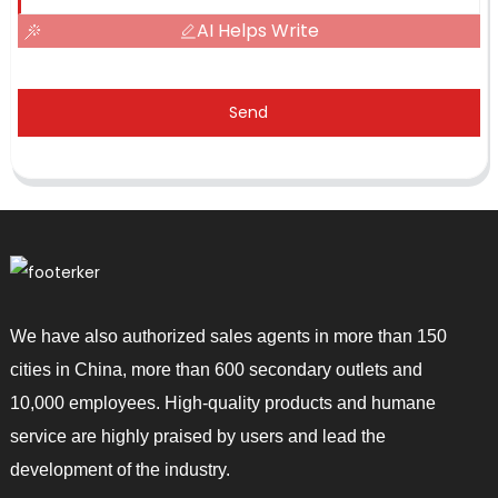
AI Helps Write
Send
We have also authorized sales agents in more than 150
cities in China, more than 600 secondary outlets and
10,000 employees. High-quality products and humane
service are highly praised by users and lead the
development of the industry.