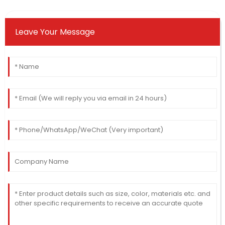
Leave Your Message