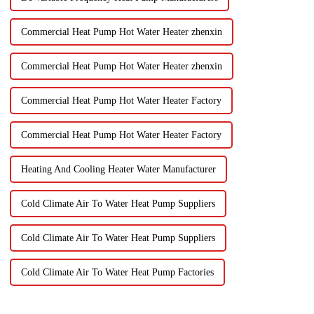
Commercial Heat Pump Hot Water Heater zhenxin
Commercial Heat Pump Hot Water Heater zhenxin
Commercial Heat Pump Hot Water Heater Factory
Commercial Heat Pump Hot Water Heater Factory
Heating And Cooling Heater Water Manufacturer
Cold Climate Air To Water Heat Pump Suppliers
Cold Climate Air To Water Heat Pump Suppliers
Cold Climate Air To Water Heat Pump Factories