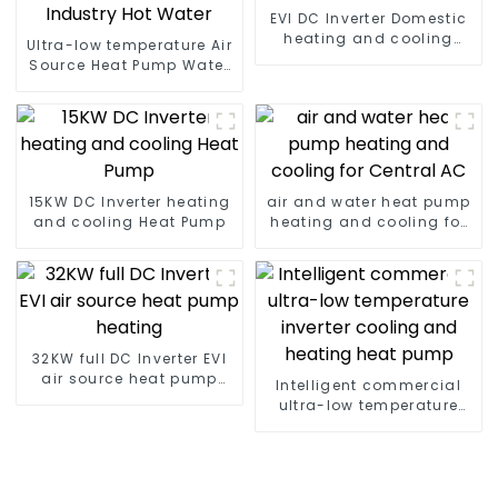
EVI DC Inverter Domestic
heating and cooling
Ultra-low temperature Air
Heat Pump
Source Heat Pump Water
Heater Boiler For Industry
Hot Water
15KW DC Inverter heating
air and water heat pump
and cooling Heat Pump
heating and cooling for
Central AC
32KW full DC Inverter EVI
air source heat pump
Intelligent commercial
heating
ultra-low temperature
inverter cooling and
heating heat pump