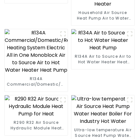
Household Air Source
Heat Pump Air to Water
DC Inverter Swimming
Pool SPA Heat Pump Pool
Heater
R134A Air to Source Air to
Hot Water Heater Heat
Pump
R134A
Commercial/Domestic/Residential
Heating System Electric
All in One Monoblock Air
to Source Air to Hot Water
Heater Heat Pump
R290 R32 Air Source
Hydraulic Module Heat
Ultra-low temperature Air
Pump for Heat
Source Heat Pump Water