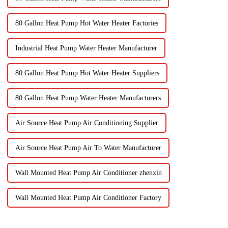
80 Gallon Heat Pump Hot Water Heater Factories
Industrial Heat Pump Water Heater Manufacturer
80 Gallon Heat Pump Hot Water Heater Suppliers
80 Gallon Heat Pump Water Heater Manufacturers
Air Source Heat Pump Air Conditioning Supplier
Air Source Heat Pump Air To Water Manufacturer
Wall Mounted Heat Pump Air Conditioner zhenxin
Wall Mounted Heat Pump Air Conditioner Factory