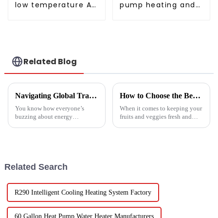
low temperature Air
pump heating and
to water heat pump
cooling for Central
water heater
AC
Related Blog
Navigating Global Trade Certifications for Best High Temperature Heat Pumps Unlocking Market Access and Compliance
How to Choose the Best Vegetable and Fruit Dryer for Optimal Preservation
You know how everyone’s
When it comes to keeping your
buzzing about energy
fruits and veggies fresh and
efficiency and sustainability
packed with nutrients, picking
these days? Well, High
the right Vegetable and Fruit
Temperature Heat Pumps are
Dryer is super important.
really stepping up to
Related Search
R290 Intelligent Cooling Heating System Factory
60 Gallon Heat Pump Water Heater Manufacturers