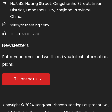
No.583, Heting Street, Qingshanhu Street, Lin'an
District, Hangzhou City, Zhejiang Province,
China.
sales@hzheating.com
+0571-63785278
Newsletters
Enter your email and we’ll send you latest information
plans.
Contact US
Copyright © 2024 Hangzhou Zhenxin Heating Equipment Co.,