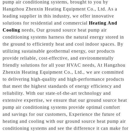
pump air conditioning systems, brought to you by
Hangzhou Zhenxin Heating Equipment Co., Ltd. As a
leading supplier in this industry, we offer innovative
solutions for residential and commercial
Heating And
Cooling
needs, Our ground source heat pump air
conditioning systems harness the natural energy stored in
the ground to efficiently heat and cool indoor spaces. By
utilizing sustainable geothermal energy, our products
provide reliable, cost-effective, and environmentally
friendly solutions for all your HVAC needs, At Hangzhou
Zhenxin Heating Equipment Co., Ltd., we are committed
to delivering high-quality and high-performance products
that meet the highest standards of energy efficiency and
reliability. With our state-of-the-art technology and
extensive expertise, we ensure that our ground source heat
pump air conditioning systems provide optimal comfort
and savings for our customers, Experience the future of
heating and cooling with our ground source heat pump air
conditioning systems and see the difference it can make for