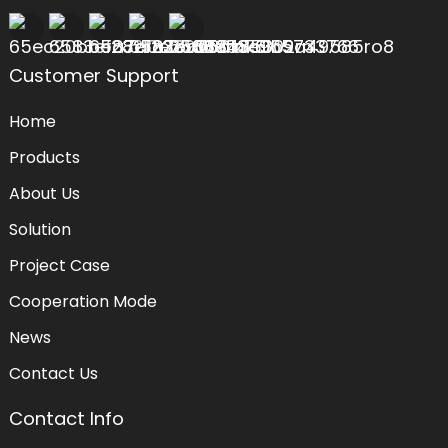
Customer Support
Home
Products
About Us
Solution
Project Case
Cooperation Mode
News
Contact Us
Contact Info