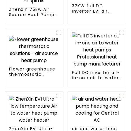
32KW full DC
Zhenxin 75kw Air
Inverter EVI air
Source Heat Pump
source heat pump
Water Heater for
heating
Schools, Hotels,
Hospitals
Flower greenhouse
Full DC inverter all-
thermostatic
in-one air to water
solutions - air
heat pumps
source heat pump
Professional heat
pump
manufacturer
ZhenXin EVI Ultra-
air and water heat