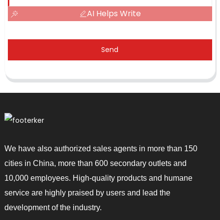
AI Helps Write
Send
We have also authorized sales agents in more than 150
cities in China, more than 600 secondary outlets and
10,000 employees. High-quality products and humane
service are highly praised by users and lead the
development of the industry.