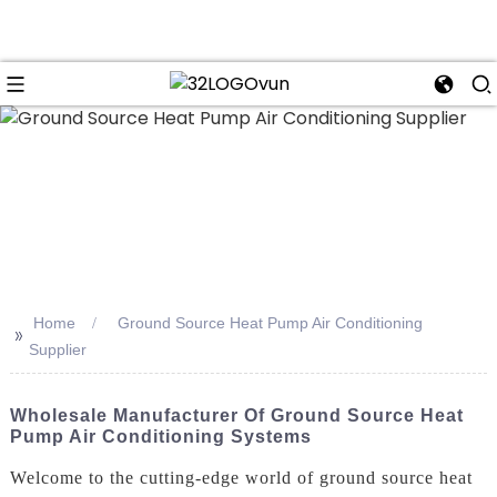
n
Home
Ground Source Heat Pump Air Conditioning
>>
Supplier
Wholesale Manufacturer Of Ground Source Heat
Pump Air Conditioning Systems
Welcome to the cutting-edge world of ground source heat