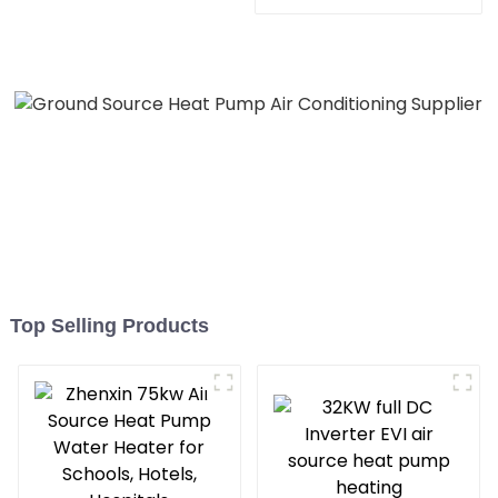
Heater Boiler For Industry
Hot Water
Top Selling Products