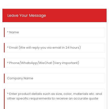
Leave Your Message