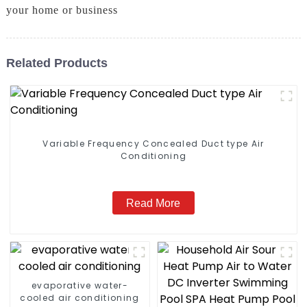
your home or business
Related Products
Variable Frequency Concealed Duct type Air
Conditioning
Read More
evaporative water-
cooled air conditioning